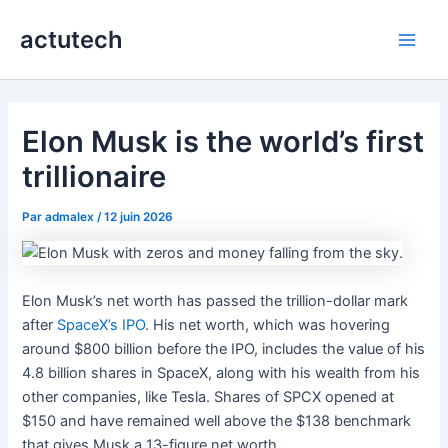
Aller
actutech
au
Main
contenu
Men
Elon Musk is the world’s first
trillionaire
Par
admalex
/
12 juin 2026
Elon Musk’s net worth has passed the trillion-dollar mark
after
SpaceX’s IPO
. His net worth, which was hovering
around $800 billion before the IPO, includes the value of his
4.8 billion shares in SpaceX, along with his wealth from his
other companies, like Tesla. Shares of SPCX opened at
$150 and have remained well above the $138 benchmark
that gives Musk a 13-figure net worth.