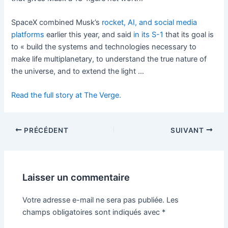
SpaceX combined Musk’s
rocket, AI, and social media
platforms
earlier this year, and said
in its S-1
that its goal is
to « build the systems and technologies necessary to
make life multiplanetary, to understand the true nature of
the universe, and to extend the light …
Read the full story at The Verge.
PRÉCÉDENT
SUIVANT
Laisser un commentaire
Votre adresse e-mail ne sera pas publiée.
Les
champs obligatoires sont indiqués avec
*