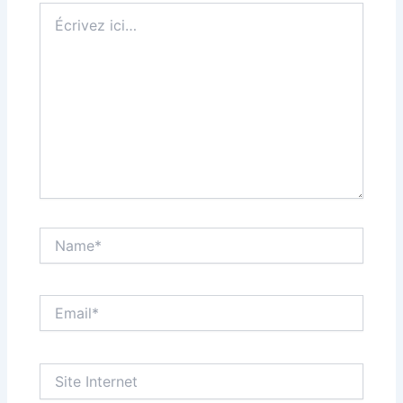
Écrivez
ici…
Name*
Email*
Site
Internet