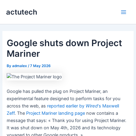
Skip
actutech
to
Main
content
Men
Google shuts down Project
Mariner
By
admalex
/
7 May 2026
Google has pulled the plug on Project Mariner, an
experimental feature designed to perform tasks for you
across the web, as
reported earlier by
Wired
‘s Maxwell
Zeff
. The
Project Mariner landing page
now contains a
message that says: « Thank you for using Project Mariner.
It was shut down on May 4th, 2026 and its technology
voyaged to other Google products. »