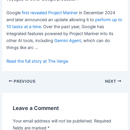
Google
first revealed Project Mariner
in December 2024
and later announced an update allowing it to
perform up to
10 tasks at a time.
Over the past year, Google has
integrated features powered by Project Mariner into its
other AI tools, including
Gemini Agent
, which can do
things like arc …
Read the full story at The Verge.
PREVIOUS
NEXT
Leave a Comment
Your email address will not be published.
Required
fields are marked
*