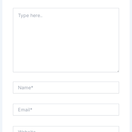
Type
here..
Name*
Email*
Website