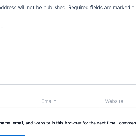
address will not be published.
Required fields are marked
*
Email*
Website
ame, email, and website in this browser for the next time I commen