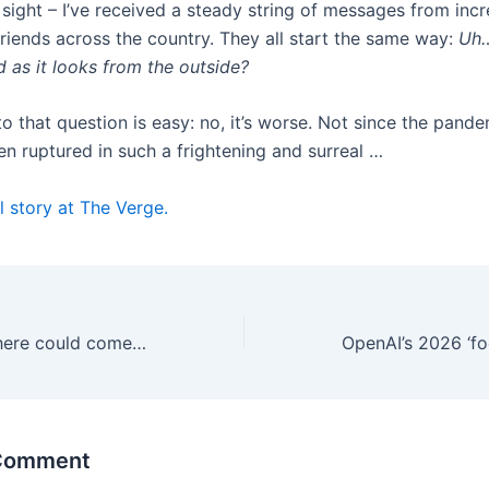
 sight – I’ve received a steady string of messages from incr
riends across the country. They all start the same way:
Uh…
d as it looks from the outside?
o that question is easy: no, it’s worse. Not since the pand
een ruptured in such a frightening and surreal …
l story at The Verge.
A second US Sphere could come to Maryland
 Comment