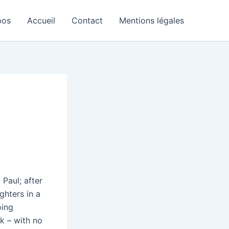
pos
Accueil
Contact
Mentions légales
 Paul; after
ghters in a
oing
k – with no