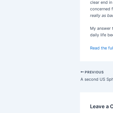
clear end in
concerned f
really as ba
My answer t
daily life b
Read the ful
PREVIOUS
Leave a