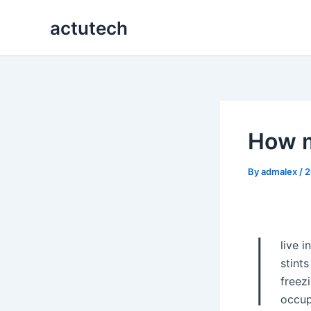
Skip
actutech
to
content
How m
By
admalex
/
2
I
live i
stint
freez
occup