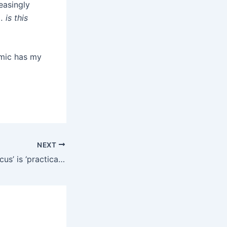
easingly
 is this
emic has my
NEXT
OpenAI’s 2026 ‘focus’ is ‘practical adoption’