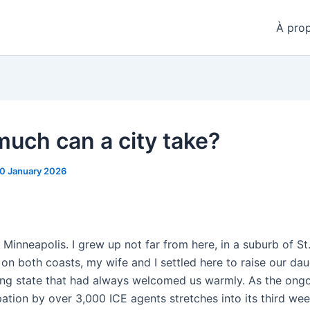
À pro
uch can a city take?
0 January 2026
n Minneapolis. I grew up not far from here, in a suburb of St.
s on both coasts, my wife and I settled here to raise our dau
ing state that had always welcomed us warmly. As the ong
ation by over 3,000 ICE agents stretches into its third wee