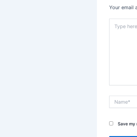
Your email 
Type
here..
Name*
Save my n