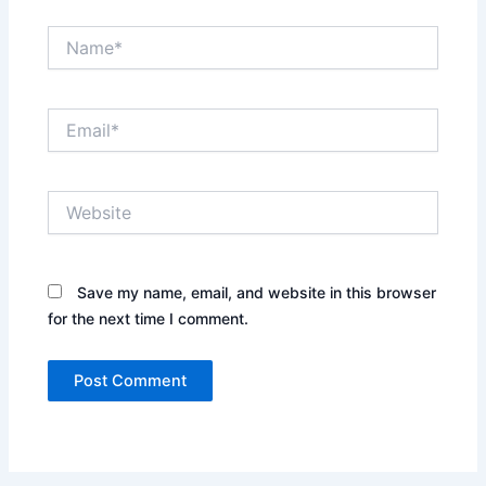
Name*
Email*
Website
Save my name, email, and website in this browser
for the next time I comment.