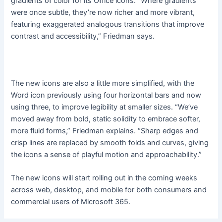
gradients of color for its Office icons. “Where gradients
were once subtle, they’re now richer and more vibrant,
featuring exaggerated analogous transitions that improve
contrast and accessibility,” Friedman says.
The new icons are also a little more simplified, with the
Word icon previously using four horizontal bars and now
using three, to improve legibility at smaller sizes. “We’ve
moved away from bold, static solidity to embrace softer,
more fluid forms,” Friedman explains. “Sharp edges and
crisp lines are replaced by smooth folds and curves, giving
the icons a sense of playful motion and approachability.”
The new icons will start rolling out in the coming weeks
across web, desktop, and mobile for both consumers and
commercial users of Microsoft 365.