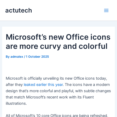
Skip
actutech
to
Main
content
Men
Microsoft’s new Office icons
are more curvy and colorful
By
admalex
/
1 October 2025
Microsoft is officially unveiling its new Office icons today,
after they
leaked earlier this year
. The icons have a modern
design that’s more colorful and playful, with subtle changes
that match Microsoft’s recent work with its Fluent
illustrations.
All of Microsoft’s 10 core Office icons are being refreshed,