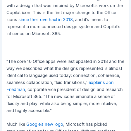
with a design that was inspired by Microsoft’s work on the
Copilot icon. This is the first major change to the Office
icons
since their overhaul in 2018
, and it’s meant to
represent a more connected design system and Copilot’s
influence on Microsoft 365.
“The core 10 Office apps were last updated in 2018 and the
way we described what the designs represented is almost
identical to language used today: connection, coherence,
seamless collaboration, fluid transitions,”
explains Jon
Friedman
, corporate vice president of design and research
for Microsoft 365. “The new icons emanate a sense of
fluidity and play, while also being simpler, more intuitive,
and highly accessible.”
Much like
Google’s new logo
, Microsoft has picked