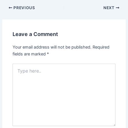
PREVIOUS
NEXT
Leave a Comment
Your email address will not be published.
Required
fields are marked
*
Type
here..