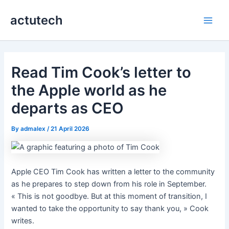
Skip
actutech
to
Main
content
Men
Read Tim Cook’s letter to
the Apple world as he
departs as CEO
By
admalex
/
21 April 2026
Apple CEO Tim Cook has written a letter to the community
as he prepares to step down from his role in September.
« This is not goodbye. But at this moment of transition, I
wanted to take the opportunity to say thank you, » Cook
writes.