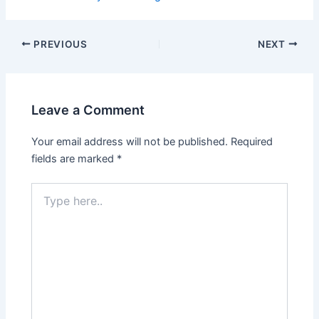
PREVIOUS
NEXT
Leave a Comment
Your email address will not be published.
Required
fields are marked
*
Type
here..