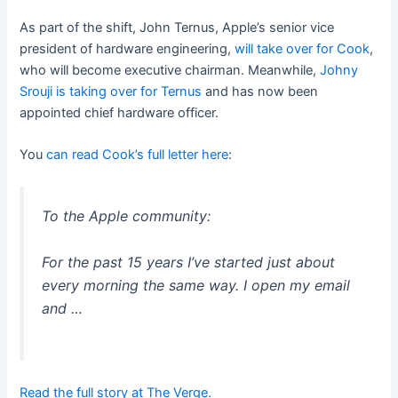
As part of the shift, John Ternus, Apple’s senior vice
president of hardware engineering,
will take over for Cook
,
who will become executive chairman. Meanwhile,
Johny
Srouji is taking over for Ternus
and has now been
appointed chief hardware officer.
You
can read Cook’s full letter here
:
To the Apple community:
For the past 15 years I’ve started just about
every morning the same way. I open my email
and …
Read the full story at The Verge.