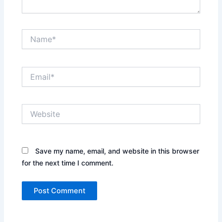
Name*
Email*
Website
Save my name, email, and website in this browser
for the next time I comment.