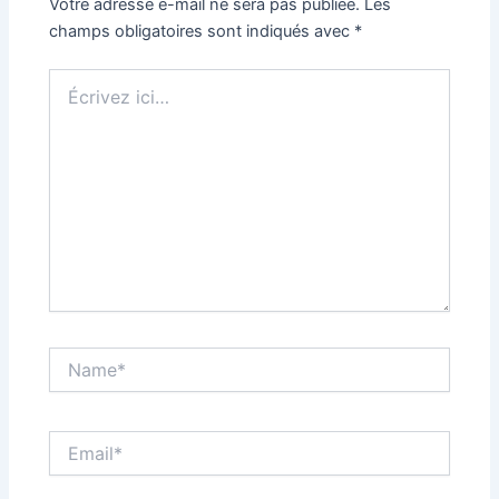
Votre adresse e-mail ne sera pas publiée.
Les
champs obligatoires sont indiqués avec
*
Écrivez
ici…
Name*
Email*