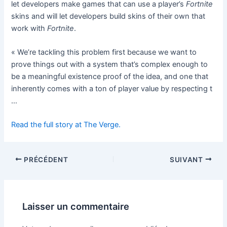
let developers make games that can use a player’s
Fortnite
skins and will let developers build skins of their own that
work with
Fortnite
.
« We’re tackling this problem first because we want to
prove things out with a system that’s complex enough to
be a meaningful existence proof of the idea, and one that
inherently comes with a ton of player value by respecting t
…
Read the full story at The Verge.
PRÉCÉDENT
SUIVANT
Laisser un commentaire