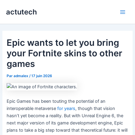
Aller
actutech
au
Main
contenu
Men
Epic wants to let you bring
your Fortnite skins to other
games
Par
admalex
/
17 juin 2026
Epic Games has been touting the potential of an
interoperable metaverse
for
years
, though that vision
hasn’t yet become a reality. But with Unreal Engine 6, the
next major version of its game development engine, Epic
plans to take a big step toward that theoretical future: it will