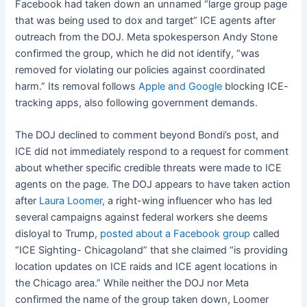
Facebook had taken down an unnamed “large group page
that was being used to dox and target” ICE agents after
outreach from the DOJ. Meta spokesperson Andy Stone
confirmed the group, which he did not identify, “was
removed for violating our policies against coordinated
harm.” Its removal follows
Apple
and Google
blocking ICE-
tracking apps, also following government demands.
The DOJ declined to comment beyond Bondi’s post, and
ICE did not immediately respond to a request for comment
about whether specific credible threats were made to ICE
agents on the page. The DOJ appears to have taken action
after
Laura Loomer
, a right-wing influencer who has led
several campaigns against federal workers she deems
disloyal to Trump,
posted about a Facebook group
called
“ICE Sighting- Chicagoland” that she claimed “is providing
location updates on ICE raids and ICE agent locations in
the Chicago area.” While neither the DOJ nor Meta
confirmed the name of the group taken down, Loomer