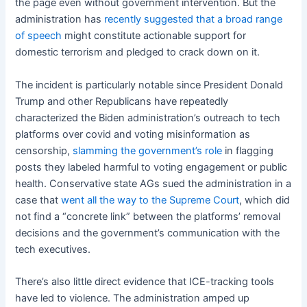
the page even without government intervention. But the
administration has
recently suggested that a broad range
of speech
might constitute actionable support for
domestic terrorism and pledged to crack down on it.
The incident is particularly notable since President Donald
Trump and other Republicans have repeatedly
characterized the Biden administration’s outreach to tech
platforms over covid and voting misinformation as
censorship,
slamming the government’s role
in flagging
posts they labeled harmful to voting engagement or public
health. Conservative state AGs sued the administration in a
case that
went all the way to the Supreme Court
, which did
not find a “concrete link” between the platforms’ removal
decisions and the government’s communication with the
tech executives.
There’s also little direct evidence that ICE-tracking tools
have led to violence. The administration amped up