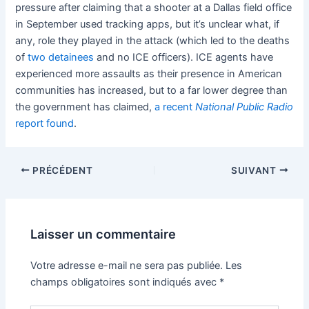
pressure after claiming that a shooter at a Dallas field office
in September used tracking apps, but it’s unclear what, if
any, role they played in the attack (which led to the deaths
of
two detainees
and no ICE officers). ICE agents have
experienced more assaults as their presence in American
communities has increased, but to a far lower degree than
the government has claimed,
a recent
National Public Radio
report found
.
PRÉCÉDENT
SUIVANT
Laisser un commentaire
Votre adresse e-mail ne sera pas publiée.
Les
champs obligatoires sont indiqués avec
*