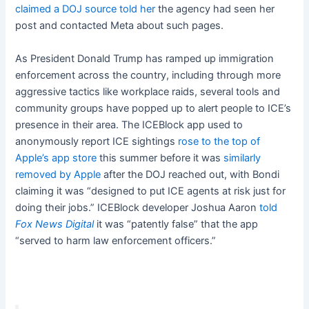
claimed a DOJ source told her
the agency had seen her
post and contacted Meta about such pages.
As President Donald Trump has ramped up immigration
enforcement across the country, including through more
aggressive tactics like workplace raids, several tools and
community groups have popped up to alert people to ICE’s
presence in their area. The ICEBlock app used to
anonymously report ICE sightings
rose to the top of
Apple’s app store
this summer before it was
similarly
removed by Apple
after the DOJ reached out, with Bondi
claiming it was “designed to put ICE agents at risk just for
doing their jobs.” ICEBlock developer Joshua Aaron
told
Fox News Digital
it was “patently false” that the app
“served to harm law enforcement officers.”