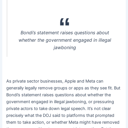
Bondi’s statement raises questions about
whether the government engaged in illegal
jawboning
As private sector businesses, Apple and Meta can
generally legally remove groups or apps as they see fit. But
Bondi’s statement raises questions about whether the
government engaged in illegal jawboning, or pressuring
private actors to take down legal speech. It’s not clear
precisely what the DOJ said to platforms that prompted
them to take action, or whether Meta might have removed