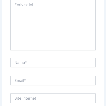
Écrivez
ici…
Name*
Email*
Site
Internet