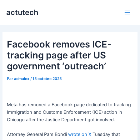
Aller
actutech
au
Main
contenu
Men
Facebook removes ICE-
tracking page after US
government ‘outreach’
Par
admalex
/
15 octobre 2025
Meta has removed a Facebook page dedicated to tracking
Immigration and Customs Enforcement (ICE) action in
Chicago after the Justice Department got involved.
Attorney General Pam Bondi
wrote on X
Tuesday that