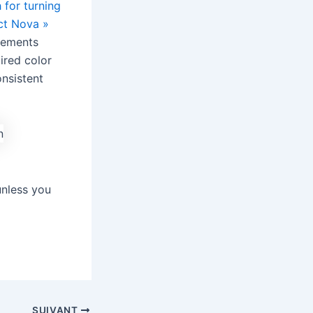
 for turning
ct Nova »
elements
pired color
onsistent
unless you
SUIVANT