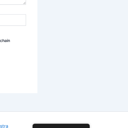
ochain
stra