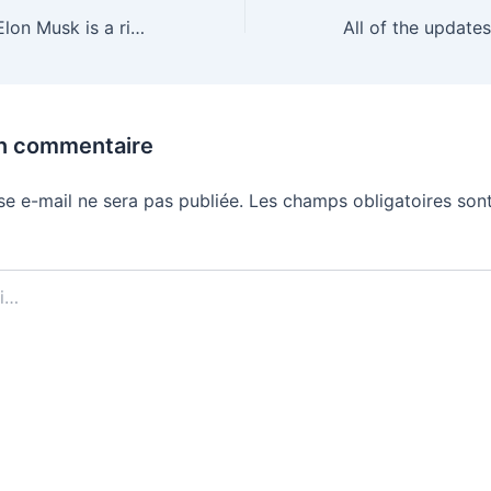
In SpaceX’s IPO, Elon Musk is a risk factor
un commentaire
se e-mail ne sera pas publiée.
Les champs obligatoires sont