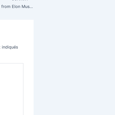
All of the updates from Elon Musk and Sam Altman’s battle over OpenAI
 indiqués