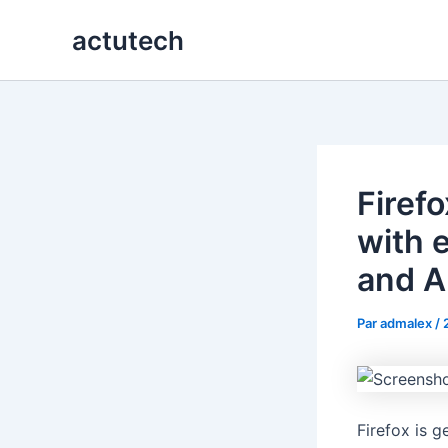
Aller
actutech
au
contenu
Firef
with e
and A
Par
admalex
/
Firefox is g