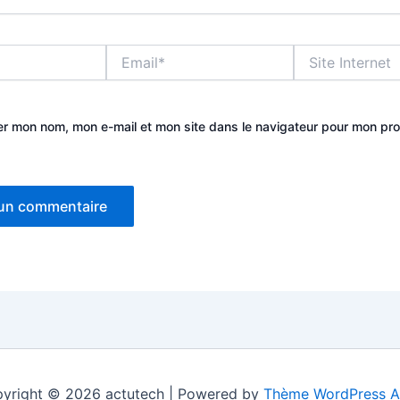
Email*
Site
Internet
er mon nom, mon e-mail et mon site dans le navigateur pour mon pr
yright © 2026 actutech | Powered by
Thème WordPress A