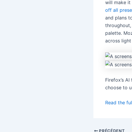
will make it
off all pres
and plans to
throughout, 
palette. Moz
across ligh
Firefox’s A
choose to u
Read the ful
PRÉCÉDENT