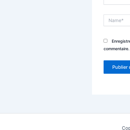
Name*
Enregistr
commentaire.
Cop