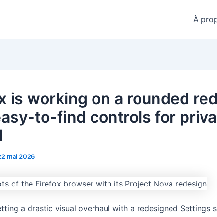
À pro
ox is working on a rounded re
asy-to-find controls for priv
I
22 mai 2026
etting a drastic visual overhaul with a redesigned Settings s