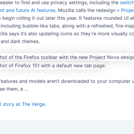
 easier to find and use privacy settings, including the
switch
ent and future AI features
. Mozilla calls the redesign
« Proje
 begin rolling it out later this year. It features rounded UI 
including bubble-like tabs, along with a refreshed, fire-ins
illa says it’s also updating icons so they’re more visually c
t and dark themes.
I features and models aren’t downloaded to your computer 
se them, e …
l story at The Verge.