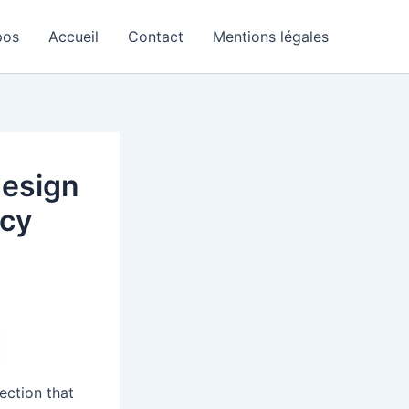
pos
Accueil
Contact
Mentions légales
design
acy
ection that