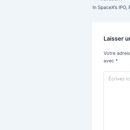
Laisser 
Votre adres
avec
*
Écrivez
ici…