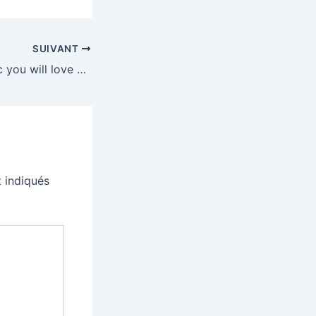
SUIVANT
How to find music you will love without the algorithm
 indiqués