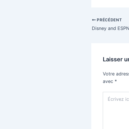
PRÉCÉDENT
Laisser 
Votre adres
avec
*
Écrivez
ici…