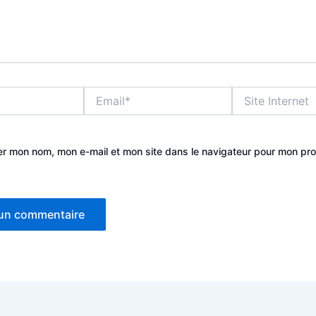
Email*
Site
Internet
er mon nom, mon e-mail et mon site dans le navigateur pour mon pr