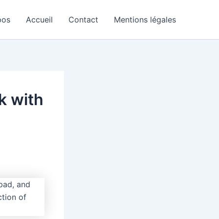
pos
Accueil
Contact
Mentions légales
k with