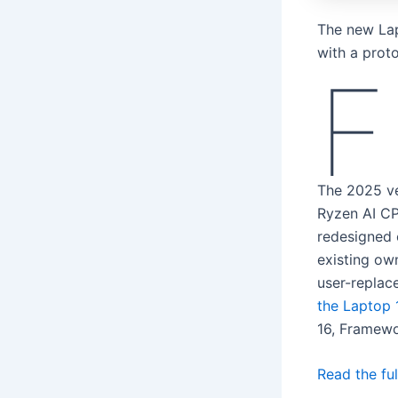
The new Lapt
with a prot
F
The 2025 v
Ryzen AI CP
redesigned 
existing ow
user-replac
the Laptop 
16, Framew
Read the ful