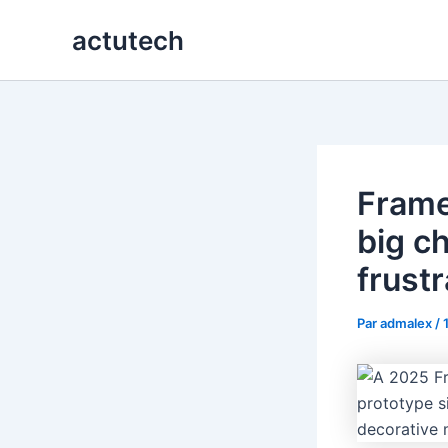
Aller
actutech
au
contenu
Frame
big c
frustr
Par
admalex
/