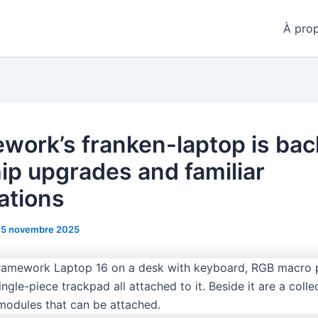
À pro
work’s franken-laptop is bac
hip upgrades and familiar
ations
15 novembre 2025