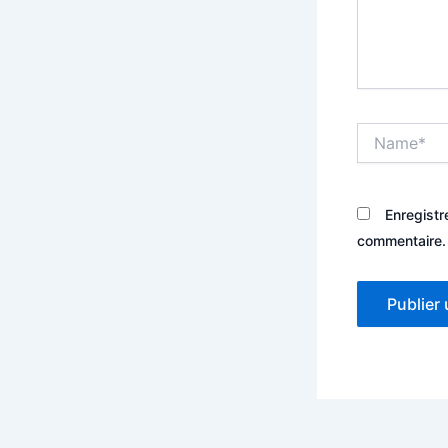
Name*
Enregistr
commentaire.