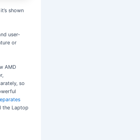
 it’s shown
and user-
ture or
new AMD
r,
arately, so
owerful
eparates
d the Laptop