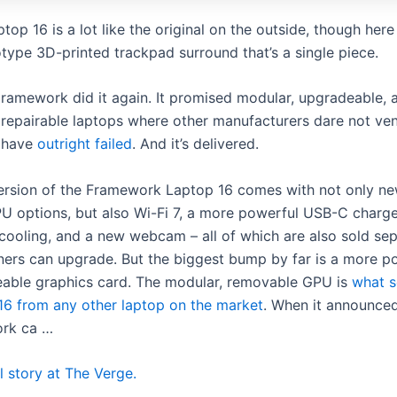
op 16 is a lot like the original on the outside, though here
otype 3D-printed trackpad surround that’s a single piece.
ramework did it again. It promised modular, upgradeable, 
repairable laptops where other manufacturers dare not ven
have
outright failed
. And it’s delivered.
ersion of the Framework Laptop 16 comes with not only 
U options, but also Wi-Fi 7, a more powerful USB-C charge
cooling, and a new webcam – all of which are also sold sep
ners can upgrade. But the biggest bump by far is a more p
eable graphics card. The modular, removable GPU is
what s
16 from any other laptop on the market
. When it announce
ork ca …
l story at The Verge.