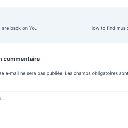
Disney and ESPN are back on YouTube TV
un commentaire
se e-mail ne sera pas publiée.
Les champs obligatoires sont