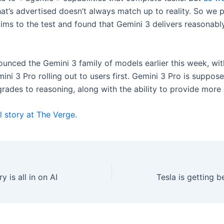
hat’s advertised doesn’t always match up to reality. So we 
ims to the test and found that Gemini 3 delivers reasonably
unced the Gemini 3 family of models earlier this week, wit
ini 3 Pro rolling out to users first. Gemini 3 Pro is suppo
grades to reasoning, along with the ability to provide more
l story at The Verge.
y is all in on AI