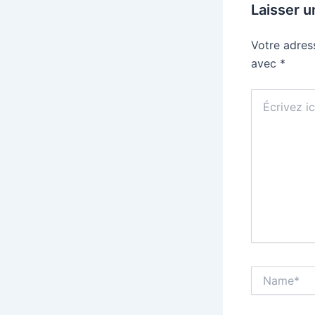
Laisser 
Votre adres
avec
*
Écrivez
ici…
Name*