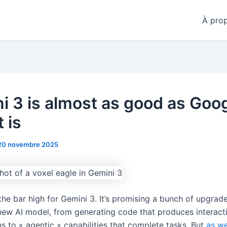
À pro
i 3 is almost as good as Goo
t is
20 novembre 2025
the bar high for Gemini 3. It’s promising a bunch of upgrad
y new AI model, from generating code that produces interact
ns to « agentic » capabilities that complete tasks. But
as we