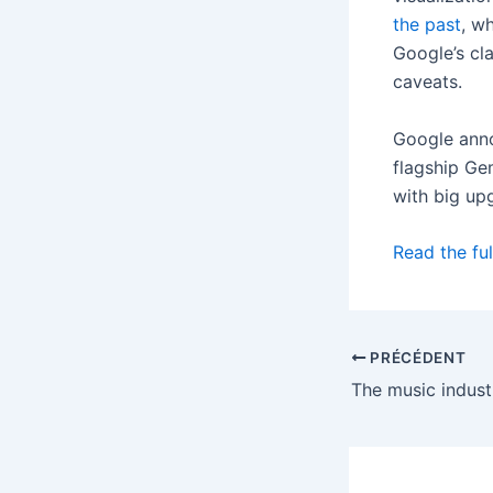
the past
, w
Google’s cla
caveats.
Google anno
flagship Gem
with big up
Read the ful
PRÉCÉDENT
The music industr