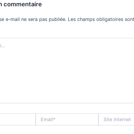
un commentaire
se e-mail ne sera pas publiée.
Les champs obligatoires sont
Email*
Site
Internet