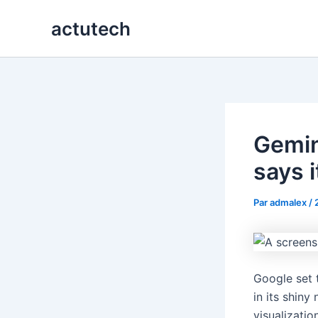
Aller
actutech
au
contenu
Gemin
says i
Par
admalex
/
Google set 
in its shin
visualizatio