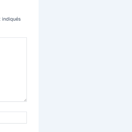
 indiqués