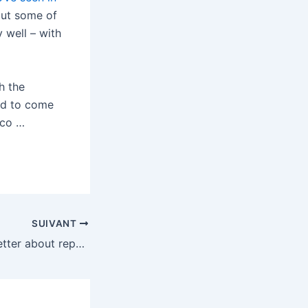
put some of
 well – with
h the
sed to come
 co …
SUIVANT
Tesla is getting better about reporting FSD crash data — but the numbers are still misleading