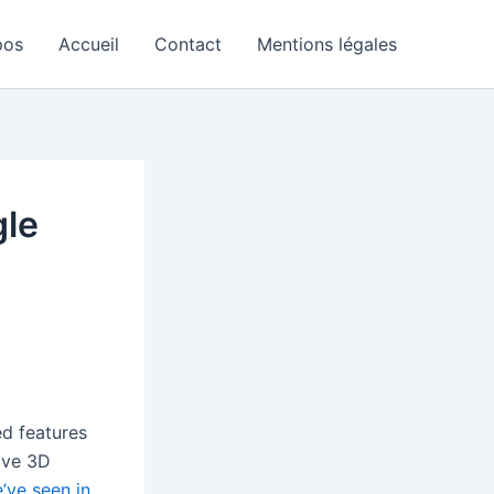
pos
Accueil
Contact
Mentions légales
gle
ed features
ive 3D
’ve seen in