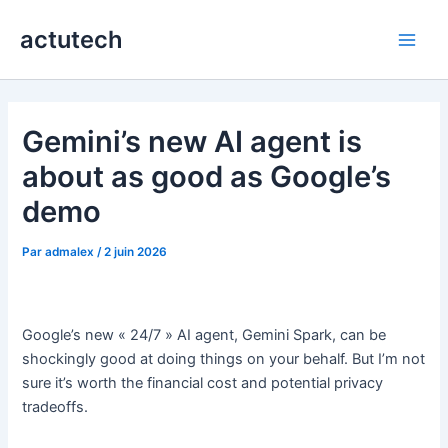
Aller
actutech
au
Main
contenu
Men
Gemini’s new AI agent is
about as good as Google’s
demo
Par
admalex
/
2 juin 2026
Google’s new « 24/7 » AI agent, Gemini Spark, can be
shockingly good at doing things on your behalf. But I’m not
sure it’s worth the financial cost and potential privacy
tradeoffs.