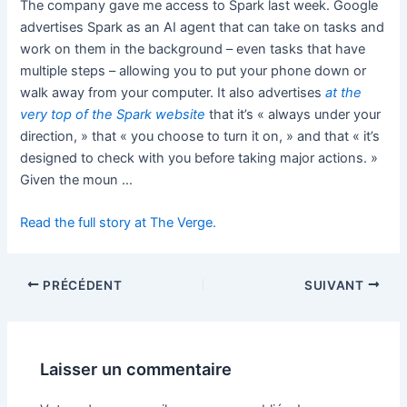
The company gave me access to Spark last week. Google
advertises Spark as an AI agent that can take on tasks and
work on them in the background – even tasks that have
multiple steps – allowing you to put your phone down or
walk away from your computer. It also advertises
at the
very top
of the Spark website
that it’s « always under your
direction, » that « you choose to turn it on, » and that « it’s
designed to check with you before taking major actions. »
Given the moun …
Read the full story at The Verge.
PRÉCÉDENT
SUIVANT
Laisser un commentaire