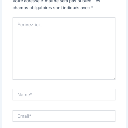
Votre adresse e-mail ne sera pas publiée.
Les
champs obligatoires sont indiqués avec
*
Écrivez
ici…
Name*
Email*