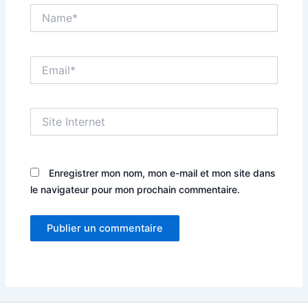
Name*
Email*
Site
Internet
Enregistrer mon nom, mon e-mail et mon site dans
le navigateur pour mon prochain commentaire.