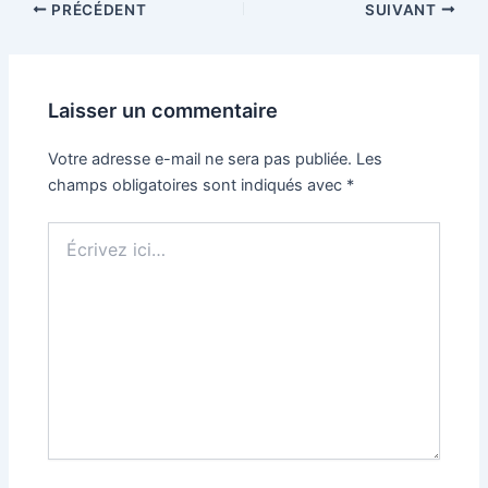
PRÉCÉDENT
SUIVANT
Laisser un commentaire
Votre adresse e-mail ne sera pas publiée.
Les
champs obligatoires sont indiqués avec
*
Écrivez
ici…