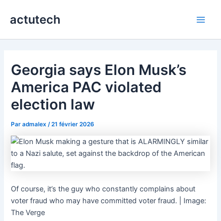
Aller
actutech
au
Main
contenu
Men
Georgia says Elon Musk’s
America PAC violated
election law
Par
admalex
/
21 février 2026
Of course, it’s the guy who constantly complains about
voter fraud who may have committed voter fraud. | Image:
The Verge