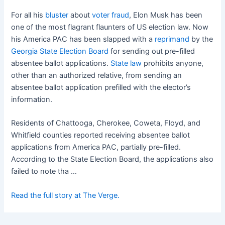
For all his
bluster
about
voter fraud
, Elon Musk has been
one of the most flagrant flaunters of US election law. Now
his America PAC has been slapped with a
reprimand
by the
Georgia State Election Board
for sending out pre-filled
absentee ballot applications.
State law
prohibits anyone,
other than an authorized relative, from sending an
absentee ballot application prefilled with the elector’s
information.
Residents of Chattooga, Cherokee, Coweta, Floyd, and
Whitfield counties reported receiving absentee ballot
applications from America PAC, partially pre-filled.
According to the State Election Board, the applications also
failed to note tha …
Read the full story at The Verge.