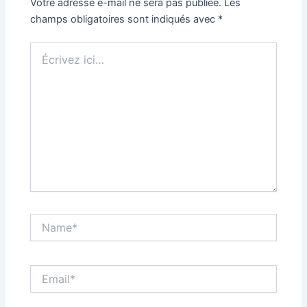
Votre adresse e-mail ne sera pas publiée.
Les
champs obligatoires sont indiqués avec
*
Écrivez
ici…
Name*
Email*