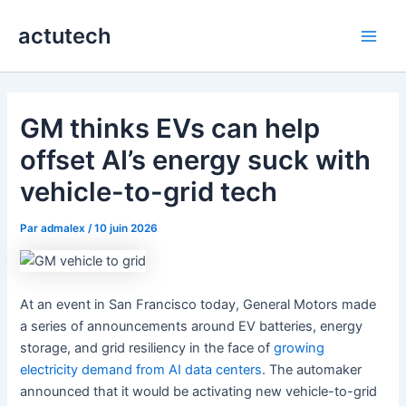
Aller
actutech
au
Main
contenu
Men
GM thinks EVs can help
offset AI’s energy suck with
vehicle-to-grid tech
Par
admalex
/
10 juin 2026
At an event in San Francisco today, General Motors made
a series of announcements around EV batteries, energy
storage, and grid resiliency in the face of
growing
electricity demand from AI data centers
. The automaker
announced that it would be activating new vehicle-to-grid