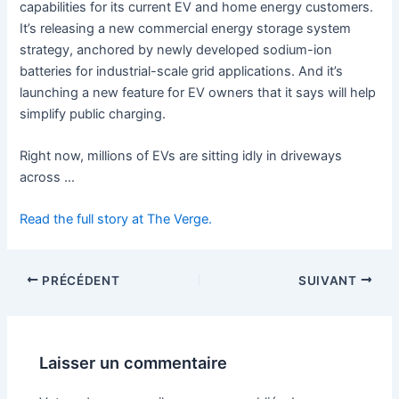
capabilities for its current EV and home energy customers.
It’s releasing a new commercial energy storage system
strategy, anchored by newly developed sodium-ion
batteries for industrial-scale grid applications. And it’s
launching a new feature for EV owners that it says will help
simplify public charging.
Right now, millions of EVs are sitting idly in driveways
across …
Read the full story at The Verge.
PRÉCÉDENT
SUIVANT
Laisser un commentaire