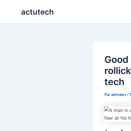
Aller
actutech
au
contenu
Good 
rolli
tech
Par
admalex
/