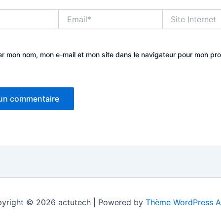
Email*
Site
Internet
er mon nom, mon e-mail et mon site dans le navigateur pour mon pr
yright © 2026 actutech | Powered by
Thème WordPress A