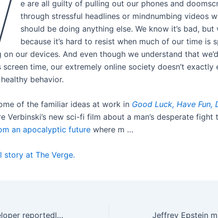
W
e are all guilty of pulling out our phones and doomscr
through stressful headlines or mindnumbing videos 
should be doing anything else. We know it’s bad, but w
because it’s hard to resist when much of our time is s
 on our devices. And even though we understand that we’d
ss screen time, our extremely online society doesn’t exactl
 healthy behavior.
ome of the familiar ideas at work in
Good Luck,
Have Fun, 
e Verbinski’s new sci-fi film about a man’s desperate fight
om an apocalyptic future
where m …
l story at The Verge.
Highguard’s developer reportedly lays off ‘most’ of its staff just over two weeks after launch