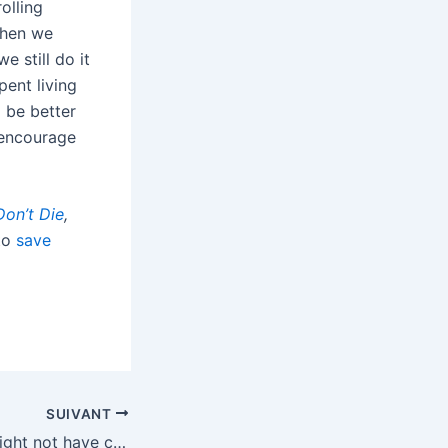
olling
when we
e still do it
pent living
 be better
y encourage
Don’t Die
,
 to
save
SUIVANT
Jeffrey Epstein might not have created /pol/, but he helped carry out its mission