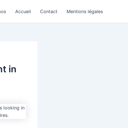
pos
Accueil
Contact
Mentions légales
t in