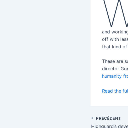
and working
off with le
that kind of
These are s
director Gor
humanity fr
Read the ful
PRÉCÉDENT