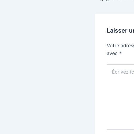
Laisser 
Votre adres
avec
*
Écrivez
ici…