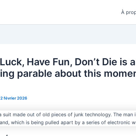
À pro
Luck, Have Fun, Don’t Die is a
cking parable about this momen
12 février 2026