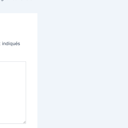
 indiqués