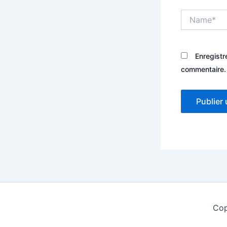
Name*
Enregistr
commentaire.
Cop