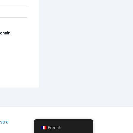
ochain
stra
French