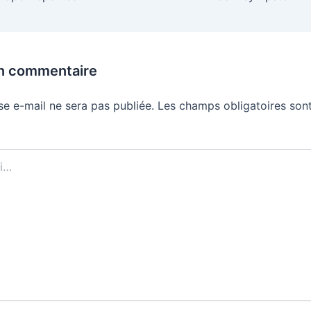
un commentaire
se e-mail ne sera pas publiée.
Les champs obligatoires sont