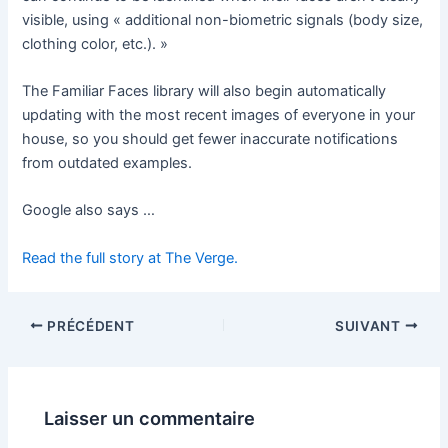
visible, using « additional non-biometric signals (body size,
clothing color, etc.). »
The Familiar Faces library will also begin automatically
updating with the most recent images of everyone in your
house, so you should get fewer inaccurate notifications
from outdated examples.
Google also says …
Read the full story at The Verge.
PRÉCÉDENT
SUIVANT
Laisser un commentaire