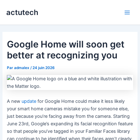
Aller
actutech
au
Main
contenu
Men
Google Home will soon get
better at recognizing you
Par
admalex
/
24 juin 2026
A new
update
for Google Home could make it less likely
your smart home cameras mistake you for someone else,
just because you’re facing away from the camera. Starting
June 23rd, Google’s expanding its facial recognition feature
so that people you’ve tagged in your Familiar Faces library
can continue to be identified when their faces aren’t clearly