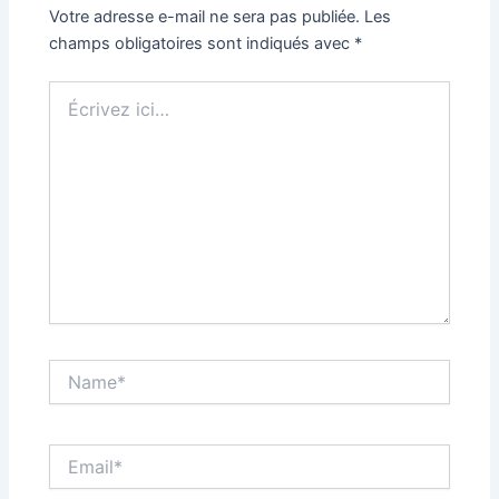
Votre adresse e-mail ne sera pas publiée.
Les
champs obligatoires sont indiqués avec
*
Écrivez
ici…
Name*
Email*