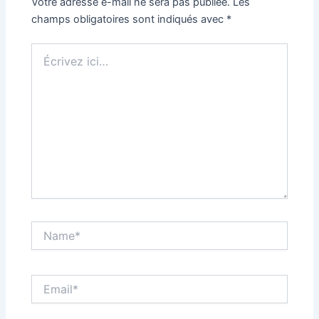
Votre adresse e-mail ne sera pas publiée.
Les
champs obligatoires sont indiqués avec
*
Écrivez
ici…
Name*
Email*