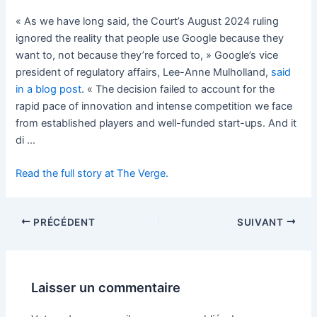
« As we have long said, the Court’s August 2024 ruling
ignored the reality that people use Google because they
want to, not because they’re forced to, » Google’s vice
president of regulatory affairs, Lee-Anne Mulholland,
said
in a blog post
. « The decision failed to account for the
rapid pace of innovation and intense competition we face
from established players and well-funded start-ups. And it
di …
Read the full story at The Verge.
PRÉCÉDENT
SUIVANT
Laisser un commentaire