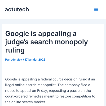
Aller
actutech
au
Main
contenu
Men
Google is appealing a
judge’s search monopoly
ruling
Par
admalex
/
17 janvier 2026
Google is appealing a federal court’s decision ruling it an
illegal online search monopolist. The company filed a
notice to appeal on Friday, requesting a pause on the
court-ordered remedies meant to restore competition to
the online search market.