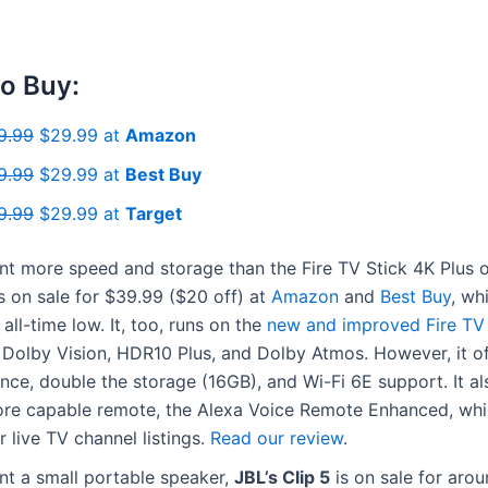
o Buy:
9.99
$29.99 at
Amazon
9.99
$29.99 at
Best Buy
9.99
$29.99 at
Target
nt more speed and storage than the Fire TV Stick 4K Plus o
s on sale for $39.99 ($20 off) at
Amazon
and
Best Buy
, wh
 all-time low. It, too, runs on the
new and improved Fire TV
Dolby Vision, HDR10 Plus, and Dolby Atmos. However, it of
ce, double the storage (16GB), and Wi-Fi 6E support. It a
ore capable remote, the Alexa Voice Remote Enhanced, wh
r live TV channel listings.
Read our review
.
nt a small portable speaker,
JBL’s Clip 5
is on sale for aro