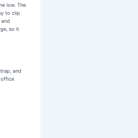
ime low. The
y to clip
f and
ge, so it
trap, and
 office