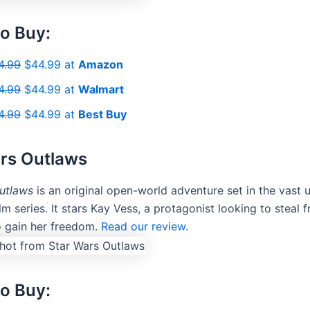
o Buy:
4.99
$44.99 at
Amazon
4.99
$44.99 at
Walmart
4.99
$44.99 at
Best Buy
rs Outlaws
utlaws
is an original open-world adventure set in the vast 
ilm series. It stars Kay Vess, a protagonist looking to steal 
o gain her freedom.
Read our review
.
o Buy: