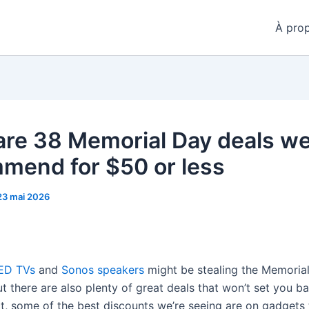
À pro
are 38 Memorial Day deals w
mend for $50 or less
23 mai 2026
ED TVs
and
Sonos speakers
might be stealing the Memoria
ut there are also plenty of great deals that won’t set you b
t, some of the best discounts we’re seeing are on gadgets t