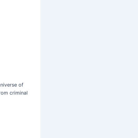
universe of
from criminal