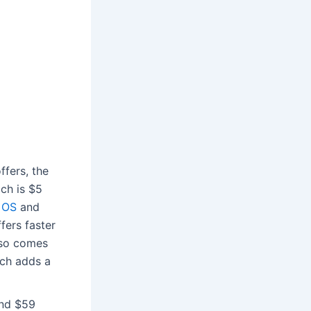
ffers, the
ich is $5
 OS
and
fers faster
lso comes
ich adds a
und $59