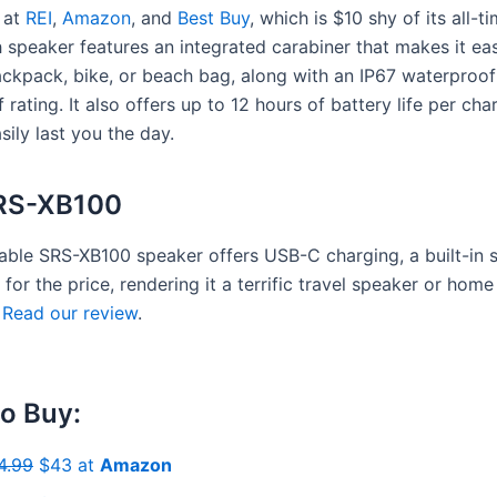
 at
REI
,
Amazon
, and
Best Buy
, which is $10 shy of its all-t
 speaker features an integrated carabiner that makes it eas
ckpack, bike, or beach bag, along with an IP67 waterproo
 rating. It also offers up to 12 hours of battery life per char
sily last you the day.
RS-XB100
able SRS-XB100 speaker offers USB-C charging, a built-in s
for the price, rendering it a terrific travel speaker or home
.
Read our review
.
o Buy:
4.99
$43 at
Amazon