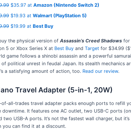
9.99
$35.97 at
Amazon (Nintendo Switch 2)
9.99
$19.93 at
Walmart (PlayStation 5)
9.99
$19.99 at
Best Buy
uy the physical version of
Assassin’s Creed Shadows
for
on 5 or Xbox Series X at
Best Buy
and
Target
for $34.99 ($1
ld game follows a shinobi assassin and a powerful samurai
 of political unrest in feudal Japan. Its stealth mechanics are
’s a satisfying amount of action, too.
Read our review
.
ano Travel Adapter (5-in-1, 20W)
-of-all-trades travel adapter packs enough ports to refill y
 downtime. It features one AC outlet, two USB-C ports (on
 two USB-A ports. It’s not the fastest wall charger, but it’s 
you can find it at a discount.