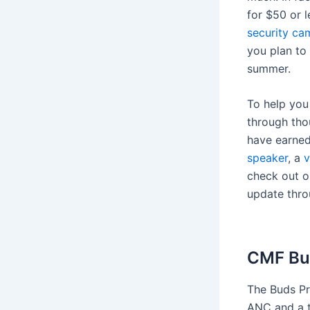
for $50 or 
security ca
you plan to
summer.
To help you
through tho
have earne
speaker
, a
v
check out o
update thro
CMF Bu
The Buds Pro
ANC and a t