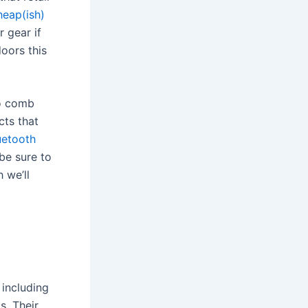
heap(ish)
 gear if
oors this
to comb
cts that
uetooth
 be sure to
h we’ll
 including
s. Their