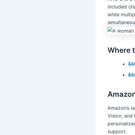
included cha
while multi
simultaneou
Where t
$6
$6
Amazon 
Amazon’s la
Vision, and 
personalize
support.