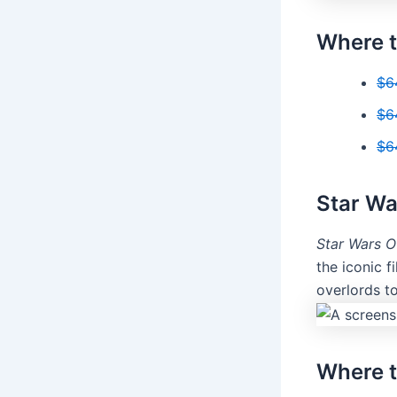
Where t
$6
$6
$6
Star Wa
Star Wars O
the iconic f
overlords t
Where t