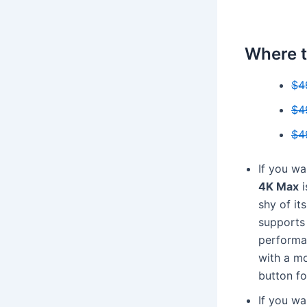
Where t
$4
$4
$4
If you wa
4K Max
i
shy of its
supports 
performan
with a m
button fo
If you wa