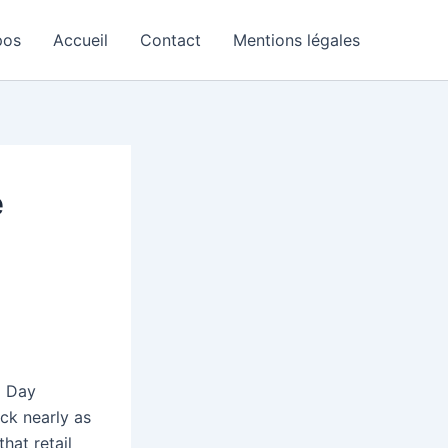
pos
Accueil
Contact
Mentions légales
e
l Day
ack nearly as
hat retail