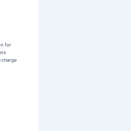
on for
ers
d-charge