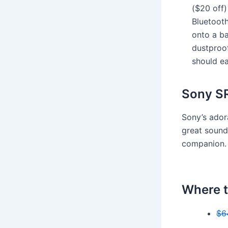
($20 off)
Bluetooth
onto a ba
dustproof
should ea
Sony S
Sony’s ador
great sound 
companion
Where t
$6