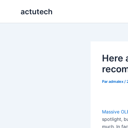
Aller
actutech
au
contenu
Here 
recom
Par
admalex
/
Massive OL
spotlight, b
much. In fac