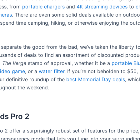
less, from
portable chargers
and
4K streaming devices
to
c
meras
. There are even some solid deals available on outdoor
 spend time camping, hiking, or otherwise enjoying the outd
 separate the good from the bad, we’ve taken the liberty 
usands of deals to find an assortment of discounted produ
d
The Verge
stamp of approval, whether it be a
portable Bl
ideo game
, or a
water filter
. If you’re not beholden to $50,
ur definitive roundup of the
best Memorial Day deals
, whic
ughout the weekend.
ds Pro 2
 2 offer a surprisingly robust set of features for the price,
ransparency mode that lets you tune into your surrounding