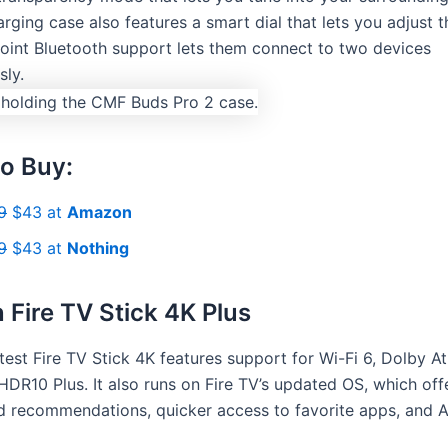
rging case also features a smart dial that lets you adjust 
point Bluetooth support lets them connect to two devices
sly.
o Buy:
9
$43 at
Amazon
9
$43 at
Nothing
Fire TV Stick 4K Plus
test Fire TV Stick 4K features support for Wi-Fi 6, Dolby A
HDR10 Plus. It also runs on Fire TV’s updated OS, which off
d recommendations, quicker access to favorite apps, and A