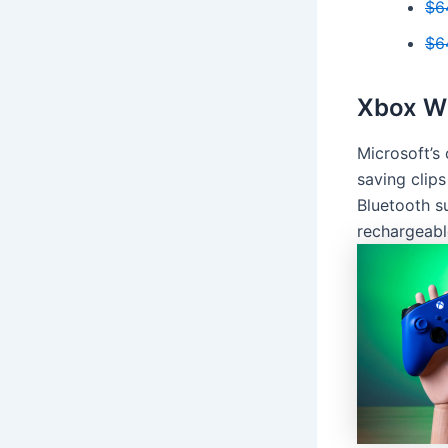
$6
$6
Xbox Wi
Microsoft’s 
saving clips
Bluetooth s
rechargeabl