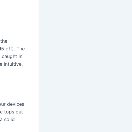
 the
5 off). The
 caught in
 intuitive,
our devices
e tops out
a solid