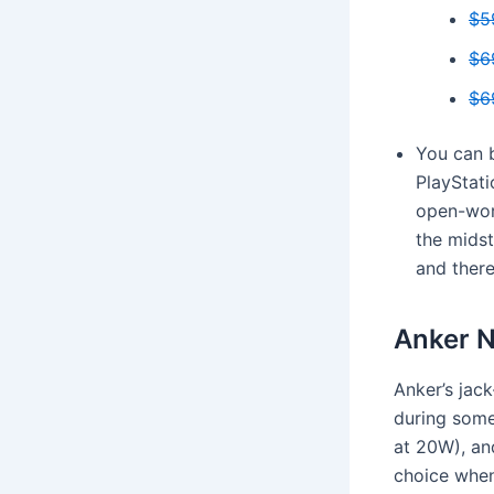
$5
$6
$6
You can b
PlayStati
open-wor
the midst
and there
Anker N
Anker’s jack
during some
at 20W), and
choice when 