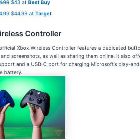
4.99
$43 at
Best Buy
4.99
$44.99 at
Target
reless Controller
official Xbox Wireless Controller features a dedicated butt
 and screenshots, as well as sharing them online. It also off
upport and a USB-C port for charging Microsoft’s play-an
e battery.