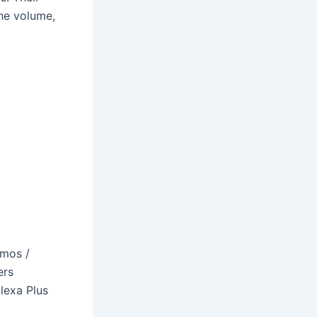
the volume,
tmos /
ers
lexa Plus