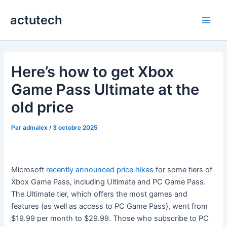
Aller
actutech
au
Main
contenu
Men
Here’s how to get Xbox
Game Pass Ultimate at the
old price
Par
admalex
/
3 octobre 2025
Microsoft
recently announced price hikes
for some tiers of
Xbox Game Pass, including Ultimate and PC Game Pass.
The Ultimate tier, which offers the most games and
features (as well as access to PC Game Pass), went from
$19.99 per month to $29.99. Those who subscribe to PC