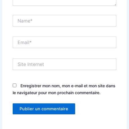
Name*
Email*
Site
Internet
Enregistrer mon nom, mon e-mail et mon site dans
le navigateur pour mon prochain commentaire.