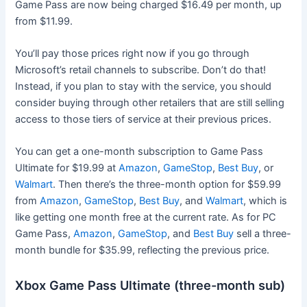
Game Pass are now being charged $16.49 per month, up
from $11.99.
You’ll pay those prices right now if you go through
Microsoft’s retail channels to subscribe. Don’t do that!
Instead, if you plan to stay with the service, you should
consider buying through other retailers that are still selling
access to those tiers of service at their previous prices.
You can get a one-month subscription to Game Pass
Ultimate for $19.99 at
Amazon
,
GameStop
,
Best Buy
, or
Walmart
. Then there’s the three-month option for $59.99
from
Amazon
,
GameStop
,
Best Buy
, and
Walmart
, which is
like getting one month free at the current rate. As for PC
Game Pass,
Amazon
,
GameStop
, and
Best Buy
sell a three-
month bundle for $35.99, reflecting the previous price.
Xbox Game Pass Ultimate (three-month sub)