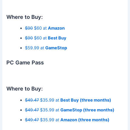
Where to Buy:
$90
$60 at
Amazon
$90
$60 at
Best Buy
$59.99 at
GameStop
PC Game Pass
Where to Buy:
$49.47
$35.99 at
Best Buy (three months)
$49.47
$35.99 at
GameStop (three months)
$49.47
$35.99 at
Amazon (three months)