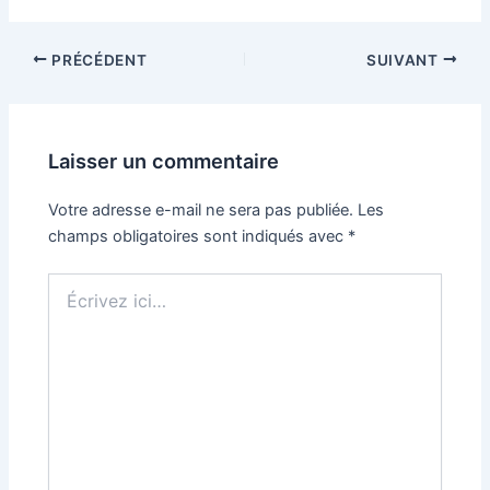
PRÉCÉDENT
SUIVANT
Laisser un commentaire
Votre adresse e-mail ne sera pas publiée.
Les
champs obligatoires sont indiqués avec
*
Écrivez
ici…