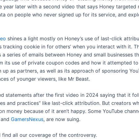
e year later with a second video that says Honey targeted 
ata on people who never signed up for its service, and expl
deo
shines a light mostly on Honey’s use of last-click attribu
 tracking cookie in for others’ when you interact with it. 
 a series of emails between Honey and small businesses th
m its use of private coupon codes and how it attempted t
n up as partners, as well as its approach of sponsoring Yo
nces of younger viewers, like Mr Beast.
d statements after the first video in 2024 saying that it fo
les and practices” like last-click attribution. But creators
on money because of it aren’t happy. Some YouTube channel
and
GamersNexus
, are now suing.
l find all our coverage of the controversy.