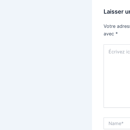
Laisser 
Votre adres
avec
*
Écrivez
ici…
Name*