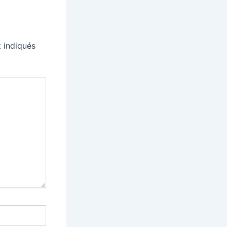
 indiqués