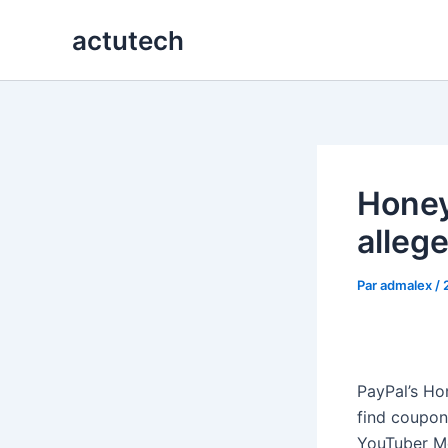
Aller
actutech
au
contenu
Honey
alleg
Par
admalex
/
PayPal’s Ho
find coupons
YouTuber Me