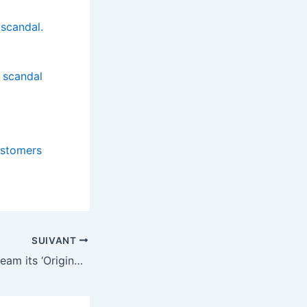
 scandal.
 scandal
ustomers
SUIVANT
Netflix doesn’t stream its ‘Originals’ forever, here are some that may leave in 2026