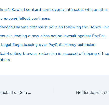
lmer’s Kawhi Leonhard controversy intersects with another
y exposé fallout continues.
hanges Chrome extension policies following the Honey link
us is leading a new class action lawsuit against PayPal.
Legal Eagle is suing over PayPal’s Honey extension
eal-hunting browser extension is accused of ripping off c
ubers
Frozen Waymos backed up San Francisco traffic during a widespread power outage