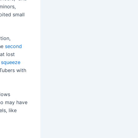
minors,
oited small
tion,
The
second
at lost
o
squeeze
uTubers with
llows
 who may have
s, like