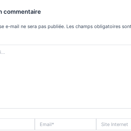
un commentaire
se e-mail ne sera pas publiée.
Les champs obligatoires sont
Email*
Site
Internet