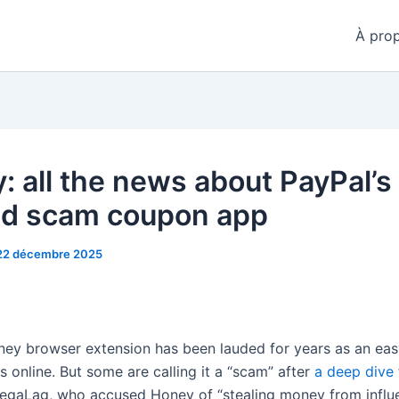
À pro
: all the news about PayPal’s
ed scam coupon app
22 décembre 2025
ney browser extension has been lauded for years as an ea
 online. But some are calling it a “scam” after
a deep dive
gaLag, who accused Honey of “stealing money from influe