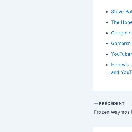
Steve Bal
The Hone
Google c
GamersNex
YouTuber 
Honey’s d
and YouT
PRÉCÉDENT