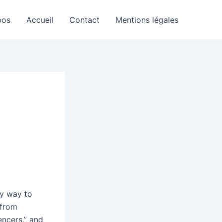
pos
Accueil
Contact
Mentions légales
sy way to
from
ncers,” and