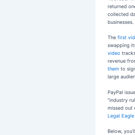
returned on
collected d
businesses.
The
first vi
swapping its
video
tracks
revenue fro
them
to sig
large audie
PayPal issue
“industry ru
missed out 
Legal Eagle
Below, you’l