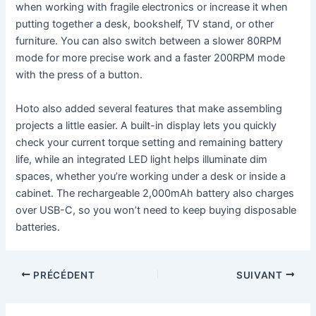
when working with fragile electronics or increase it when
putting together a desk, bookshelf, TV stand, or other
furniture. You can also switch between a slower 80RPM
mode for more precise work and a faster 200RPM mode
with the press of a button.
Hoto also added several features that make assembling
projects a little easier. A built-in display lets you quickly
check your current torque setting and remaining battery
life, while an integrated LED light helps illuminate dim
spaces, whether you’re working under a desk or inside a
cabinet. The rechargeable 2,000mAh battery also charges
over USB-C, so you won’t need to keep buying disposable
batteries.
PRÉCÉDENT
SUIVANT