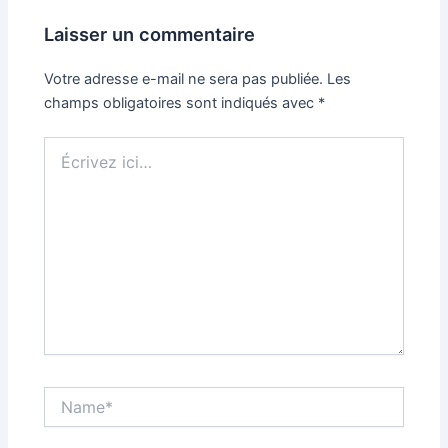
Laisser un commentaire
Votre adresse e-mail ne sera pas publiée.
Les
champs obligatoires sont indiqués avec
*
Écrivez
ici…
Name*