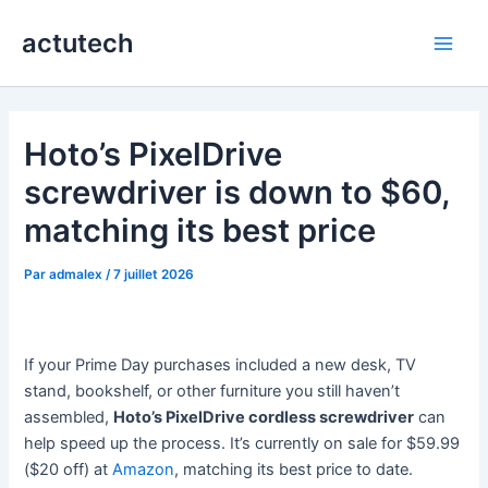
Aller
actutech
au
Main
contenu
Men
Hoto’s PixelDrive
screwdriver is down to $60,
matching its best price
Par
admalex
/
7 juillet 2026
If your Prime Day purchases included a new desk, TV
stand, bookshelf, or other furniture you still haven’t
assembled,
Hoto’s PixelDrive cordless screwdriver
can
help speed up the process. It’s currently on sale for $59.99
($20 off) at
Amazon
, matching its best price to date.