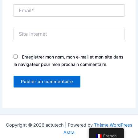
Email*
Site
Internet
Enregistrer mon nom, mon e-mail et mon site dans
le navigateur pour mon prochain commentaire.
Copyright © 2026 actutech | Powered by
Thème WordPress
Astra
French