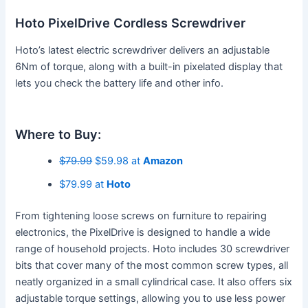
Hoto PixelDrive Cordless Screwdriver
Hoto’s latest electric screwdriver delivers an adjustable
6Nm of torque, along with a built-in pixelated display that
lets you check the battery life and other info.
Where to Buy:
$79.99
$59.98 at
Amazon
$79.99 at
Hoto
From tightening loose screws on furniture to repairing
electronics, the PixelDrive is designed to handle a wide
range of household projects. Hoto includes 30 screwdriver
bits that cover many of the most common screw types, all
neatly organized in a small cylindrical case. It also offers six
adjustable torque settings, allowing you to use less power