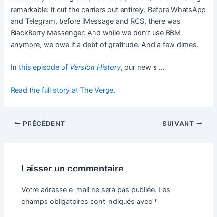
remarkable: it cut the carriers out entirely. Before WhatsApp
and Telegram, before iMessage and RCS, there was
BlackBerry Messenger. And while we don’t use BBM
anymore, we owe it a debt of gratitude. And a few dimes.
In
this episode of
Version History
, our new s …
Read the full story at The Verge.
PRÉCÉDENT
SUIVANT
Laisser un commentaire
Votre adresse e-mail ne sera pas publiée.
Les
champs obligatoires sont indiqués avec
*