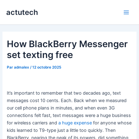
Aller
actutech
au
Main
contenu
Men
How BlackBerry Messenger
set texting free
Par
admalex
/
12 octobre 2025
It’s important to remember that two decades ago, text
messages cost 10 cents. Each. Back when we measured
our cell phone plans in minutes, and when even 3G
connections felt fast, text messages were a huge business
for wireless carriers and
a huge expense
for anyone whose
kids learned to T9-type just a little too quickly. Then
BlackBerry, nearing the peak of its powers, did something