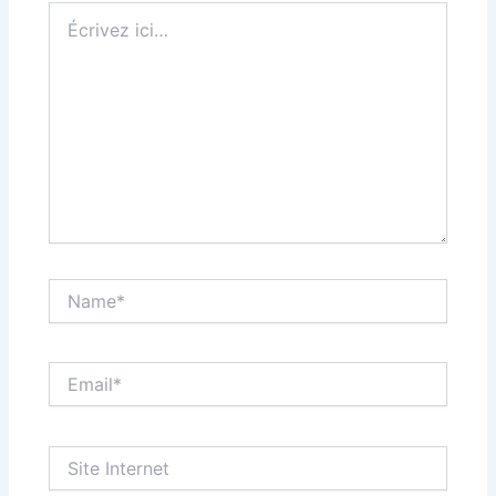
Écrivez
ici…
Name*
Email*
Site
Internet