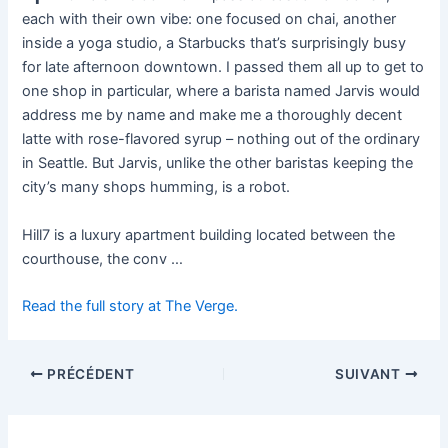
each with their own vibe: one focused on chai, another
inside a yoga studio, a Starbucks that’s surprisingly busy
for late afternoon downtown. I passed them all up to get to
one shop in particular, where a barista named Jarvis would
address me by name and make me a thoroughly decent
latte with rose-flavored syrup – nothing out of the ordinary
in Seattle. But Jarvis, unlike the other baristas keeping the
city’s many shops humming, is a robot.
Hill7 is a luxury apartment building located between the
courthouse, the conv …
Read the full story at The Verge.
PRÉCÉDENT
SUIVANT