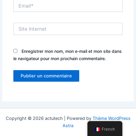
Email*
Site
Internet
Enregistrer mon nom, mon e-mail et mon site dans
le navigateur pour mon prochain commentaire.
Copyright © 2026 actutech | Powered by
Thème WordPress
Astra
French