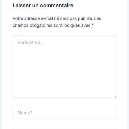
Laisser un commentaire
Votre adresse e-mail ne sera pas publiée.
Les
champs obligatoires sont indiqués avec
*
Écrivez
ici…
Name*