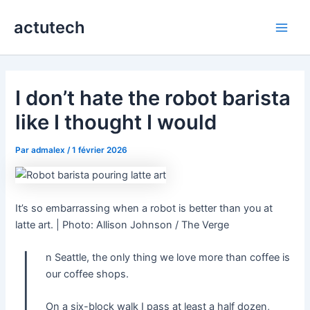
Aller
actutech
au
Main
contenu
Men
I don’t hate the robot barista
like I thought I would
Par
admalex
/
1 février 2026
It’s so embarrassing when a robot is better than you at
latte art. | Photo: Allison Johnson / The Verge
I
n Seattle, the only thing we love more than coffee is
our coffee shops.
On a six-block walk I pass at least a half dozen,