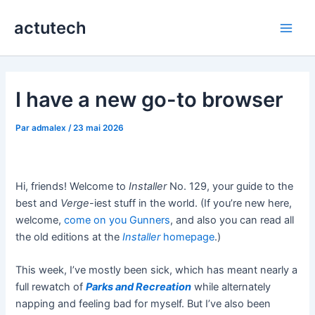
Aller
actutech
au
Main
contenu
Men
I have a new go-to browser
Par
admalex
/
23 mai 2026
Hi, friends! Welcome to
Installer
No. 129, your guide to the
best and
Verge
-iest stuff in the world. (If you’re new here,
welcome,
come on you Gunners
, and also you can read all
the old editions at the
Installer
homepage
.)
This week, I’ve mostly been sick, which has meant nearly a
full rewatch of
Parks and Recreation
while alternately
napping and feeling bad for myself. But I’ve also been