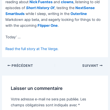
reading about
Nick Fuentes
and
clowns
,
listening to old
episodes of
Short History Of
, testing the
NextSense
Smartbuds
while I sleep, writing in the
Outerline
Markdown app beta, and eagerly looking for things to do
with the upcoming
Flipper One
.
Today’ …
Read the full story at The Verge.
PRÉCÉDENT
SUIVANT
Laisser un commentaire
Votre adresse e-mail ne sera pas publiée.
Les
champs obligatoires sont indiqués avec
*