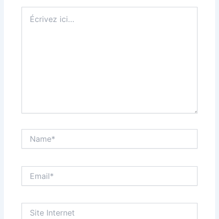
Écrivez
ici…
Name*
Email*
Site
Internet