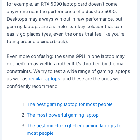
for example, an RTX 5090 laptop card doesn’t come
anywhere near the performance of a desktop 5090.
Desktops may always win out in raw performance, but
gaming laptops are a simpler turnkey solution that can
easily go places (yes, even the ones that feel like you’re
toting around a cinderblock).
Even more confusing: the same GPU in one laptop may
not perform as well in another if it’s throttled by thermal
constraints. We try to test a wide range of gaming laptops,
as well as
regular laptops
, and these are the ones we
confidently recommend.
The best gaming laptop for most people
The most powerful gaming laptop
The best mid-to-high-tier gaming laptops for
most people