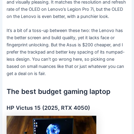
and visually pleasing. It matches the resolution and refresh
rate of the OLED on Lenovo’s Legion Pro 7i, but the OLED
on the Lenovo is even better, with a punchier look.
It’s a bit of a toss-up between these two: the Lenovo has
the better screen and build quality, yet it lacks face or
fingerprint unlocking. But the Asus is $200 cheaper, and I
prefer the trackpad and better key spacing of its numpad-
less design. You can’t go wrong here, so picking one
based on small nuances like that or just whatever you can
get a deal on is fair.
The best budget gaming laptop
HP Victus 15 (2025, RTX 4050)