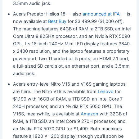
3.5mm audio jack.
Acer’s Predator Helios 18 — also
announced at IFA
— is
now available at
Best Buy
for $3,499.99 ($1,000 off).
The machine features 64GB of RAM, a 2TB SSD, an Intel
Core Ultra 9 825HX processor, and an Nvidia RTX 5090
GPU. Its 18-inch 240Hz Mini LED display features 3840
x 2400 resolution, and the laptop features a proprietary
power port, two Thunderbolt 5 ports, an HDMI 2.1 port,
a full-sized SD card slot, an ethernet port, and a 3.5mm
audio jack.
Acer’s entry-level Nitro V16 and V16S gaming laptops
are here. The Nitro V16 is available from
Lenovo
for
$1,199 with 16GB of RAM, a 1TB SSD, an Intel Core 7
240H processor, and an Nvidia RTX 5050 GPU. The
V16S, meanwhile, is available at
Amazon
with 32GB of
RAM, a 1TB SSD, an Intel Core 9 270H processor, and
an Nvidia RTX 5070 GPU for $1,499. Both machines
feature a 1920 x 1200 display, though you’ll soon be