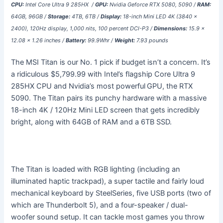
CPU:
Intel Core Ultra 9 285HX /
GPU:
Nvidia Geforce RTX 5080, 5090 /
RAM:
64GB, 96GB /
Storage:
4TB, 6TB /
Display:
18-inch Mini LED 4K (3840 x
2400), 120Hz display, 1,000 nits, 100 percent DCI-P3 /
Dimensions:
15.9 x
12.08 x 1.26 inches /
Battery:
99.9Whr /
Weight:
7.93 pounds
The MSI Titan is our No. 1 pick if budget isn’t a concern. It’s
a ridiculous $5,799.99 with Intel’s flagship Core Ultra 9
285HX CPU and Nvidia’s most powerful
GPU, the RTX
5090. The Titan pairs its punchy hardware with a massive
18-inch 4K / 120Hz Mini LED screen that gets incredibly
bright, along with 64GB of RAM and a 6TB SSD.
The Titan is loaded with RGB lighting (including an
illuminated haptic trackpad), a super tactile and fairly loud
mechanical keyboard by SteelSeries, five USB ports (two of
which are Thunderbolt 5), and a four-speaker / dual-
woofer sound setup. It can tackle most games you throw