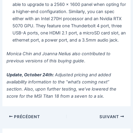
able to upgrade to a 2560 x 1600 panel when opting for
a higher-end configuration. Similarly, you can spec
either with an Intel 270H processor and an Nvidia RTX
5070 GPU. They feature one Thunderbolt 4 port, three
USB-A ports, one HDMI 2.1 port, a microSD card slot, an
ethernet port, a power port, and a 3.5mm audio jack.
Monica Chin and Joanna Nelius also contributed to
previous versions of this buying guide
.
Update, October 24th:
Adjusted pricing and added
availability information to the “what’s coming next”
section. Also, upon further testing, we’ve lowered the
score for the MSI Titan 18 from a seven to a six.
PRÉCÉDENT
SUIVANT