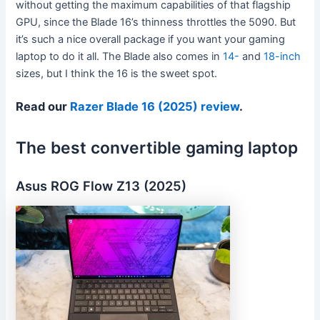
without getting the maximum capabilities of that flagship
GPU, since the Blade 16’s thinness throttles the 5090. But
it’s such a nice overall package if you want your gaming
laptop to do it all. The Blade also comes in
14-
and
18-inch
sizes, but I think the 16 is the sweet spot.
Read our
Razer Blade 16 (2025) review
.
The best convertible gaming laptop
Asus ROG Flow Z13 (2025)