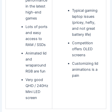
performance
in the latest
Typical gaming
high-end
laptop issues
games
(pricey, hefty,
Lots of ports
and not great
and easy
battery life)
access to
Competition
RAM / SSDs
offers OLED
Animated lid
screens
and
Customizing lid
wraparound
animations is a
RGB are fun
pain
Very good
QHD / 240Hz
Mini LED
screen