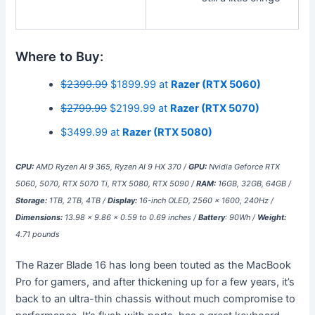
Where to Buy:
$2399.99
$1899.99 at
Razer (RTX 5060)
$2799.99
$2199.99 at
Razer (RTX 5070)
$3499.99 at
Razer (RTX 5080)
CPU:
AMD Ryzen AI 9 365, Ryzen AI 9 HX 370 /
GPU:
Nvidia Geforce RTX
5060, 5070, RTX 5070 Ti, RTX 5080, RTX 5090 /
RAM:
16GB, 32GB, 64GB /
Storage:
1TB, 2TB, 4TB /
Display:
16-inch OLED, 2560 x 1600, 240Hz /
Dimensions:
13.98 x 9.86 x 0.59 to 0.69 inches /
Battery
: 90Wh /
Weight:
4.71 pounds
The Razer Blade 16 has long been touted as the MacBook
Pro for gamers, and after thickening up for a few years, it’s
back to an ultra-thin chassis without much compromise to