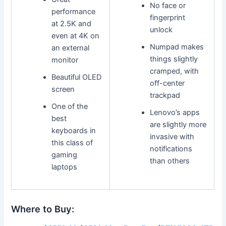
No face or
performance
fingerprint
at 2.5K and
unlock
even at 4K on
Numpad makes
an external
things slightly
monitor
cramped, with
Beautiful OLED
off-center
screen
trackpad
One of the
Lenovo’s apps
best
are slightly more
keyboards in
invasive with
this class of
notifications
gaming
than others
laptops
Where to Buy: