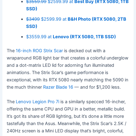
$3559.99
$2599.99 at
Best Buy (RTX 5080, 1TB
SSD)
$3499
$2599.99 at
B&H Photo (RTX 5080, 2TB
SSD)
$3559.99 at
Lenovo (RTX 5080, 1TB SSD)
The
16-inch ROG Strix Scar
is decked out with a
wraparound RGB light bar that creates a colorful underglow
and a dot-matrix LED lid for adorning fun illuminated
animations. The Strix Scar’s game performance is
exceptional, with its RTX 5080 nearly matching the 5090 in
the much thinner
Razer Blade 16
— and for $1,200 less.
The
Lenovo Legion Pro 7i
is a similarly specced 16-incher,
offering the same CPU and GPU in a better, metallic build.
It’s got its share of RGB lighting, but it’s done a little more
tastefully than the Asus. Meanwhile, the Strix Scar’s 2.5K /
240Hz screen is a Mini LED display that’s bright, colorful,