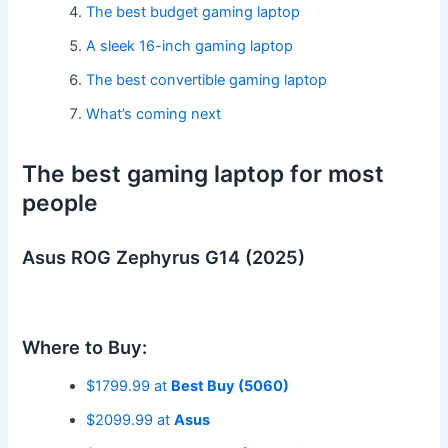
The best budget gaming laptop
A sleek 16-inch gaming laptop
The best convertible gaming laptop
What’s coming next
The best gaming laptop for most
people
Asus ROG Zephyrus G14 (2025)
Where to Buy:
$1799.99 at
Best Buy (5060)
$2099.99 at
Asus