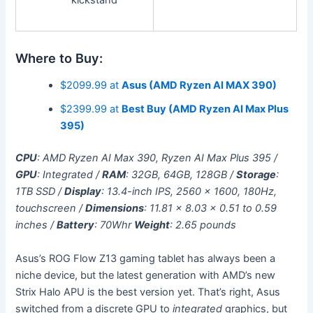
Where to Buy:
$2099.99 at
Asus (AMD Ryzen AI MAX 390)
$2399.99 at
Best Buy (AMD Ryzen AI Max Plus
395)
CPU
: AMD Ryzen AI Max 390, Ryzen AI Max Plus 395 /
GPU
: Integrated /
RAM
: 32GB, 64GB, 128GB /
Storage
:
1TB SSD /
Display
: 13.4-inch IPS, 2560 x 1600, 180Hz,
touchscreen /
Dimensions
: 11.81 x 8.03 x 0.51 to 0.59
inches /
Battery
: 70Whr
Weight
: 2.65 pounds
Asus’s ROG Flow Z13 gaming tablet has always been a
niche device, but the latest generation with AMD’s new
Strix Halo APU is the best version yet. That’s right, Asus
switched from a discrete GPU to
integrated
graphics, but