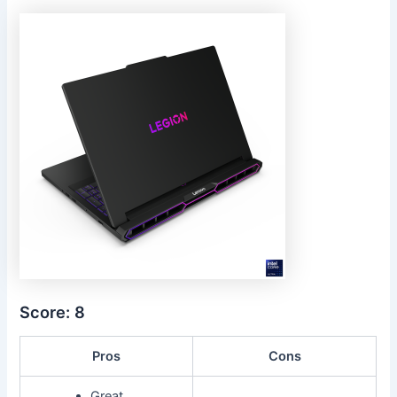
Score: 8
Pros
Cons
Great