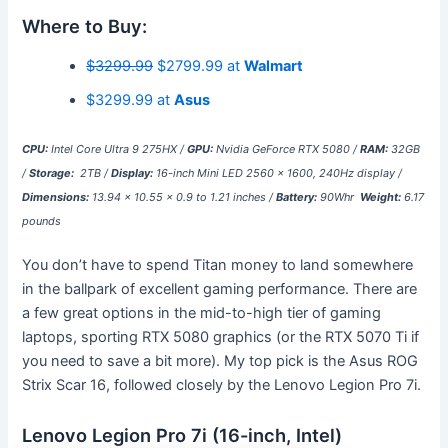
Where to Buy:
$3299.99
$2799.99 at
Walmart
$3299.99 at
Asus
CPU:
Intel Core Ultra 9 275HX /
GPU:
Nvidia GeForce RTX 5080 /
RAM:
32GB
/
Storage:
2TB /
Display:
16-inch Mini LED 2560 x 1600, 240Hz display /
Dimensions:
13.94 x 10.55 x 0.9 to 1.21 inches /
Battery:
90Whr
Weight:
6.17
pounds
You don’t have to spend Titan money to land somewhere
in the ballpark of excellent gaming performance. There are
a few great options in the mid-to-high tier of gaming
laptops, sporting RTX 5080 graphics (or the RTX 5070 Ti if
you need to save a bit more). My top pick is the Asus ROG
Strix Scar 16, followed closely by the Lenovo Legion Pro 7i.
Lenovo Legion Pro 7i (16-inch, Intel)