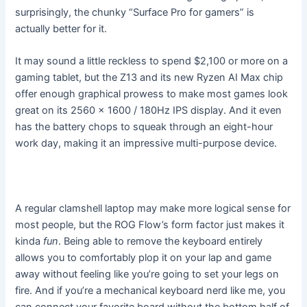
surprisingly, the chunky “Surface Pro for gamers” is
actually better for it.
It may sound a little reckless to spend $2,100 or more on a
gaming tablet, but the Z13 and its new Ryzen AI Max chip
offer enough graphical prowess to make most games look
great on its 2560 x 1600 / 180Hz IPS display. And it even
has the battery chops to squeak through an eight-hour
work day, making it an impressive multi-purpose device.
A regular clamshell laptop may make more logical sense for
most people, but the ROG Flow’s form factor just makes it
kinda
fun
. Being able to remove the keyboard entirely
allows you to comfortably plop it on your lap and game
away without feeling like you’re going to set your legs on
fire. And if you’re a mechanical keyboard nerd like me, you
can connect your favorite board without the bottom half of