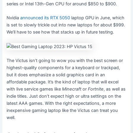
series or Intel 13th-Gen CPU for around $850 to $900.
Nvidia
announced its RTX 5050
laptop GPU
in June, which
is set to slowly trickle out into new laptops for about $999.
We’ll have to see how that stacks up in future testing.
The Victus isn’t going to wow you with the best screen or
highest-quality components for a keyboard or trackpad,
but it does emphasize a solid graphics card in an
affordable package. It’s the kind of laptop that will excel
with live service games like
Minecraft
or
Fortnite
, as well as
indie titles. Just don’t expect high or ultra settings on the
latest AAA games. With the right expectations, a more
inexpensive gaming laptop like the Victus can treat you
well.