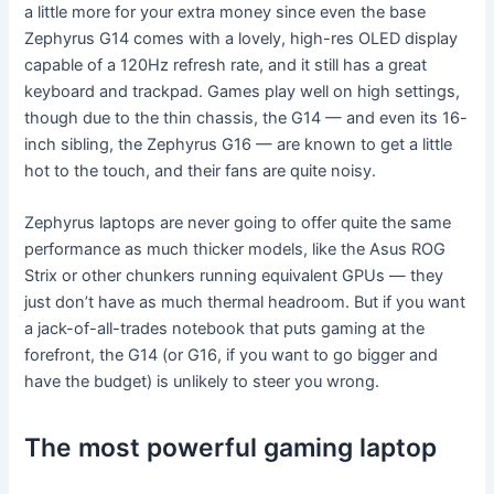
a little more for your extra money since even the base
Zephyrus G14 comes with a lovely, high-res OLED display
capable of a 120Hz refresh rate, and it still has a great
keyboard and trackpad. Games play well on high settings,
though due to the thin chassis, the G14 — and even its 16-
inch sibling, the Zephyrus G16 — are known to get a little
hot to the touch, and their fans are quite noisy.
Zephyrus laptops are never going to offer quite the same
performance as much thicker models, like the Asus ROG
Strix or other chunkers running equivalent GPUs — they
just don’t have as much thermal headroom. But if you want
a jack-of-all-trades notebook that puts gaming at the
forefront, the G14 (or G16, if you want to go bigger and
have the budget) is unlikely to steer you wrong.
The most powerful gaming laptop