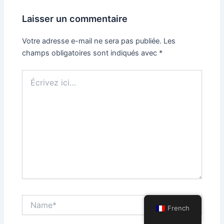
Laisser un commentaire
Votre adresse e-mail ne sera pas publiée.
Les
champs obligatoires sont indiqués avec
*
Écrivez
ici…
Name*
French