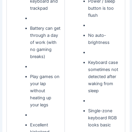
keyboard and
Power / sleep
trackpad
button is too
flush
Battery can get
through a day
No auto-
of work (with
brightness
no gaming
breaks)
Keyboard case
sometimes not
Play games on
detected after
your lap
waking from
without
sleep
heating up
your legs
Single-zone
keyboard RGB
Excellent
looks basic
kickstand