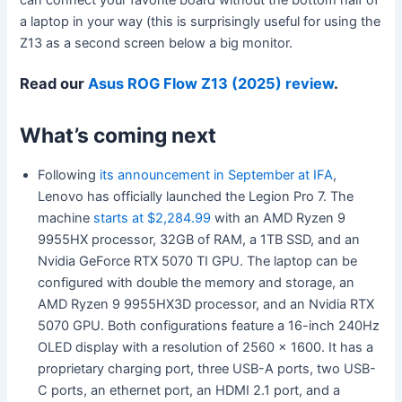
a laptop in your way (this is surprisingly useful for using the
Z13 as a second screen below a big monitor.
Read our
Asus ROG Flow Z13 (2025) review
.
What’s coming next
Following
its announcement in September at IFA
,
Lenovo has officially launched the Legion Pro 7. The
machine
starts at $2,284.99
with an AMD Ryzen 9
9955HX processor, 32GB of RAM, a 1TB SSD, and an
Nvidia GeForce RTX 5070 TI GPU. The laptop can be
configured with double the memory and storage, an
AMD Ryzen 9 9955HX3D processor, and an Nvidia RTX
5070 GPU. Both configurations feature a 16-inch 240Hz
OLED display with a resolution of 2560 x 1600. It has a
proprietary charging port, three USB-A ports, two USB-
C ports, an ethernet port, an HDMI 2.1 port, and a