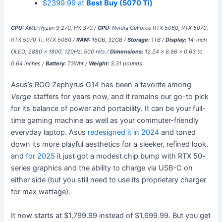
$2399.99 at
Best Buy (5070 Ti)
CPU:
AMD Ryzen 9 270, HX 370 /
GPU:
Nvidia GeForce RTX 5060, RTX 5070,
RTX 5070 Ti, RTX 5080 /
RAM:
16GB, 32GB /
Storage:
1TB /
Display:
14-inch
OLED, 2880 x 1800, 120Hz, 500 nits /
Dimensions:
12.24 x 8.66 x 0.63 to
0.64 inches /
Battery
: 73Whr /
Weight:
3.31 pounds
Asus’s ROG Zephyrus G14 has been a favorite among
Verge
staffers for years now, and it remains our go-to pick
for its balance of power and portability. It can be your full-
time gaming machine as well as your commuter-friendly
everyday laptop. Asus
redesigned it in 2024
and toned
down its more playful aesthetics for a sleeker, refined look,
and
for 2025
it just got a modest chip bump with RTX 50-
series graphics and the ability to charge via USB-C on
either side (but you still need to use its proprietary charger
for max wattage).
It now starts at $1,799.99 instead of $1,699.99. But you get