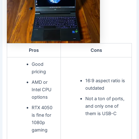
Pros
Cons
Good
pricing
16:9 aspect ratio is
AMD or
outdated
Intel CPU
options
Not a ton of ports,
and only one of
RTX 4050
them is USB-C
is fine for
1080p
gaming