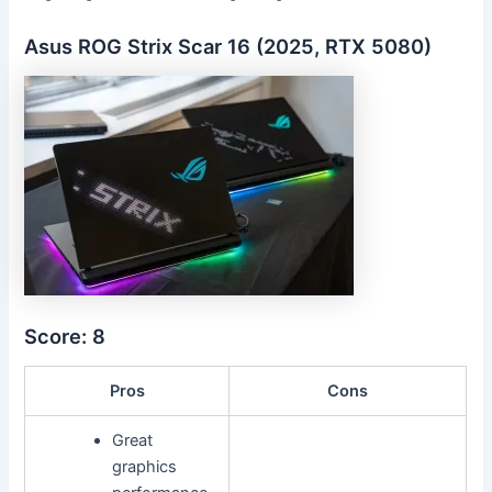
Asus ROG Strix Scar 16 (2025, RTX 5080)
Score: 8
Pros
Cons
Great
graphics