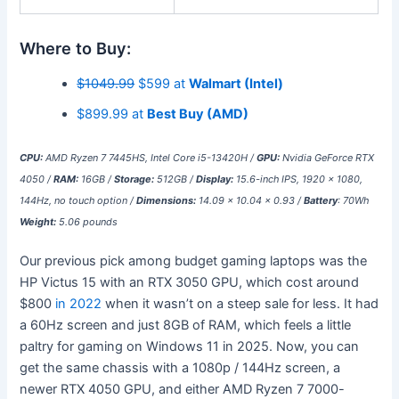
Where to Buy:
$1049.99
$599 at
Walmart (Intel)
$899.99 at
Best Buy (AMD)
CPU:
AMD Ryzen 7 7445HS, Intel Core i5-13420H /
GPU:
Nvidia GeForce RTX
4050 /
RAM:
16GB /
Storage:
512GB /
Display:
15.6-inch IPS, 1920 x 1080,
144Hz, no touch option /
Dimensions:
14.09 x 10.04 x 0.93 /
Battery
: 70Wh
Weight:
5.06 pounds
Our previous pick among budget gaming laptops was the
HP Victus 15 with an RTX 3050 GPU, which cost around
$800
in 2022
when it wasn’t on a steep sale for less. It had
a 60Hz screen and just 8GB of RAM, which feels a little
paltry for gaming on Windows 11 in 2025. Now, you can
get the same chassis with a 1080p / 144Hz screen, a
newer RTX 4050 GPU, and either AMD Ryzen 7 7000-