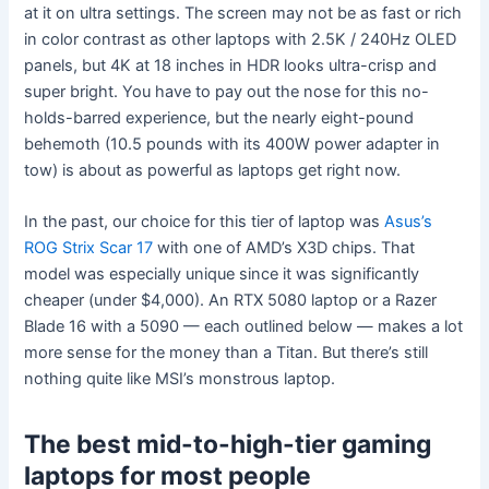
at it on ultra settings. The screen may not be as fast or rich
in color contrast as other laptops with 2.5K / 240Hz OLED
panels, but 4K at 18 inches in HDR looks ultra-crisp and
super bright. You have to pay out the nose for this no-
holds-barred experience, but the nearly eight-pound
behemoth (10.5 pounds with its 400W power adapter in
tow) is about as powerful as laptops get right now.
In the past, our choice for this tier of laptop was
Asus’s
ROG Strix Scar 17
with one of AMD’s X3D chips. That
model was especially unique since it was significantly
cheaper (under $4,000). An RTX 5080 laptop or a Razer
Blade 16 with a 5090 — each outlined below — makes a lot
more sense for the money than a Titan. But there’s still
nothing quite like MSI’s monstrous laptop.
The best mid-to-high-tier gaming
laptops for most people