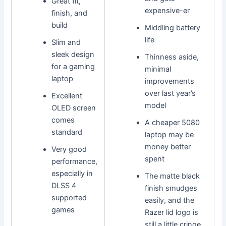
Great fit,
expensive-er
finish, and
build
Middling battery
life
Slim and
sleek design
Thinness aside,
for a gaming
minimal
laptop
improvements
over last year’s
Excellent
model
OLED screen
comes
A cheaper 5080
standard
laptop may be
money better
Very good
spent
performance,
especially in
The matte black
DLSS 4
finish smudges
supported
easily, and the
games
Razer lid logo is
still a little cringe