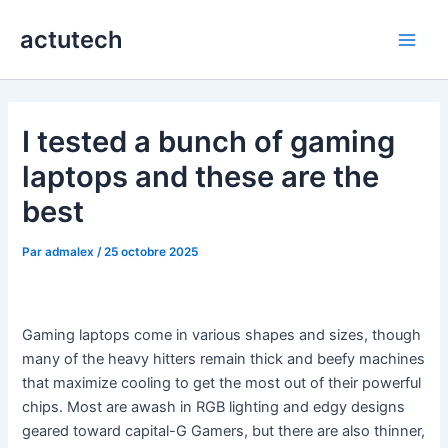
Aller
actutech
au
Main
contenu
Men
I tested a bunch of gaming
laptops and these are the
best
Par
admalex
/
25 octobre 2025
Gaming laptops come in various shapes and sizes, though
many of the heavy hitters remain thick and beefy machines
that maximize cooling to get the most out of their powerful
chips. Most are awash in RGB lighting and edgy designs
geared toward capital-G Gamers, but there are also thinner,