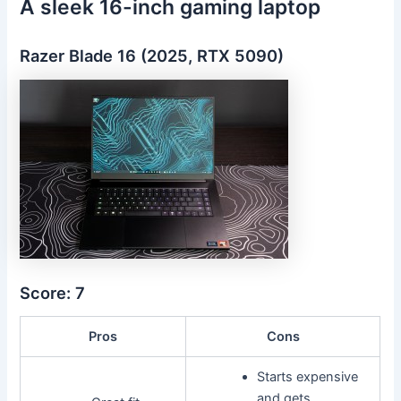
A sleek 16-inch gaming laptop
Razer Blade 16 (2025, RTX 5090)
Score: 7
Pros
Cons
Starts expensive
and gets