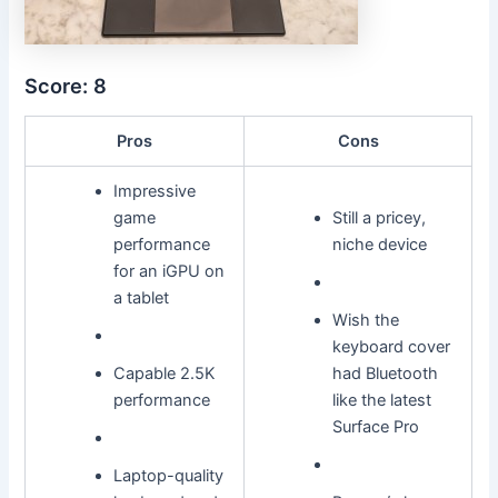
Score: 8
Pros
Cons
Impressive
game
Still a pricey,
performance
niche device
for an iGPU on
a tablet
Wish the
keyboard cover
Capable 2.5K
had Bluetooth
performance
like the latest
Surface Pro
Laptop-quality