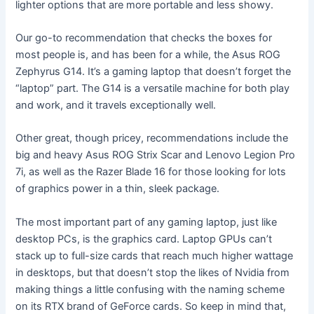
lighter options that are more portable and less showy.
Our go-to recommendation that checks the boxes for
most people is, and has been for a while, the Asus ROG
Zephyrus G14. It’s a gaming laptop that doesn’t forget the
“laptop” part. The G14 is a versatile machine for both play
and work, and it travels exceptionally well.
Other great, though pricey, recommendations include the
big and heavy Asus ROG Strix Scar and Lenovo Legion Pro
7i, as well as the Razer Blade 16 for those looking for lots
of graphics power in a thin, sleek package.
The most important part of any gaming laptop, just like
desktop PCs, is the graphics card. Laptop GPUs can’t
stack up to full-size cards that reach much higher wattage
in desktops, but that doesn’t stop the likes of Nvidia from
making things a little confusing with the naming scheme
on its RTX brand of GeForce cards. So keep in mind that,