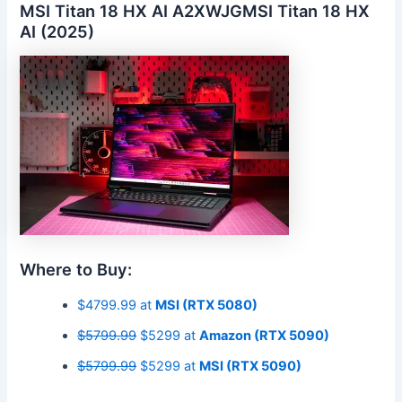
MSI Titan 18 HX AI A2XWJGMSI Titan 18 HX
AI (2025)
Where to Buy:
$4799.99 at
MSI (RTX 5080)
$5799.99
$5299 at
Amazon (RTX 5090)
$5799.99
$5299 at
MSI (RTX 5090)