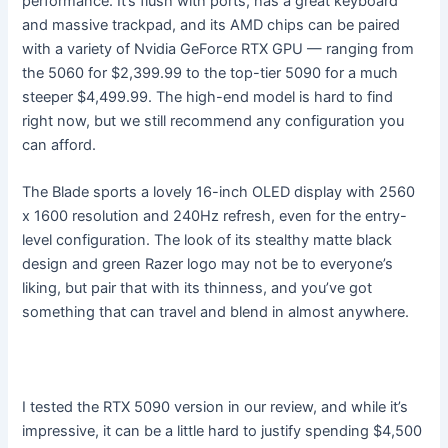
performance. It’s flush with ports, has a great keyboard
and massive trackpad, and its AMD chips can be paired
with a variety of Nvidia GeForce RTX GPU — ranging from
the 5060 for $2,399.99 to the top-tier 5090 for a much
steeper $4,499.99. The high-end model is hard to find
right now, but we still recommend any configuration you
can afford.
The Blade sports a lovely 16-inch OLED display with 2560
x 1600 resolution and 240Hz refresh, even for the entry-
level configuration. The look of its stealthy matte black
design and green Razer logo may not be to everyone’s
liking, but pair that with its thinness, and you’ve got
something that can travel and blend in almost anywhere.
I tested the RTX 5090 version in our review, and while it’s
impressive, it can be a little hard to justify spending $4,500