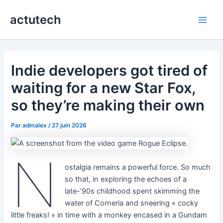
Aller
actutech
au
Main
contenu
Men
Indie developers got tired of
waiting for a new Star Fox,
so they’re making their own
Par
admalex
/
27 juin 2026
N
ostalgia remains a powerful force. So much
so that, in exploring the echoes of a
late-’90s childhood spent skimming the
water of Corneria and sneering « cocky
little freaks! » in time with a monkey encased in a Gundam