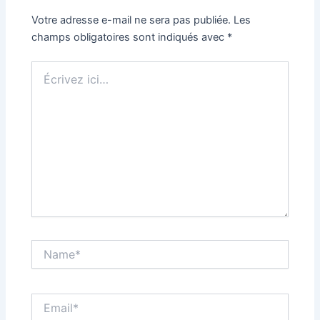
Votre adresse e-mail ne sera pas publiée.
Les
champs obligatoires sont indiqués avec
*
Écrivez
ici…
Name*
Email*