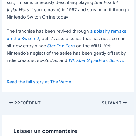
suit, I’m simultaneously describing playing
Star Fox 64
(
Lylat Wars
if you’re nasty) in 1997 and streaming it through
Nintendo Switch Online today.
The franchise has been revived through
a splashy remake
on the Switch 2
, but it’s also a series that has not seen an
all-new entry since
Star Fox Zero
on the Wii U. Yet
Nintendo’s neglect of the series has been gently offset by
indie creators.
Ex-Zodiac
and
Whisker Squadron: Survivo
…
Read the full story at The Verge.
PRÉCÉDENT
SUIVANT
Laisser un commentaire