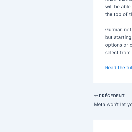
will be able
the top of t
Gurman note
but starting
options or c
select from 
Read the ful
PRÉCÉDENT