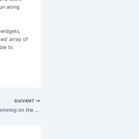
run along
 widgets,
ced’ array of
ble to
SUIVANT
Sam Altman was winning on the stand, but it might not be enough