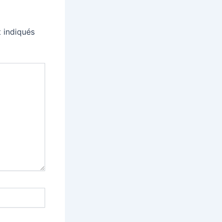
 indiqués