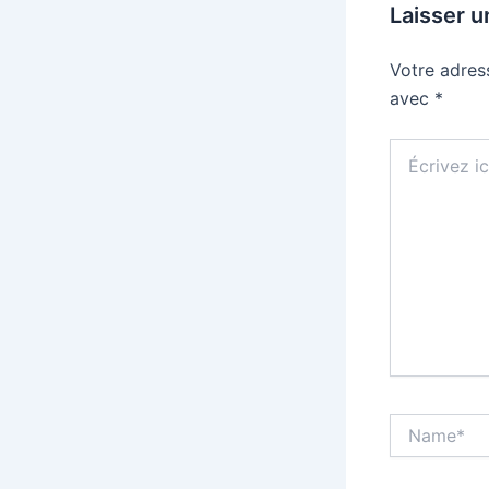
Laisser 
Votre adres
avec
*
Écrivez
ici…
Name*