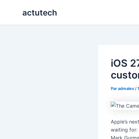
Aller
actutech
au
contenu
iOS 2
custo
Par
admalex
/
Apple’s nex
waiting for
Mark Gurman