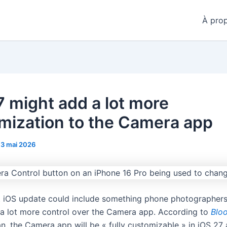
À pro
7 might add a lot more
mization to the Camera app
13 mai 2026
t iOS update could include something phone photographer
: a lot more control over the Camera app. According to
Blo
, the Camera app will be « fully customizable » in iOS 27 