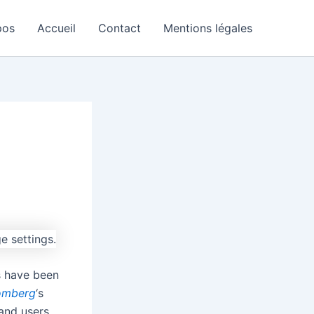
pos
Accueil
Contact
Mentions légales
s have been
omberg
‘s
and users