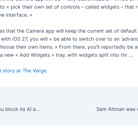
 to « pick their own set of controls – called widgets – that 
he interface. »
s that the Camera app will keep the current set of default
 with iOS 27, you will « be able to switch over to an ‘advan
hoose their own items. » From there, you’ll reportedly be a
a new « Add Widgets » tray, with widgets split into thr …
l story at The Verge.
Meta won’t let you block its AI account on Threads