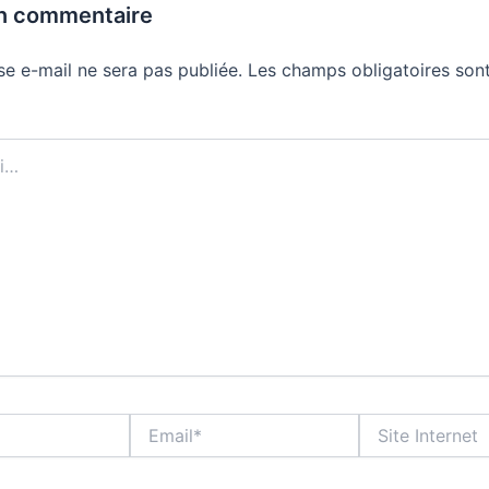
un commentaire
se e-mail ne sera pas publiée.
Les champs obligatoires sont
Email*
Site
Internet