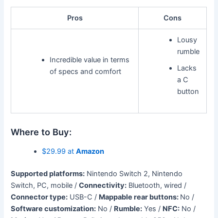
Pros
Cons
Lousy
rumble
Incredible value in terms
Lacks
of specs and comfort
a C
button
Where to Buy:
$29.99 at
Amazon
Supported platforms:
Nintendo Switch 2, Nintendo
Switch, PC, mobile /
Connectivity:
Bluetooth, wired /
Connector type:
USB-C /
Mappable rear buttons:
No /
Software customization:
No /
Rumble:
Yes /
NFC:
No /