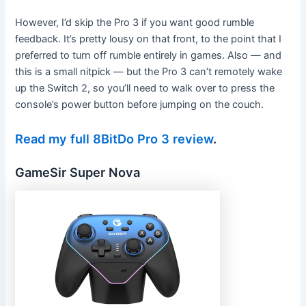
However, I’d skip the Pro 3 if you want good rumble
feedback. It’s pretty lousy on that front, to the point that I
preferred to turn off rumble entirely in games. Also — and
this is a small nitpick — but the Pro 3 can’t remotely wake
up the Switch 2, so you’ll need to walk over to press the
console’s power button before jumping on the couch.
Read my full 8BitDo Pro 3 review
.
GameSir Super Nova