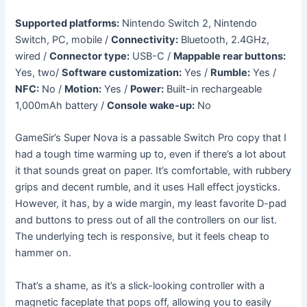
Supported platforms:
Nintendo Switch 2, Nintendo
Switch, PC, mobile /
Connectivity:
Bluetooth, 2.4GHz,
wired /
Connector type:
USB-C /
Mappable rear buttons:
Yes, two/
Software customization:
Yes /
Rumble:
Yes /
NFC:
No /
Motion:
Yes /
Power:
Built-in rechargeable
1,000mAh battery /
Console wake-up:
No
GameSir’s Super Nova is a passable Switch Pro copy that I
had a tough time warming up to, even if there’s a lot about
it that sounds great on paper. It’s comfortable, with rubbery
grips and decent rumble, and it uses Hall effect joysticks.
However, it has, by a wide margin, my least favorite D-pad
and buttons to press out of all the controllers on our list.
The underlying tech is responsive, but it feels cheap to
hammer on.
That’s a shame, as it’s a slick-looking controller with a
magnetic faceplate that pops off, allowing you to easily