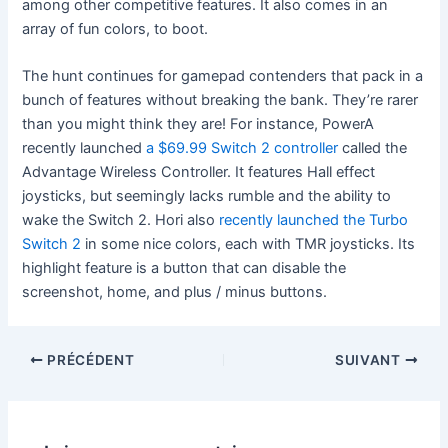
among other competitive features. It also comes in an
array of fun colors, to boot.
The hunt continues for gamepad contenders that pack in a
bunch of features without breaking the bank. They’re rarer
than you might think they are! For instance, PowerA
recently launched
a $69.99 Switch 2 controller
called the
Advantage Wireless Controller. It features Hall effect
joysticks, but seemingly lacks rumble and the ability to
wake the Switch 2. Hori also
recently launched the Turbo
Switch 2
in some nice colors, each with TMR joysticks. Its
highlight feature is a button that can disable the
screenshot, home, and plus / minus buttons.
PRÉCÉDENT
SUIVANT