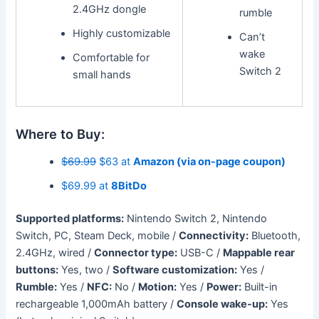
2.4GHz dongle
rumble
Highly customizable
Can’t
wake
Comfortable for
Switch 2
small hands
Where to Buy:
$69.99
$63 at
Amazon (via on-page coupon)
$69.99 at
8BitDo
Supported platforms:
Nintendo Switch 2, Nintendo
Switch, PC, Steam Deck, mobile /
Connectivity:
Bluetooth,
2.4GHz, wired /
Connector type:
USB-C /
Mappable rear
buttons:
Yes, two /
Software customization:
Yes /
Rumble:
Yes /
NFC:
No /
Motion:
Yes /
Power:
Built-in
rechargeable 1,000mAh battery /
Console wake-up:
Yes