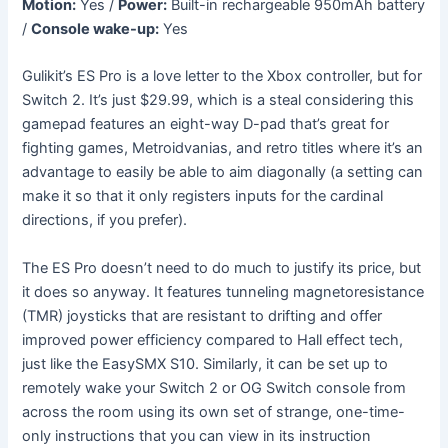
Motion:
Yes /
Power:
Built-in rechargeable 950mAh battery
/
Console wake-up:
Yes
Gulikit’s ES Pro is a love letter to the Xbox controller, but for
Switch 2. It’s just $29.99, which is a steal considering this
gamepad features an eight-way D-pad that’s great for
fighting games, Metroidvanias, and retro titles where it’s an
advantage to easily be able to aim diagonally (a setting can
make it so that it only registers inputs for the cardinal
directions, if you prefer).
The ES Pro doesn’t need to do much to justify its price, but
it does so anyway. It features tunneling magnetoresistance
(TMR) joysticks that are resistant to drifting and offer
improved power efficiency compared to Hall effect tech,
just like the EasySMX S10. Similarly, it can be set up to
remotely wake your Switch 2 or OG Switch console from
across the room using its own set of strange, one-time-
only instructions that you can view in its instruction