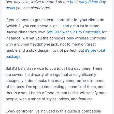
two-day sale, we’ve rounded up the
best early Prime Day
deals
you can already get.
If you choose to get an extra controller for your Nintendo
Switch 2, you can spend a lot — and get a lot in return.
Buying Nintendo’s own
$89.99 Switch 2 Pro Controller
, for
instance, will net you the console’s only
wireless controller
with a 3.5mm headphone jack, not to mention great
rumble and a slick design. It’s not perfect, but
it’s the total
package
.
But it’d be a disservice to you to call it a day there. There
are several third-party offerings that are significantly
cheaper, yet don’t make too many compromises in terms
of features. I’ve spent time testing a handful of them, and
there’s a small batch of models that I think will satisfy most
people, with a range of styles, prices, and features.
Every controller I’ve included in this guide is compatible