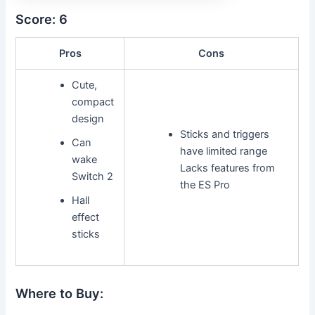
Score: 6
Pros
Cons
Cute,
compact
design
Sticks and triggers
Can
have limited range
wake
Lacks features from
Switch 2
the ES Pro
Hall
effect
sticks
Where to Buy: