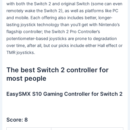
with both the Switch 2 and original Switch (some can even
remotely wake the Switch 2), as well as platforms like PC
and mobile. Each offering also includes better, longer-
lasting joystick technology than you’ll get with Nintendo’s
flagship controller; the Switch 2 Pro Controller’s
potentiometer-based joysticks are prone to degradation
over time, after all, but our picks include either Hall effect or
TMR joysticks.
The best Switch 2 controller for
most people
EasySMX S10 Gaming Controller for Switch 2
Score: 8