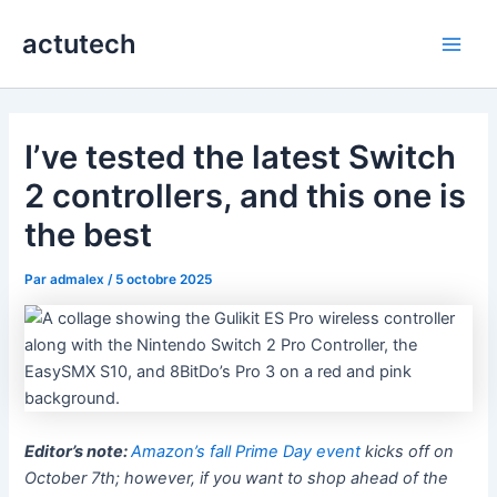
Aller
actutech
au
Main
contenu
Men
I’ve tested the latest Switch
2 controllers, and this one is
the best
Par
admalex
/
5 octobre 2025
Editor’s note:
Amazon’s fall Prime Day event
kicks off on
October 7th; however, if you want to shop ahead of the