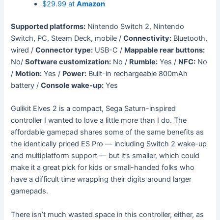
$29.99 at
Amazon
Supported platforms:
Nintendo Switch 2, Nintendo
Switch, PC, Steam Deck, mobile /
Connectivity:
Bluetooth,
wired /
Connector type:
USB-C /
Mappable rear buttons:
No/
Software customization:
No /
Rumble:
Yes /
NFC:
No
/
Motion:
Yes /
Power:
Built-in rechargeable 800mAh
battery /
Console wake-up:
Yes
Gulikit Elves 2 is a compact, Sega Saturn-inspired
controller I wanted to love a little more than I do. The
affordable gamepad shares some of the same benefits as
the identically priced ES Pro — including Switch 2 wake-up
and multiplatform support — but it’s smaller, which could
make it a great pick for kids or small-handed folks who
have a difficult time wrapping their digits around larger
gamepads.
There isn’t much wasted space in this controller, either, as