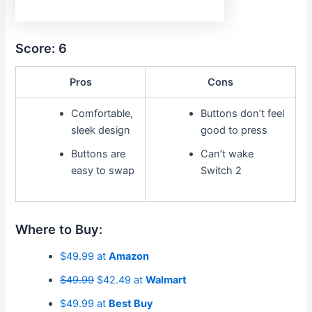
Score: 6
Pros
Cons
Comfortable,
Buttons don’t feel
sleek design
good to press
Buttons are
Can’t wake
easy to swap
Switch 2
Where to Buy:
$49.99 at
Amazon
$49.99
$42.49 at
Walmart
$49.99 at
Best Buy