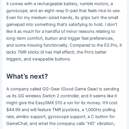
it comes with a rechargeable battery, rumble motors, a
gyroscope, and an eight-way D-pad that feels nice to use.
Even for my medium-sized hands, its grips turn the small
gamepad into something that’s satisfying to hold. I don’t
like it as much for a handful of minor reasons relating to
long-term comfort, button and trigger feel preferences,
and some missing functionality. Compared to the ES Pro, it
lacks TMR sticks (it has Hall effect), the Pro’s better
triggers, and swappable buttons.
What’s next?
A company called GG-Gear (Good Game Gear) is sending
us its GG wireless Switch 2 controller, and it seems like it
might give the EasySMX S10 a run for its money. It’ll cost
$44.99 and will feature TMR joysticks, a 1,000Hz polling
rate, amiibo support, gyroscope support, a C button for
GameChat, and what the company calls “HD” vibration,