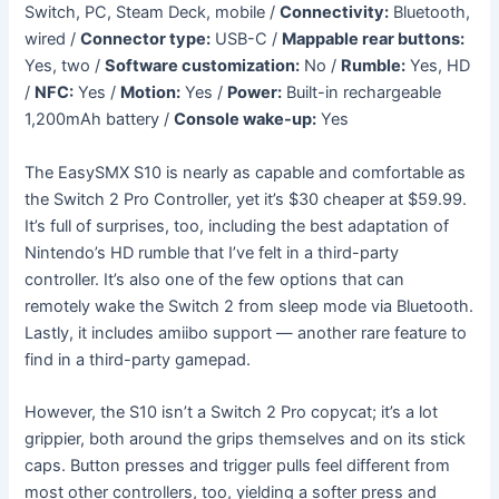
Switch, PC, Steam Deck, mobile /
Connectivity:
Bluetooth,
wired /
Connector type:
USB-C /
Mappable rear buttons:
Yes, two /
Software customization:
No /
Rumble:
Yes, HD
/
NFC:
Yes /
Motion:
Yes /
Power:
Built-in rechargeable
1,200mAh battery /
Console wake-up:
Yes
The EasySMX S10 is nearly as capable and comfortable as
the Switch 2 Pro Controller, yet it’s $30 cheaper at $59.99.
It’s full of surprises, too, including the best adaptation of
Nintendo’s HD rumble that I’ve felt in a third-party
controller. It’s also one of the few options that can
remotely wake the Switch 2 from sleep mode via Bluetooth.
Lastly, it includes amiibo support — another rare feature to
find in a third-party gamepad.
However, the S10 isn’t a Switch 2 Pro copycat; it’s a lot
grippier, both around the grips themselves and on its stick
caps. Button presses and trigger pulls feel different from
most other controllers, too, yielding a softer press and