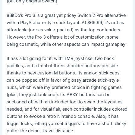
(but only original Switch)
8BitDo’s Pro 3 is a great yet pricey Switch 2 Pro alternative
with a PlayStation-style stick layout. At $69.99, it’s not as
affordable (nor as value-packed) as the top contenders.
However, the Pro 3 offers a lot of customization, some
being cosmetic, while other aspects can impact gameplay.
It has a lot going for it, with TMR joysticks, two back
paddles, and a total of three shoulder buttons per side
thanks to new custom M buttons. Its analog stick caps
can be popped off in favor of glossy arcade stick-style
nubs, which were my preferred choice in fighting games
(plus, they just look cool). Its ABXY buttons can be
suctioned off with an included tool to swap the layout as
needed, and for visual flair, each controller includes colored
buttons to evoke a retro Nintendo console. Also, it has
trigger locks, letting you set triggers to have a short, clicky
pull or the default travel distance.