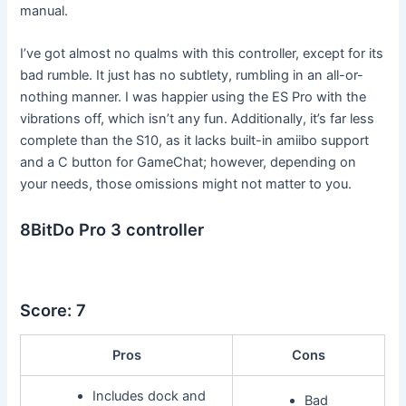
manual.
I’ve got almost no qualms with this controller, except for its
bad rumble. It just has no subtlety, rumbling in an all-or-
nothing manner. I was happier using the ES Pro with the
vibrations off, which isn’t any fun. Additionally, it’s far less
complete than the S10, as it lacks built-in amiibo support
and a C button for GameChat; however, depending on
your needs, those omissions might not matter to you.
8BitDo Pro 3 controller
Score: 7
Pros
Cons
Includes dock and
Bad