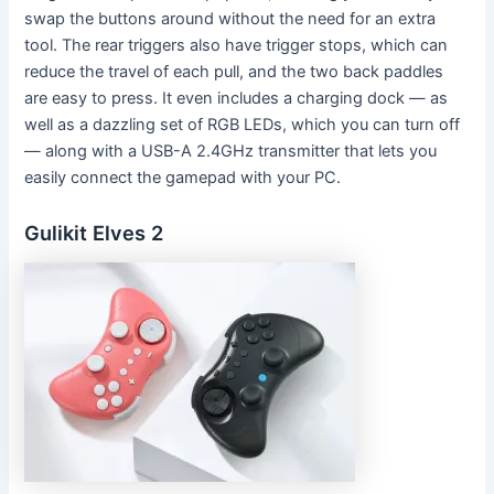
swap the buttons around without the need for an extra
tool. The rear triggers also have trigger stops, which can
reduce the travel of each pull, and the two back paddles
are easy to press. It even includes a charging dock — as
well as a dazzling set of RGB LEDs, which you can turn off
— along with a USB-A 2.4GHz transmitter that lets you
easily connect the gamepad with your PC.
Gulikit Elves 2