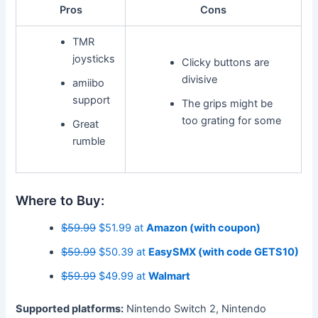
Pros
Cons
TMR
joysticks
Clicky buttons are
divisive
amiibo
support
The grips might be
too grating for some
Great
rumble
Where to Buy:
$59.99
$51.99 at
Amazon (with coupon)
$59.99
$50.39 at
EasySMX (with code GETS10)
$59.99
$49.99 at
Walmart
Supported platforms:
Nintendo Switch 2, Nintendo