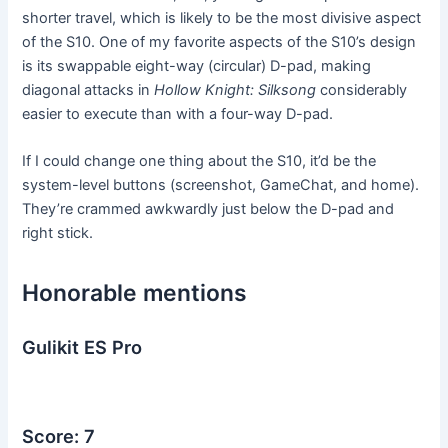
shorter travel, which is likely to be the most divisive aspect
of the S10. One of my favorite aspects of the S10’s design
is its swappable eight-way (circular) D-pad, making
diagonal attacks in
Hollow Knight: Silksong
considerably
easier to execute than with a four-way D-pad.
If I could change one thing about the S10, it’d be the
system-level buttons (screenshot, GameChat, and home).
They’re crammed awkwardly just below the D-pad and
right stick.
Honorable mentions
Gulikit ES Pro
Score: 7