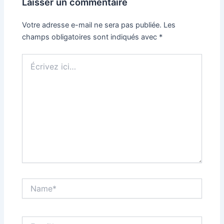
Laisser un commentaire
Votre adresse e-mail ne sera pas publiée.
Les
champs obligatoires sont indiqués avec
*
Écrivez
ici…
Name*
Email*