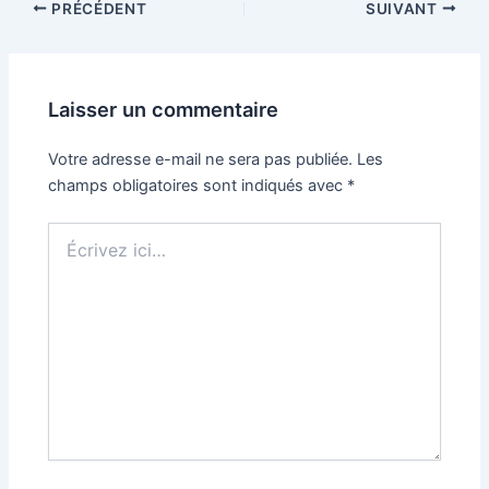
PRÉCÉDENT
SUIVANT
Laisser un commentaire
Votre adresse e-mail ne sera pas publiée.
Les
champs obligatoires sont indiqués avec
*
Écrivez
ici…