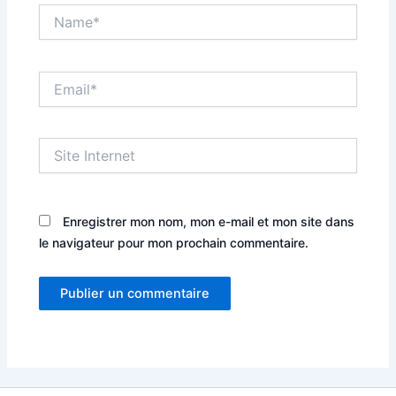
Name*
Email*
Site
Internet
Enregistrer mon nom, mon e-mail et mon site dans
le navigateur pour mon prochain commentaire.