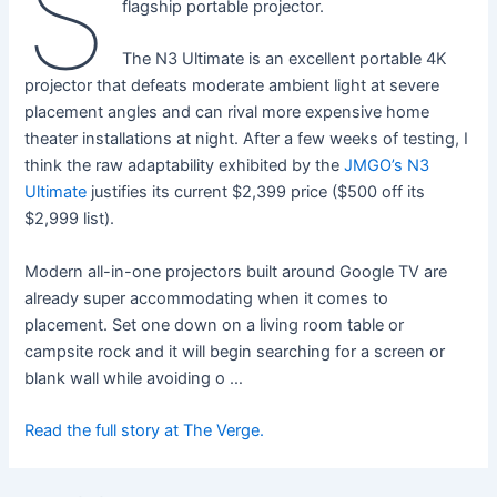
S
flagship portable projector.
The N3 Ultimate is an excellent portable 4K
projector that defeats moderate ambient light at severe
placement angles and can rival more expensive home
theater installations at night. After a few weeks of testing, I
think the raw adaptability exhibited by the
JMGO’s N3
Ultimate
justifies its current $2,399 price ($500 off its
$2,999 list).
Modern all-in-one projectors built around Google TV are
already super accommodating when it comes to
placement. Set one down on a living room table or
campsite rock and it will begin searching for a screen or
blank wall while avoiding o …
Read the full story at The Verge.