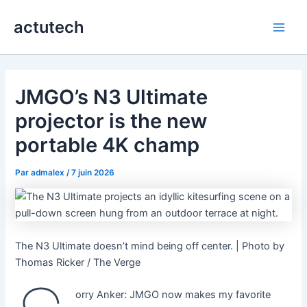
Aller
actutech
au
Main
contenu
Men
JMGO’s N3 Ultimate
projector is the new
portable 4K champ
Par
admalex
/
7 juin 2026
The N3 Ultimate doesn’t mind being off center. | Photo by
Thomas Ricker / The Verge
orry Anker: JMGO now makes my favorite