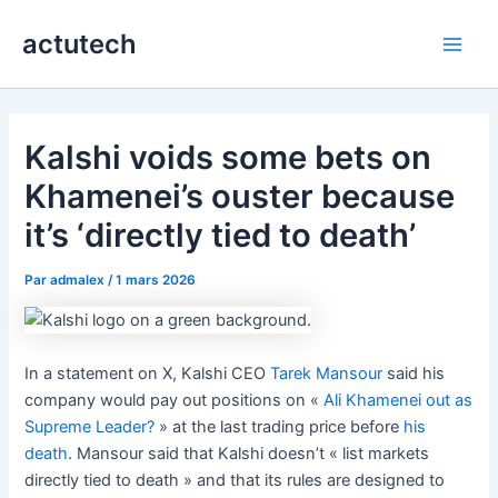
Aller
actutech
au
Main
contenu
Men
Kalshi voids some bets on
Khamenei’s ouster because
it’s ‘directly tied to death’
Par
admalex
/
1 mars 2026
In a statement on X, Kalshi CEO
Tarek Mansour
said his
company would pay out positions on «
Ali Khamenei out as
Supreme Leader?
» at the last trading price before
his
death
. Mansour said that Kalshi doesn’t « list markets
directly tied to death » and that its rules are designed to