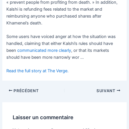
« prevent people from profiting from death. » In addition,
Kalshi is refunding fees related to the market and
reimbursing anyone who purchased shares after
Khamenei’s death.
Some users have voiced anger at how the situation was
handled, claiming that either Kalshi’s rules should have
been
communicated more clearly
, or that its markets
should have been more narrowly wor …
Read the full story at The Verge.
PRÉCÉDENT
SUIVANT
Laisser un commentaire