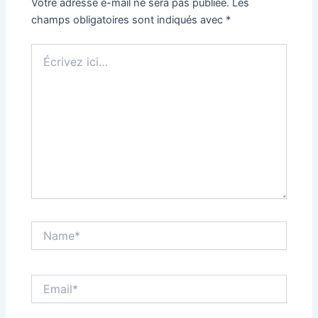
Votre adresse e-mail ne sera pas publiée.
Les
champs obligatoires sont indiqués avec
*
Écrivez
ici…
Name*
Email*