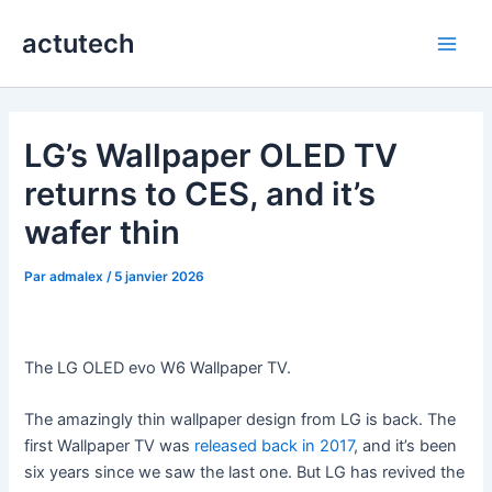
Aller
actutech
au
Main
contenu
Men
LG’s Wallpaper OLED TV
returns to CES, and it’s
wafer thin
Par
admalex
/
5 janvier 2026
The LG OLED evo W6 Wallpaper TV.
The amazingly thin wallpaper design from LG is back. The
first Wallpaper TV was
released back in 2017
, and it’s been
six years since we saw the last one. But LG has revived the