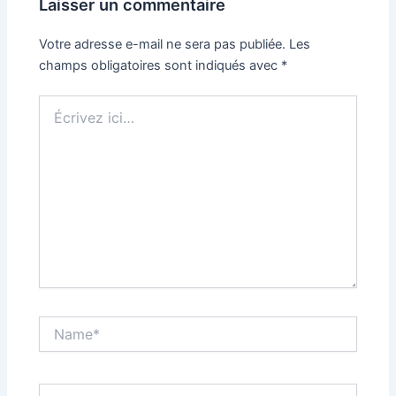
Laisser un commentaire
Votre adresse e-mail ne sera pas publiée.
Les
champs obligatoires sont indiqués avec
*
Écrivez
ici…
Name*
Email*