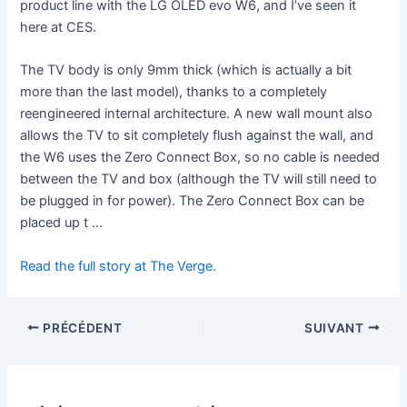
product line with the LG OLED evo W6, and I’ve seen it
here at CES.
The TV body is only 9mm thick (which is actually a bit
more than the last model), thanks to a completely
reengineered internal architecture. A new wall mount also
allows the TV to sit completely flush against the wall, and
the W6 uses the Zero Connect Box, so no cable is needed
between the TV and box (although the TV will still need to
be plugged in for power). The Zero Connect Box can be
placed up t …
Read the full story at The Verge.
PRÉCÉDENT
SUIVANT