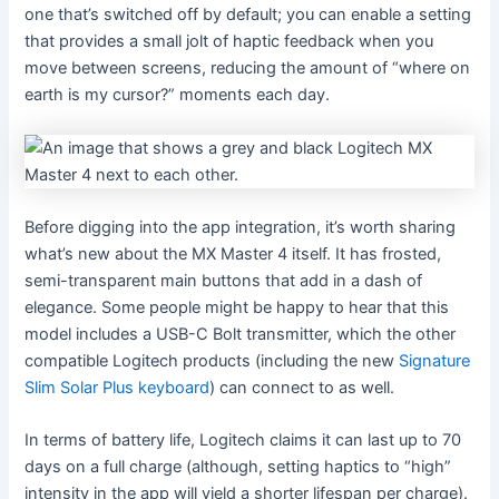
one that’s switched off by default; you can enable a setting
that provides a small jolt of haptic feedback when you
move between screens, reducing the amount of “where on
earth is my cursor?” moments each day.
Before digging into the app integration, it’s worth sharing
what’s new about the MX Master 4 itself. It has frosted,
semi-transparent main buttons that add in a dash of
elegance. Some people might be happy to hear that this
model includes a USB-C Bolt transmitter, which the other
compatible Logitech products (including the new
Signature
Slim Solar Plus keyboard
) can connect to as well.
In terms of battery life, Logitech claims it can last up to 70
days on a full charge (although, setting haptics to “high”
intensity in the app will yield a shorter lifespan per charge).