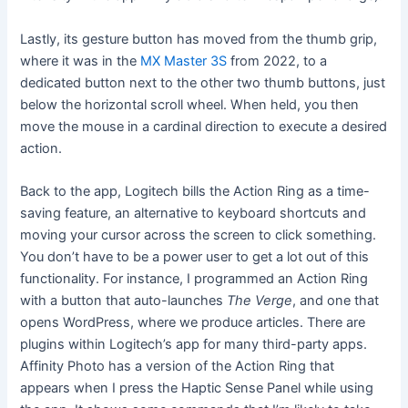
Lastly, its gesture button has moved from the thumb grip,
where it was in the
MX Master 3S
from 2022, to a
dedicated button next to the other two thumb buttons, just
below the horizontal scroll wheel. When held, you then
move the mouse in a cardinal direction to execute a desired
action.
Back to the app, Logitech bills the Action Ring as a time-
saving feature, an alternative to keyboard shortcuts and
moving your cursor across the screen to click something.
You don’t have to be a power user to get a lot out of this
functionality. For instance, I programmed an Action Ring
with a button that auto-launches
The Verge
, and one that
opens WordPress, where we produce articles. There are
plugins within Logitech’s app for many third-party apps.
Affinity Photo has a version of the Action Ring that
appears when I press the Haptic Sense Panel while using