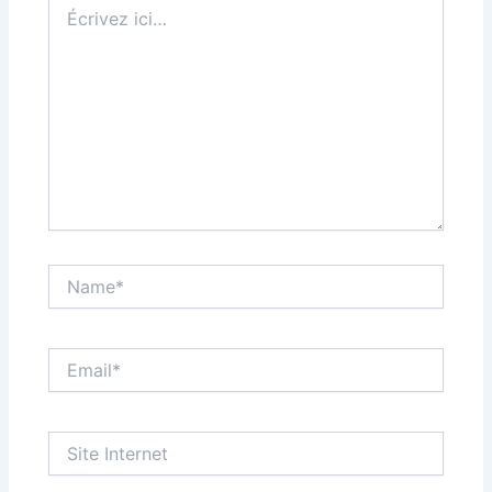
Écrivez
ici…
Name*
Email*
Site
Internet