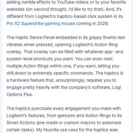
adding rumble effects to YouTube videos or to your favorite
websites (on second thought, I’d like to try that). And, it’s
different from Logitech’s haptics-based click system in its
Pro X2 Superstrike gaming mouse
coming in 2026.
The Haptic Sense Panel embedded in its grippy thumb rest
vibrates when pressed, opening Logitech’s Action Ring
overlay. That overlay can be filled with whatever app- and
system-level shortcuts you want. You can even nest
multiple Action Rings within one, if you want, letting you
drill down to extremely specific commands. The haptics is
a hardware feature that, unsurprisingly, requires you to
engage pretty heavily with the company’s software, Logi
Options Plus.
The haptics punctuate every engagement you make with
Logitech’s features, from gestures and Action Rings to its
Smart Actions (pre-made or custom macros to automate
certain tasks). My favorite use case for the haptics was