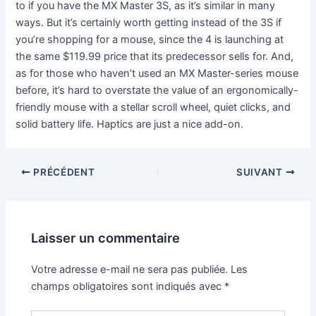
to if you have the MX Master 3S, as it’s similar in many
ways. But it’s certainly worth getting instead of the 3S if
you’re shopping for a mouse, since the 4 is launching at
the same $119.99 price that its predecessor sells for. And,
as for those who haven’t used an MX Master-series mouse
before, it’s hard to overstate the value of an ergonomically-
friendly mouse with a stellar scroll wheel, quiet clicks, and
solid battery life. Haptics are just a nice add-on.
PRÉCÉDENT
SUIVANT
Laisser un commentaire
Votre adresse e-mail ne sera pas publiée.
Les
champs obligatoires sont indiqués avec
*