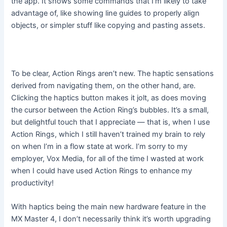
the app. It shows some commands that I’m likely to take
advantage of, like showing line guides to properly align
objects, or simpler stuff like copying and pasting assets.
To be clear, Action Rings aren’t new. The haptic sensations
derived from navigating them, on the other hand, are.
Clicking the haptics button makes it jolt, as does moving
the cursor between the Action Ring’s bubbles. It’s a small,
but delightful touch that I appreciate — that is, when I use
Action Rings, which I still haven’t trained my brain to rely
on when I’m in a flow state at work. I’m sorry to my
employer, Vox Media, for all of the time I wasted at work
when I could have used Action Rings to enhance my
productivity!
With haptics being the main new hardware feature in the
MX Master 4, I don’t necessarily think it’s worth upgrading