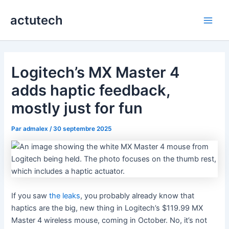
Aller
actutech
au
Main
contenu
Men
Logitech’s MX Master 4
adds haptic feedback,
mostly just for fun
Par
admalex
/
30 septembre 2025
If you saw
the leaks
, you probably already know that
haptics are the big, new thing in Logitech’s $119.99 MX
Master 4 wireless mouse, coming in October. No, it’s not