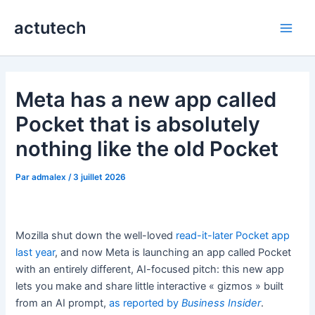
Aller
actutech
au
Main
contenu
Men
Meta has a new app called
Pocket that is absolutely
nothing like the old Pocket
Par
admalex
/
3 juillet 2026
Mozilla shut down the well-loved
read-it-later Pocket app
last year
, and now Meta is launching an app called Pocket
with an entirely different, AI-focused pitch: this new app
lets you make and share little interactive « gizmos » built
from an AI prompt,
as reported by
Business Insider
.