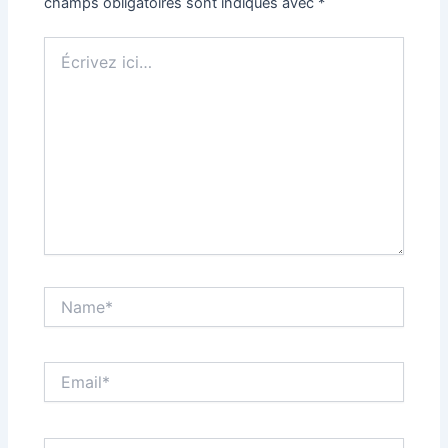
champs obligatoires sont indiqués avec
*
Écrivez
ici…
Name*
Email*
Site