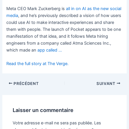
Meta CEO Mark Zuckerberg is
all in on AI as the new social
media
, and he’s previously described a vision of how users
could use AI to make interactive experiences and share
them with people. The launch of Pocket appears to be one
manifestation of that idea, and it follows Meta hiring
engineers from a company called Atma Sciences Inc.,
which made an
app called …
Read the full story at The Verge.
PRÉCÉDENT
SUIVANT
Laisser un commentaire
Votre adresse e-mail ne sera pas publiée.
Les