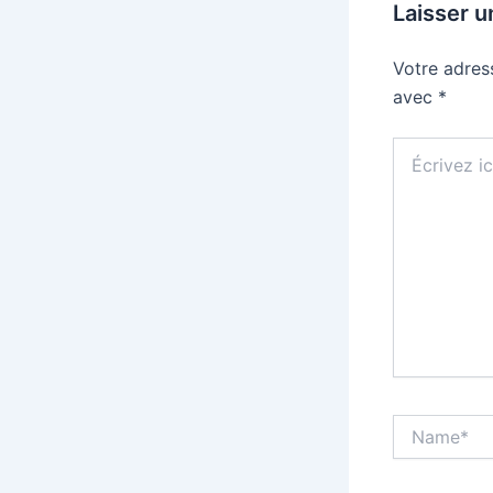
Laisser 
Votre adres
avec
*
Écrivez
ici…
Name*