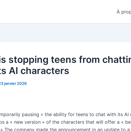
À pro
is stopping teens from chatti
ts AI characters
23 janvier 2026
mporarily pausing » the ability for teens to chat with its AI
ps a « new version » of the characters that will offer a « be
 » The company made the announcement in an update to a