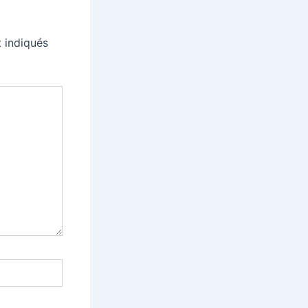
 indiqués