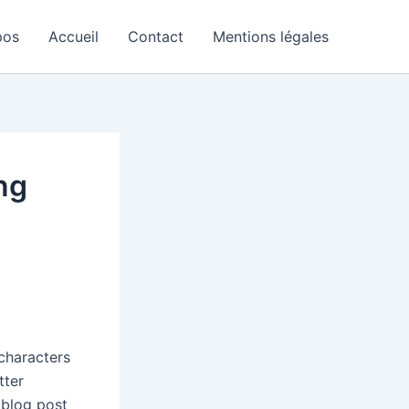
pos
Accueil
Contact
Mentions légales
ng
 characters
tter
 blog post