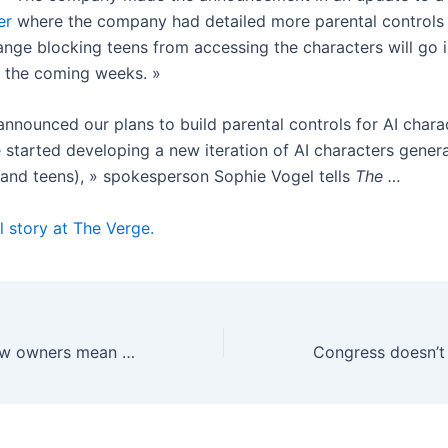
er
where the company had detailed more parental controls 
ange blocking teens from accessing the characters will go i
in the coming weeks. »
announced our plans to build parental controls for AI charac
started developing a new iteration of AI characters generall
 and teens), » spokesperson Sophie Vogel tells
The …
l story at The Verge.
What TikTok’s new owners mean for your feed