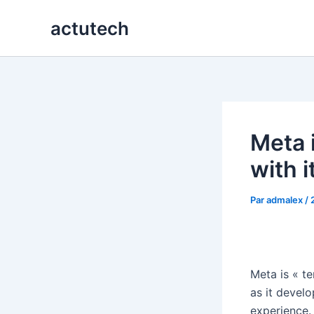
Aller
actutech
au
contenu
Meta 
with i
Par
admalex
/
Meta is « te
as it develo
experience.