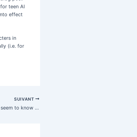
for teen AI
nto effect
ters in
y (i.e. for
SUIVANT
Congress doesn’t seem to know if the TikTok deal complies with its law