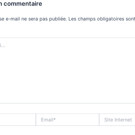
un commentaire
se e-mail ne sera pas publiée.
Les champs obligatoires sont
Email*
Site
Internet