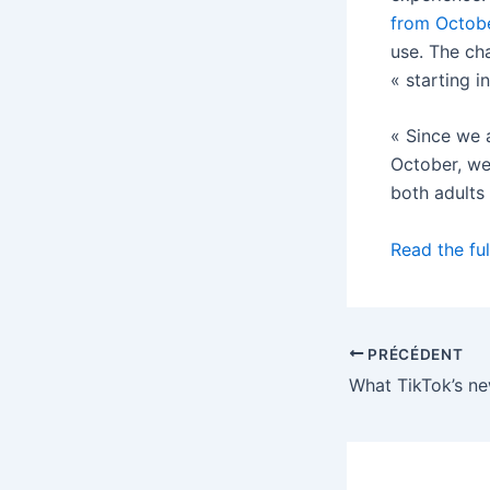
from Octob
use. The ch
« starting 
« Since we 
October, we 
both adults
Read the ful
PRÉCÉDENT