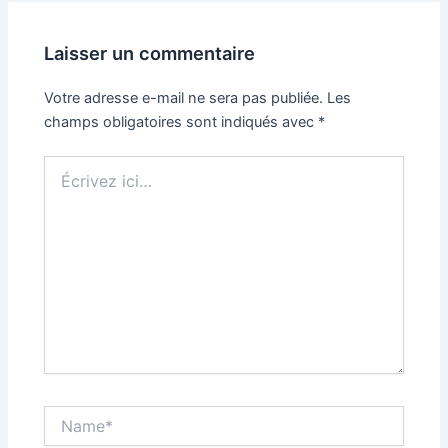
Laisser un commentaire
Votre adresse e-mail ne sera pas publiée.
Les
champs obligatoires sont indiqués avec
*
Écrivez
ici…
Name*