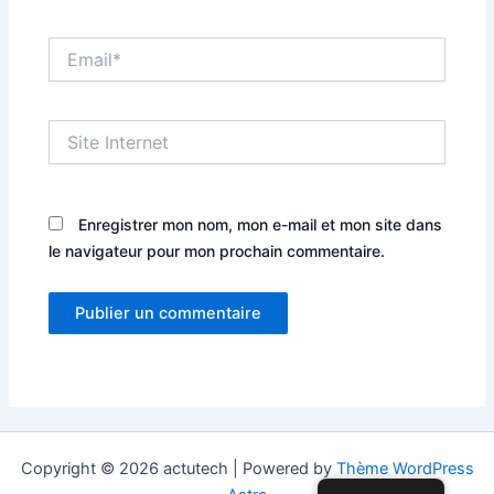
Email*
Site
Internet
Enregistrer mon nom, mon e-mail et mon site dans
le navigateur pour mon prochain commentaire.
Copyright © 2026 actutech | Powered by
Thème WordPress