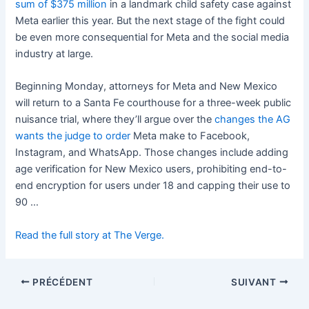
sum of $375 million
in a landmark child safety case against
Meta earlier this year. But the next stage of the fight could
be even more consequential for Meta and the social media
industry at large.
Beginning Monday, attorneys for Meta and New Mexico
will return to a Santa Fe courthouse for a three-week public
nuisance trial, where they’ll argue over the
changes the AG
wants the judge to order
Meta make to Facebook,
Instagram, and WhatsApp. Those changes include adding
age verification for New Mexico users, prohibiting end-to-
end encryption for users under 18 and capping their use to
90 …
Read the full story at The Verge.
PRÉCÉDENT
SUIVANT