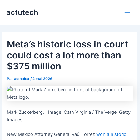
Aller
actutech
au
Main
contenu
Men
Meta’s historic loss in court
could cost a lot more than
$375 million
Par
admalex
/
2 mai 2026
Mark Zuckerberg. | Image: Cath Virginia / The Verge, Getty
Images
New Mexico Attorney General Raúl Torrez
won a historic