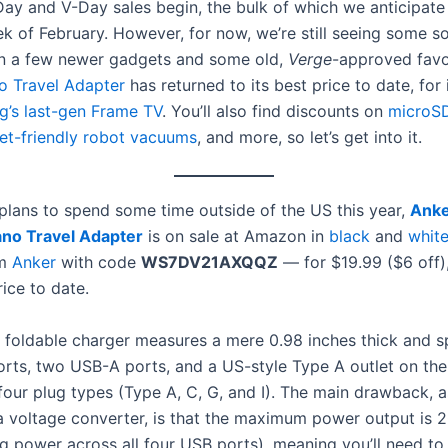
Day and V-Day sales begin, the bulk of which we anticipate 
ek of February. However, for now, we’re still seeing some so
n a few newer gadgets and some old,
Verge
-approved favo
o Travel Adapter
has returned to its best price to date, for 
’s last-gen Frame TV
. You’ll also find discounts on
microS
et-friendly robot vacuums
, and more, so let’s get into it.
 plans to spend some time outside of the US this year,
Anke
ano Travel Adapter
is on sale at Amazon in
black
and
whit
om
Anker
with code
WS7DV21AXQQZ
— for $19.99 ($6 off)
rice to date.
n, foldable charger measures a mere 0.98 inches thick and s
rts, two USB-A ports, and a US-style Type A outlet on the 
 four plug types (Type A, C, G, and I). The main drawback, 
 a voltage converter, is that the maximum power output is
g power across all four USB ports), meaning you’ll need to