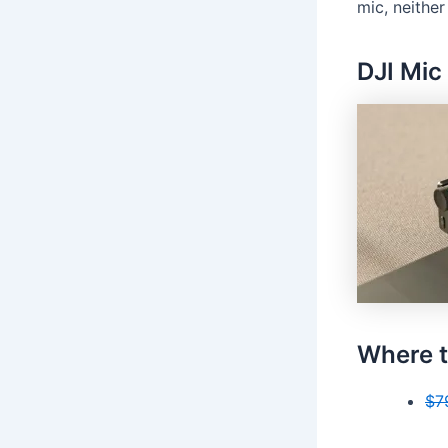
mic, neither
DJI Mic
Where t
$7