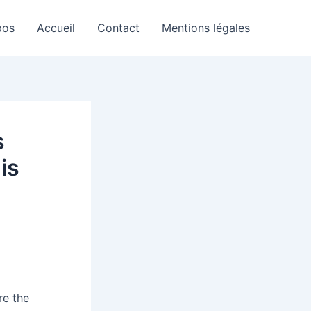
pos
Accueil
Contact
Mentions légales
s
is
re the