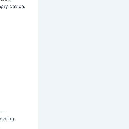
ngry device.
2 —
evel up
.