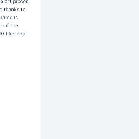
ee art pieces
e thanks to
Frame is
en if the
10 Plus and