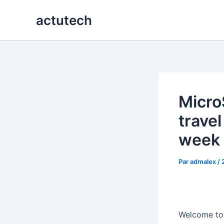
Aller
actutech
au
contenu
Micro
travel
week
Par
admalex
/
Welcome to t