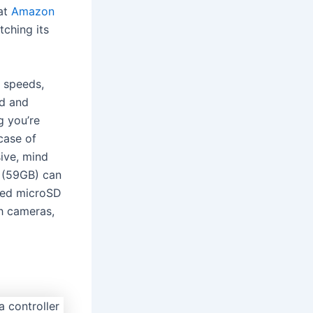
 at
Amazon
tching its
e speeds,
ad and
g you’re
case of
ive, mind
(59GB) can
ted microSD
th cameras,