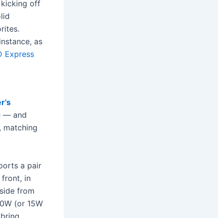
kicking off
lid
rites.
instance, as
D Express
r’s
e
— and
, matching
ports a pair
front, in
aside from
 20W (or 15W
 bring