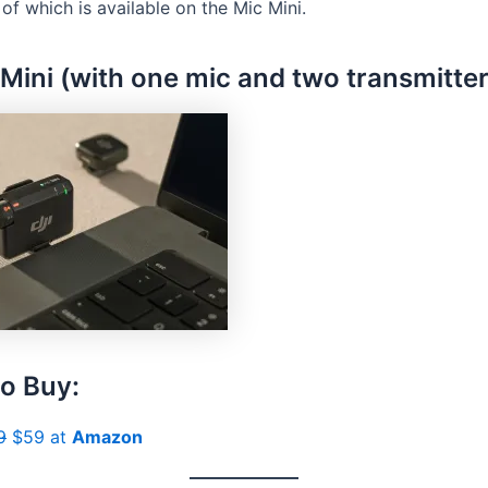
 of which is available on the Mic Mini.
 Mini (with one mic and two transmitter
o Buy:
9
$59 at
Amazon