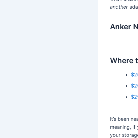
another
adap
Anker N
Where t
$2
$2
$2
It’s been n
meaning, if
your storage