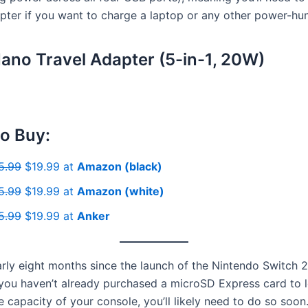
ter if you want to charge a laptop or any other power-hu
ano Travel Adapter (5-in-1, 20W)
o Buy:
5.99
$19.99 at
Amazon (black)
5.99
$19.99 at
Amazon (white)
5.99
$19.99 at
Anker
early eight months since the launch of the Nintendo Switch 
 you haven’t already purchased a microSD Express card to l
 capacity of your console, you’ll likely need to do so soon