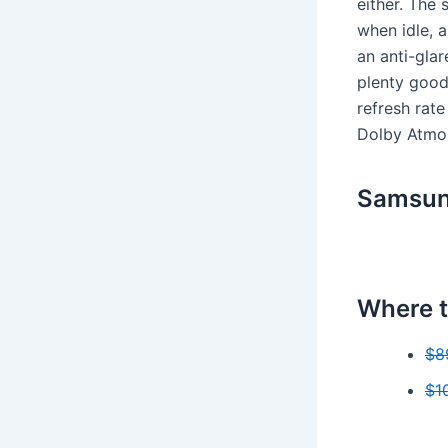
either. The 
when idle, 
an anti-gla
plenty good
refresh rat
Dolby Atmos
Samsun
Where t
$8
$1