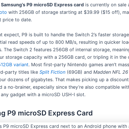
,
Samsung’s P9 microSD Express card
is currently on sale
oto
with 256GB of storage starting at $39.99 ($15 off), ma
 price to date.
 expect, P9 is built to handle the Switch 2’s faster storag
tial read speeds of up to 800 MB/s, resulting in quicker lo
s. The Switch 2 features 256GB of internal storage, meanin
r storage capacity with a 256GB card, or tripling it in the 
12GB variant
. Most first-party Nintendo games aren’t mass
rd-party titles like
Split Fiction
(69GB) and
Madden NFL 26
our dozens of gigabytes. That makes picking up a discoun
d a no-brainer, especially since they’re also compatible wi
 any gadget with a microSD USH-I slot.
g P9 microSD Express Card