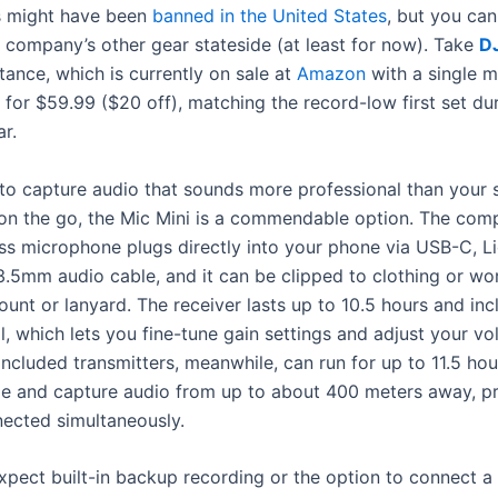
s might ha
ve been
banned in the United States
, but you can 
 company’s other gear stateside (at least for now). Take
DJ
stance, which is currently on sale at
Amazon
with a single 
 for $59.99 ($20 off), matching the record-low first set dur
ar.
 to capture audio that sounds more professional than your
 on the go, the Mic Mini is a commendable option. The comp
ss microphone plugs directly into your phone via USB-C, Li
3.5mm audio cable, and it can be clipped to clothing or wo
unt or lanyard. The receiver lasts up to 10.5 hours and inc
, which lets you fine-tune gain settings and adjust your vo
included transmitters, meanwhile, can run for up to 11.5 hou
ge and capture audio from up to about 400 meters away, p
nected simultaneously.
xpect built-in backup recording or the option to connect a 