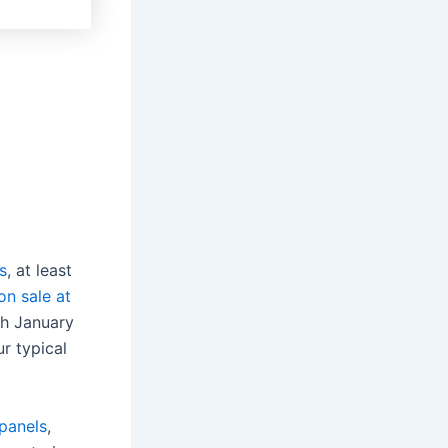
s
, at least
on sale at
gh January
ur typical
panels
,