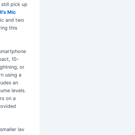
still pick up
I’s Mic
mic and two
ing this
 smartphone
act, 10-
ghtning, or
rn using a
ludes an
lume levels.
rs on a
rovided
smaller lav