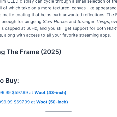
slim QLED display can cycle through a small selection of fr
all of which take on a more textured, canvas-like appearanc
re matte coating that helps curb unwanted reflections. The 
 enough for bingeing
Slow Horses
and
Stranger Things
, ev
e is capped at 60Hz, and you still get support for both HDR
, along with access to all your favorite streaming apps.
g The Frame (2025)
o Buy:
99.99
$597.99 at
Woot (43-inch)
099.99
$697.99 at
Woot (50-inch)