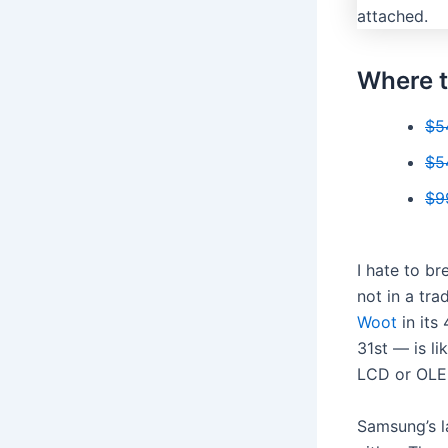
Where t
$5
$5
$9
I hate to br
not in a trad
Woot
in its
31st — is li
LCD or OLE
Samsung’s l