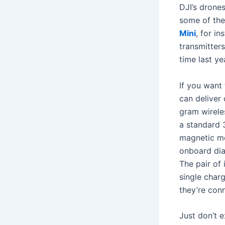
DJI’s drone
some of the
Mini
, for in
transmitters
time last ye
If you want
can deliver
gram wirele
a standard 
magnetic mo
onboard dial
The pair of 
single char
they’re con
Just don’t e