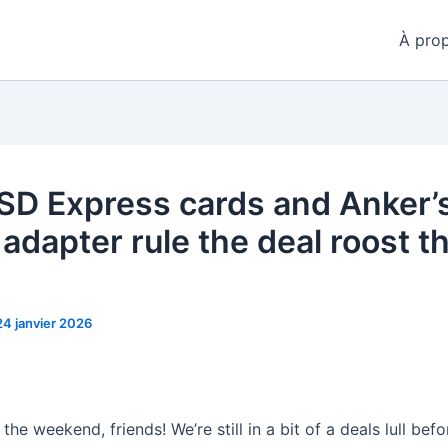
À pro
SD Express cards and Anker’
 adapter rule the deal roost th
24 janvier 2026
he weekend, friends! We’re still in a bit of a deals lull befo