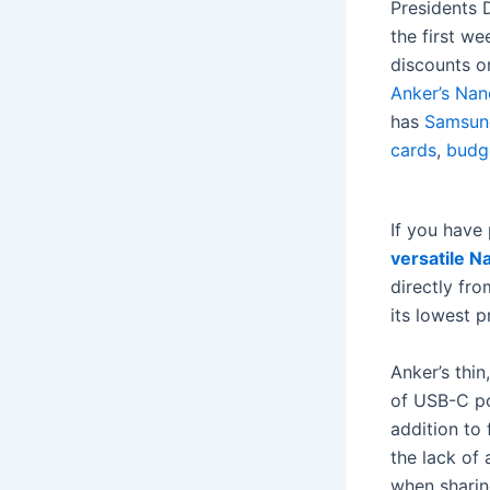
Presidents 
the first we
discounts o
Anker’s Nan
has
Samsung
cards
,
budg
If you have
versatile N
directly fr
its lowest p
Anker’s thi
of USB-C po
addition to
the lack of
when sharin