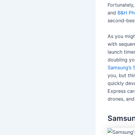
Fortunately
and
B&H Ph
second-best
As you might
with sequen
launch time
doubling you
Samsung’s 5
you, but thi
quickly dev
Express car
drones, and
Samsun