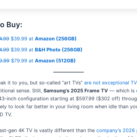
o Buy:
4.99
$39.99 at
Amazon (256GB)
4.99
$39.99 at
B&H Photo (256GB)
9.99
$79.99 at
Amazon (512GB)
eak it to you, but so-called “art TVs”
are not exceptional TV
itional sense. Still,
Samsung’s 2025 Frame TV
— which is
 43-inch configuration starting at $597.99 ($302 off) throu
kely to look far better in your living room when idle than yo
D TV.
ast-gen 4K TV is vastly different than the
company’s 2026 