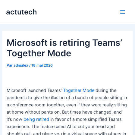
Aller
actutech
au
Main
contenu
Men
Microsoft is retiring Teams’
Together Mode
Par
admalex
/
18 mai 2026
Microsoft launched Teams’
Together Mode
during the
pandemic to give the illusion of a bunch of people sitting in
a conference room together, even if they were really sitting
at home without pants on. But times have changed, and
it’s now
being retired
in favor of a more simplified Teams
experience. The feature used AI to cut your head and
shoulds out, and place you in a virtual space with others in