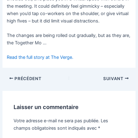
the meeting. It could definitely feel gimmicky – especially
when you’d tap co-workers on the shoulder, or give virtual
high fives – but it did limit visual distractions.
The changes are being rolled out gradually, but as they are,
the Together Mo …
Read the full story at The Verge.
PRÉCÉDENT
SUIVANT
Laisser un commentaire
Votre adresse e-mail ne sera pas publiée.
Les
champs obligatoires sont indiqués avec
*