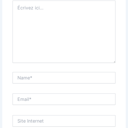
Écrivez
ici…
Name*
Email*
Site
Internet