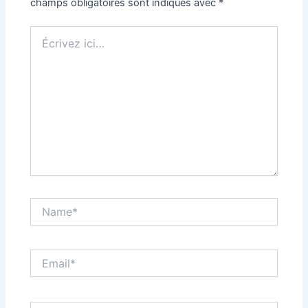
champs obligatoires sont indiqués avec
*
Écrivez
ici…
Name*
Email*
Site