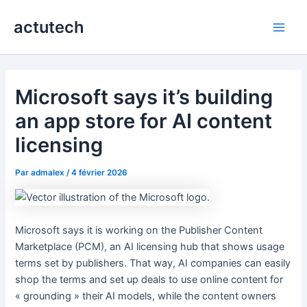
Aller
actutech
au
Main
contenu
Men
Microsoft says it’s building
an app store for AI content
licensing
Par
admalex
/
4 février 2026
Microsoft says it is working on the Publisher Content
Marketplace (PCM), an AI licensing hub that shows usage
terms set by publishers. That way, AI companies can easily
shop the terms and set up deals to use online content for
« grounding » their AI models, while the content owners