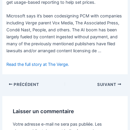
get usage-based reporting to help set prices.
Microsoft says it’s been codesigning PCM with companies
including
Verge
parent Vox Media, The Associated Press,
Condé Nast, People, and others. The AI boom has been
largely fueled by content ingested without payment, and
many of the previously mentioned publishers have filed
lawsuits and/or arranged content licensing de …
Read the full story at The Verge.
PRÉCÉDENT
SUIVANT
Laisser un commentaire
Votre adresse e-mail ne sera pas publiée.
Les