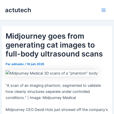
Aller
actutech
au
Main
contenu
Men
Midjourney goes from
generating cat images to
full-body ultrasound scans
Par
admalex
/
18 juin 2026
“A scan of an imaging phantom, segmented to validate
how cleanly structures separate under controlled
conditions.“ | Image: Midjourney Medical
Midjourney CEO David Holz just showed off the company’s