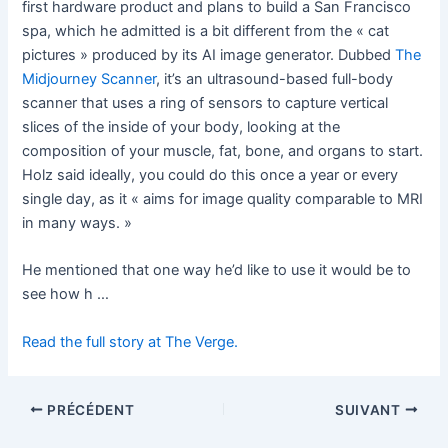
first hardware product and plans to build a San Francisco
spa, which he admitted is a bit different from the « cat
pictures » produced by its AI image generator. Dubbed
The
Midjourney Scanner
, it’s an ultrasound-based full-body
scanner that uses a ring of sensors to capture vertical
slices of the inside of your body, looking at the
composition of your muscle, fat, bone, and organs to start.
Holz said ideally, you could do this once a year or every
single day, as it « aims for image quality comparable to MRI
in many ways. »
He mentioned that one way he’d like to use it would be to
see how h …
Read the full story at The Verge.
PRÉCÉDENT
SUIVANT