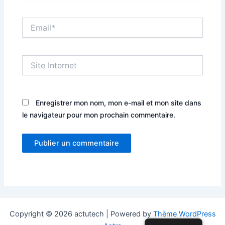
Email*
Site
Internet
Enregistrer mon nom, mon e-mail et mon site dans
le navigateur pour mon prochain commentaire.
Copyright © 2026 actutech | Powered by
Thème WordPress