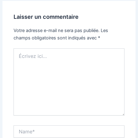
Laisser un commentaire
Votre adresse e-mail ne sera pas publiée.
Les
champs obligatoires sont indiqués avec
*
Écrivez
ici…
Name*