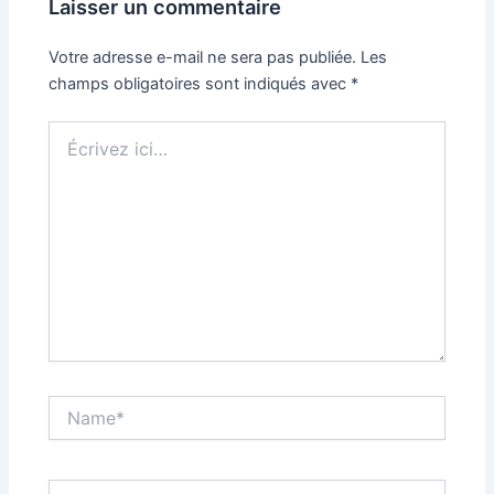
Laisser un commentaire
Votre adresse e-mail ne sera pas publiée.
Les
champs obligatoires sont indiqués avec
*
Écrivez
ici…
Name*
Email*