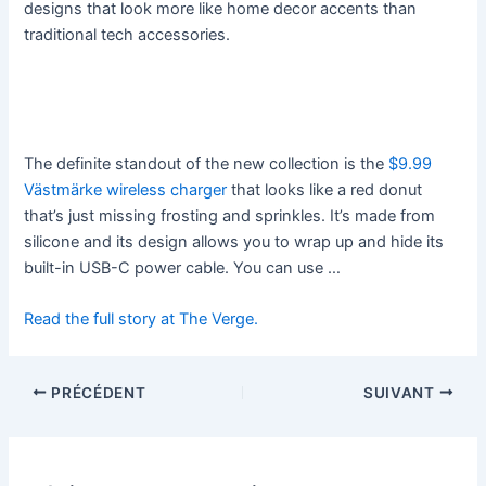
designs that look more like home decor accents than
traditional tech accessories.
The definite standout of the new collection is the
$9.99
Västmärke wireless charger
that looks like a red donut
that’s just missing frosting and sprinkles. It’s made from
silicone and its design allows you to wrap up and hide its
built-in USB-C power cable. You can use …
Read the full story at The Verge.
PRÉCÉDENT
SUIVANT