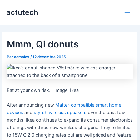
Aller
actutech
au
Main
contenu
Men
Mmm, Qi donuts
Par
admalex
/
12 décembre 2025
Eat at your own risk. | Image: Ikea
After announcing new
Matter-compatible smart home
devices
and
stylish wireless speakers
over the past few
months, Ikea continues to expand its consumer electronics
offerings with three new wireless chargers. They’re limited
to 15W Qi2.0 charging rates but are well priced and feature