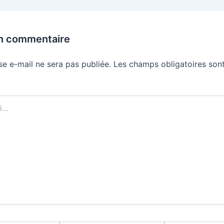
un commentaire
se e-mail ne sera pas publiée.
Les champs obligatoires sont