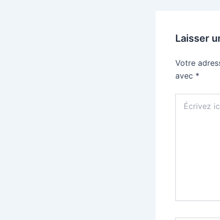
Laisser 
Votre adres
avec
*
Écrivez
ici…