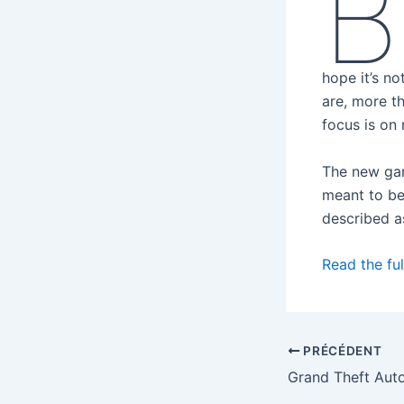
B
hope it’s n
are, more t
focus is on 
The new gam
meant to be
described as
Read the ful
PRÉCÉDENT