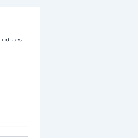
 indiqués