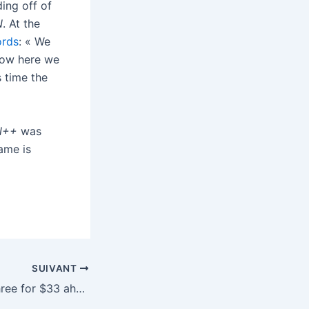
ing off of
N
. At the
ords
: « We
now here we
s time the
N++
was
ame is
SUIVANT
4K Blu-rays are three for $33 ahead of Father’s Day