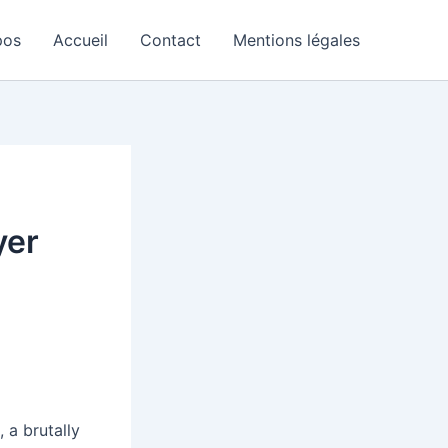
pos
Accueil
Contact
Mentions légales
yer
+
, a brutally