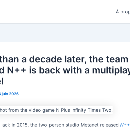
À pro
than a decade later, the team
d N++ is back with a multipla
l
6 juin 2026
ack in 2015, the two-person studio Metanet released
N+