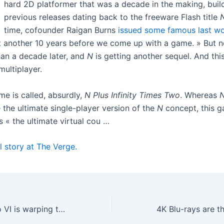
hard 2D platformer that was a decade in the making, build
previous releases dating back to the freeware Flash title
time, cofounder Raigan Burns
issued some famous last w
ot another 10 years before we come up with a game. » But 
han a decade later, and
N
is getting another sequel. And thi
multiplayer.
e is called, absurdly,
N Plus Infinity Times Two
. Whereas
 the ultimate single-player version of the
N
concept, this g
 « the ultimate virtual cou …
l story at The Verge.
Grand Theft Auto VI is warping the video game release calendar