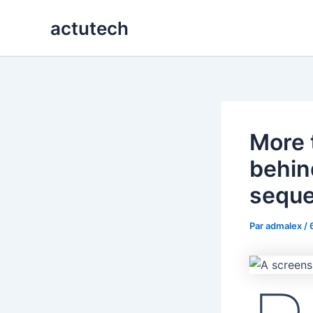
Aller
actutech
au
contenu
More 
behin
seque
Par
admalex
/