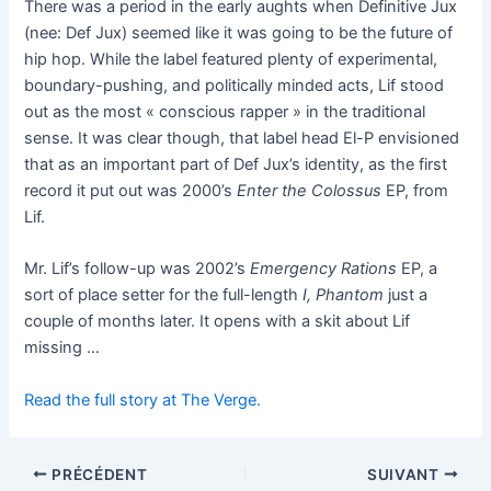
There was a period in the early aughts when Definitive Jux
(nee: Def Jux) seemed like it was going to be the future of
hip hop. While the label featured plenty of experimental,
boundary-pushing, and politically minded acts, Lif stood
out as the most « conscious rapper » in the traditional
sense. It was clear though, that label head El-P envisioned
that as an important part of Def Jux’s identity, as the first
record it put out was 2000’s
Enter the Colossus
EP, from
Lif.
Mr. Lif’s follow-up was 2002’s
Emergency Rations
EP, a
sort of place setter for the full-length
I, Phantom
just a
couple of months later. It opens with a skit about Lif
missing …
Read the full story at The Verge.
PRÉCÉDENT
SUIVANT