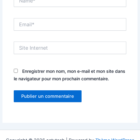
Email*
Site
Internet
Enregistrer mon nom, mon e-mail et mon site dans
le navigateur pour mon prochain commentaire.