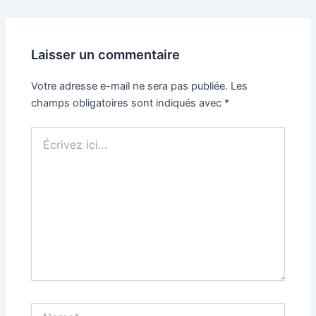
Laisser un commentaire
Votre adresse e-mail ne sera pas publiée.
Les
champs obligatoires sont indiqués avec
*
Écrivez
ici…
Name*