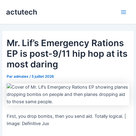
Aller
actutech
au
Main
contenu
Men
Mr. Lif’s Emergency Rations
EP is post-9/11 hip hop at its
most daring
Par
admalex
/
5 juillet 2026
First, you drop bombs, then you send aid. Totally logical. |
Image: Definitive Jux