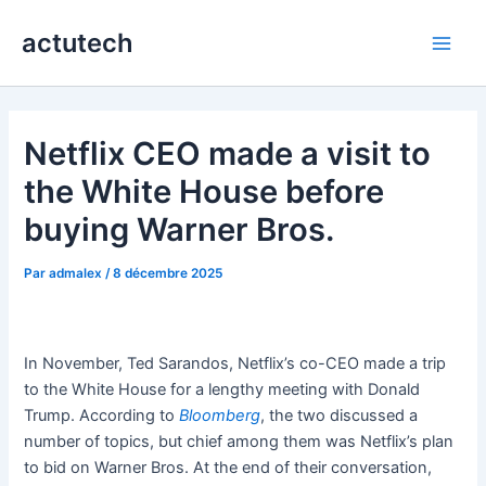
Aller
actutech
au
Main
contenu
Men
Netflix CEO made a visit to
the White House before
buying Warner Bros.
Par
admalex
/
8 décembre 2025
In November, Ted Sarandos, Netflix’s co-CEO made a trip
to the White House for a lengthy meeting with Donald
Trump. According to
Bloomberg
, the two discussed a
number of topics, but chief among them was Netflix’s plan
to bid on Warner Bros. At the end of their conversation,