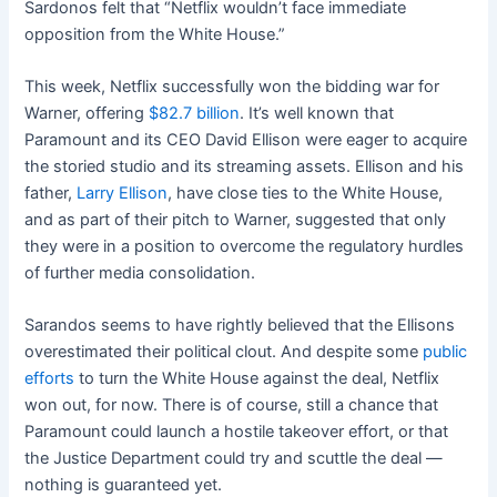
Sardonos felt that “Netflix wouldn’t face immediate
opposition from the White House.”
This week, Netflix successfully won the bidding war for
Warner, offering
$82.7 billion
. It’s well known that
Paramount and its CEO David Ellison were eager to acquire
the storied studio and its streaming assets. Ellison and his
father,
Larry Ellison
, have close ties to the White House,
and as part of their pitch to Warner, suggested that only
they were in a position to overcome the regulatory hurdles
of further media consolidation.
Sarandos seems to have rightly believed that the Ellisons
overestimated their political clout. And despite some
public
efforts
to turn the White House against the deal, Netflix
won out, for now. There is of course, still a chance that
Paramount could launch a hostile takeover effort, or that
the Justice Department could try and scuttle the deal —
nothing is guaranteed yet.