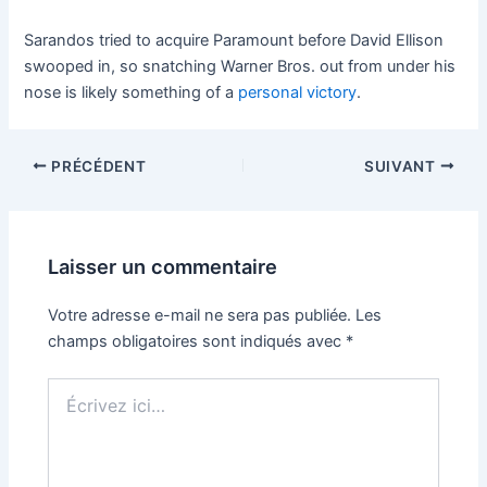
Sarandos tried to acquire Paramount before David Ellison
swooped in, so snatching Warner Bros. out from under his
nose is likely something of a
personal victory
.
PRÉCÉDENT
SUIVANT
Laisser un commentaire
Votre adresse e-mail ne sera pas publiée.
Les
champs obligatoires sont indiqués avec
*
Écrivez
ici…