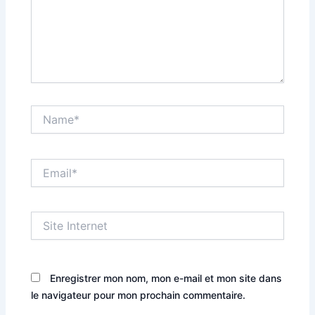
Name*
Email*
Site
Internet
Enregistrer mon nom, mon e-mail et mon site dans
le navigateur pour mon prochain commentaire.