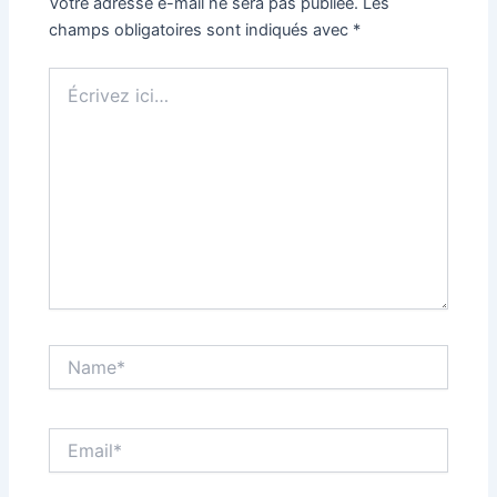
Votre adresse e-mail ne sera pas publiée.
Les
champs obligatoires sont indiqués avec
*
Écrivez
ici…
Name*
Email*