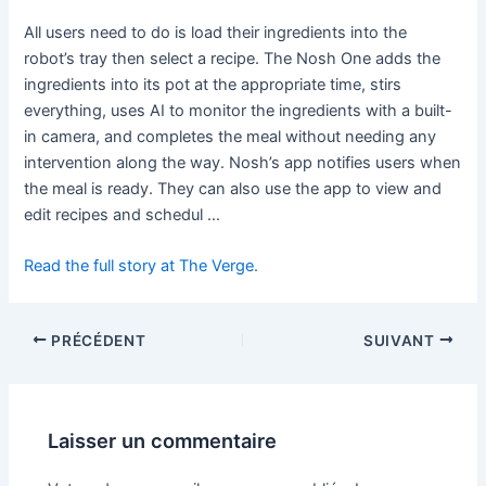
All users need to do is load their ingredients into the
robot’s tray then select a recipe. The Nosh One adds the
ingredients into its pot at the appropriate time, stirs
everything, uses AI to monitor the ingredients with a built-
in camera, and completes the meal without needing any
intervention along the way. Nosh’s app notifies users when
the meal is ready. They can also use the app to view and
edit recipes and schedul …
Read the full story at The Verge.
PRÉCÉDENT
SUIVANT
Laisser un commentaire