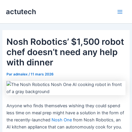
Aller
actutech
au
Main
contenu
Men
Nosh Robotics’ $1,500 robot
chef doesn’t need any help
with dinner
Par
admalex
/
11 mars 2026
Anyone who finds themselves wishing they could spend
less time on meal prep might have a solution in the form of
the recently-launched
Nosh One
from Nosh Robotics, an
AI kitchen appliance that can autonomously cook for you.