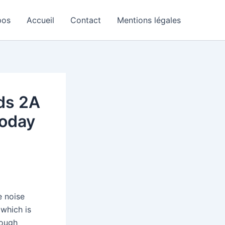
pos
Accueil
Contact
Mentions légales
ds 2A
today
e noise
 which is
rough