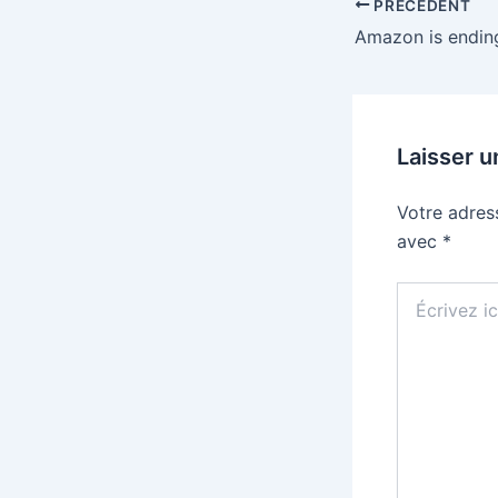
PRÉCÉDENT
Laisser 
Votre adres
avec
*
Écrivez
ici…