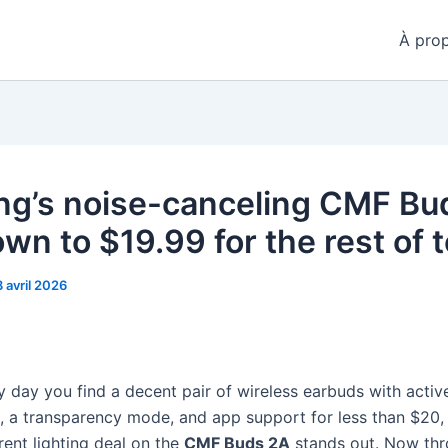
À pro
ng’s noise-canceling CMF Bu
own to $19.99 for the rest of 
8 avril 2026
ry day you find a decent pair of wireless earbuds with activ
n, a transparency mode, and app support for less than $20,
rent lighting deal on the
CMF Buds 2A
stands out. Now th