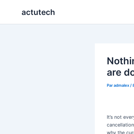
Aller
actutech
au
contenu
Nothi
are d
Par
admalex
/
It’s not eve
cancellatio
why the cur