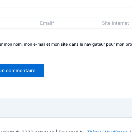
Email*
Site
Internet
er mon nom, mon e-mail et mon site dans le navigateur pour mon pr