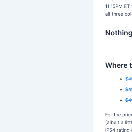
11:15PM ET 
all three co
Nothin
Where t
$4
$4
$4
For the pri
(albeit a li
IP54 rating