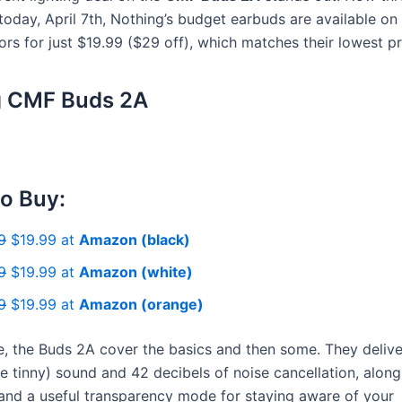
today, April 7th, Nothing’s budget earbuds are available on
lors for just $19.99 ($29 off), which matches their lowest pr
g CMF Buds 2A
o Buy:
9
$19.99 at
Amazon (black)
9
$19.99 at
Amazon (white)
9
$19.99 at
Amazon (orange)
ce, the Buds 2A cover the basics and then some. They deliv
ttle tinny) sound and 42 decibels of noise cancellation, alon
 and a useful transparency mode for staying aware of your