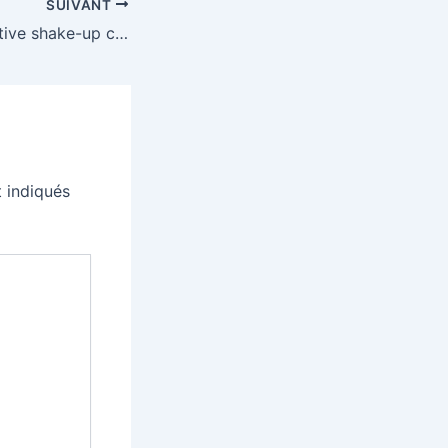
SUIVANT
Microsoft’s executive shake-up continues as developer division chief resigns
 indiqués