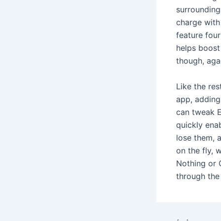
surrounding
charge with
feature fou
helps boost 
though, agai
Like the res
app, adding 
can tweak E
quickly enab
lose them, a
on the fly, 
Nothing or 
through the