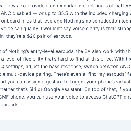
s. They also provide a commendable eight hours of battery 
 ANC disabled — or up to 35.5 with the included charging
r onboard mics that leverage Nothing’s noise reduction tech
voice call quality. I wouldn’t say voice clarity is their strong
n, they’re a $20 pair of earbuds.
t of Nothing’s entry-level earbuds, the 2A also work with t
a level of flexibility that’s hard to find at this price. With t
Q settings, adjust the bass response, switch between ANC
le multi-device pairing. There’s even a “find my earbuds” f
nd you can assign a gesture to trigger your phone’s virtual
whether that’s Siri or Google Assistant. On top of that, if you
CMF phone, you can use your voice to access ChatGPT dire
 earbuds.