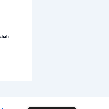
ochain