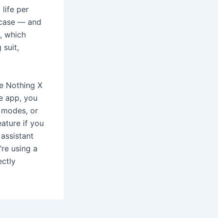
life per
 case — and
, which
 suit,
he Nothing X
he app, you
 modes, or
eature if you
 assistant
’re using a
ctly