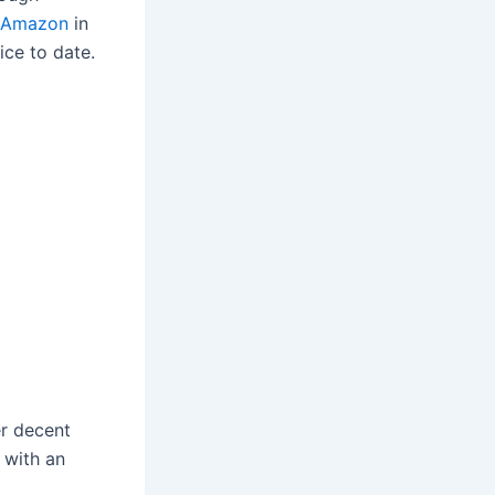
Amazon
in
ice to date.
er decent
g with an