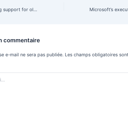
Amazon is ending support for older Kindles and Kindle Fires
un commentaire
se e-mail ne sera pas publiée.
Les champs obligatoires sont