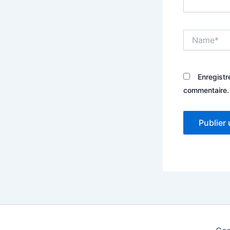
Name*
Enregistr
commentaire.