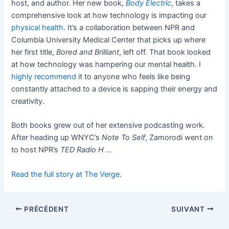
host, and author. Her new book,
Body Electric
, takes a
comprehensive look at how technology is impacting our
physical health
. It’s a collaboration between NPR and
Columbia University Medical Center that picks up where
her first title,
Bored and Brilliant
, left off. That book looked
at how technology was hampering our mental health. I
highly recommend
it to anyone who feels like being
constantly attached to a device is sapping their energy and
creativity.
Both books grew out of her extensive podcasting work.
After heading up WNYC’s
Note To Self
, Zamorodi went on
to host NPR’s
TED Radio H …
Read the full story at The Verge.
PRÉCÉDENT
SUIVANT