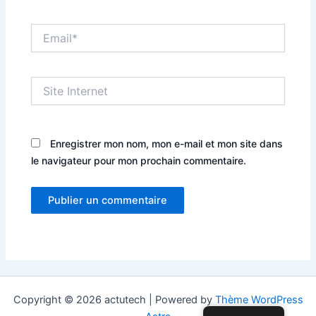
Email*
Site
Internet
Enregistrer mon nom, mon e-mail et mon site dans
le navigateur pour mon prochain commentaire.
Copyright © 2026 actutech | Powered by
Thème WordPress