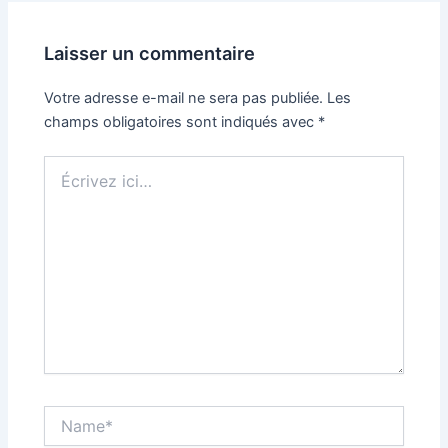
Laisser un commentaire
Votre adresse e-mail ne sera pas publiée.
Les
champs obligatoires sont indiqués avec
*
Écrivez
ici…
Name*