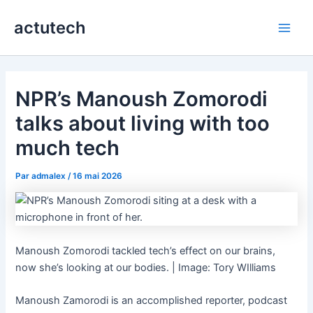
Aller
actutech
au
Main
contenu
Men
NPR’s Manoush Zomorodi
talks about living with too
much tech
Par
admalex
/
16 mai 2026
Manoush Zomorodi tackled tech’s effect on our brains,
now she’s looking at our bodies. | Image: Tory WIlliams
Manoush Zamorodi is an accomplished reporter, podcast