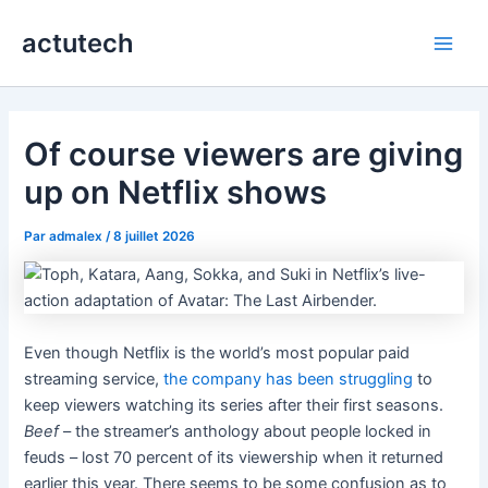
Aller
actutech
au
Main
contenu
Men
Of course viewers are giving
up on Netflix shows
Par
admalex
/
8 juillet 2026
Even though Netflix is the world’s most popular paid
streaming service,
the company has been struggling
to
keep viewers watching its series after their first seasons.
Beef
– the streamer’s anthology about people locked in
feuds – lost 70 percent of its viewership when it returned
earlier this year. There seems to be some confusion as to