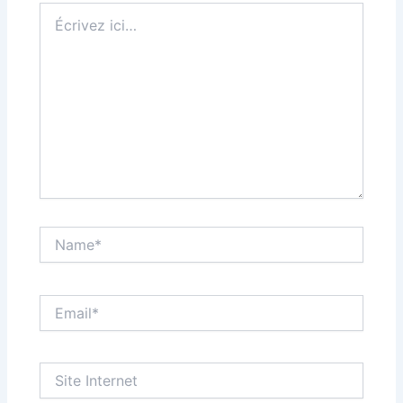
Écrivez
ici…
Name*
Email*
Site
Internet