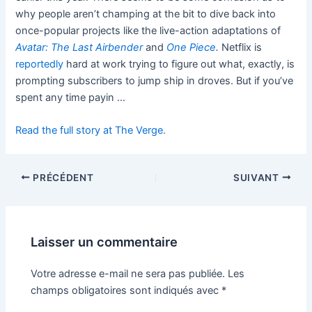
why people aren’t champing at the bit to dive back into
once-popular projects like the live-action adaptations of
Avatar: The Last Airbender
and
One Piece
.
Netflix is
reportedly
hard at work trying to figure out what, exactly, is
prompting subscribers to jump ship in droves. But if you’ve
spent any time payin …
Read the full story at The Verge.
PRÉCÉDENT
SUIVANT
Laisser un commentaire
Votre adresse e-mail ne sera pas publiée.
Les
champs obligatoires sont indiqués avec
*