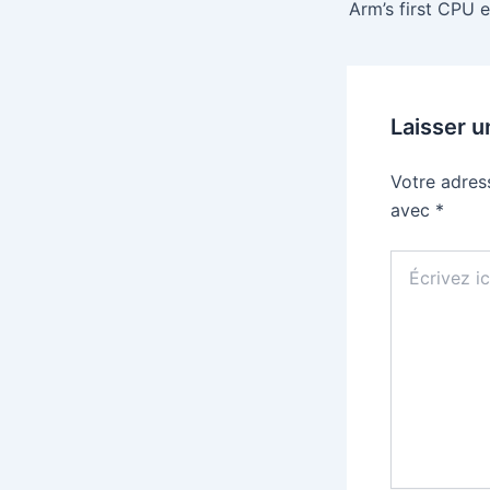
Laisser 
Votre adres
avec
*
Écrivez
ici…