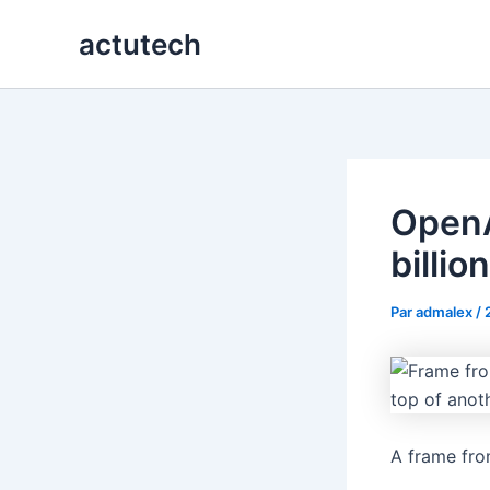
Aller
actutech
au
contenu
OpenA
billio
Par
admalex
/
A frame fro