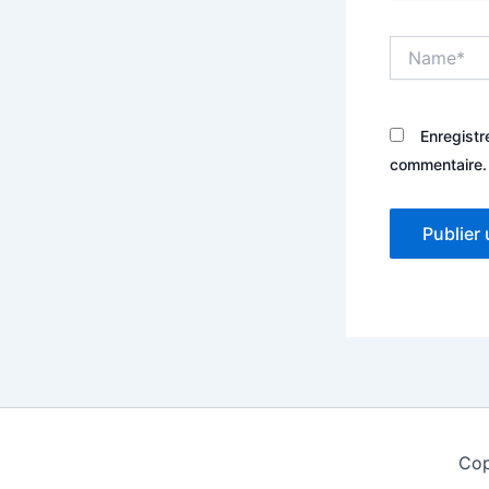
Name*
Enregistr
commentaire.
Cop