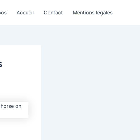
pos
Accueil
Contact
Mentions légales
s