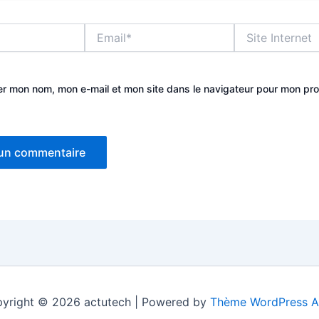
Email*
Site
Internet
er mon nom, mon e-mail et mon site dans le navigateur pour mon pr
yright © 2026 actutech | Powered by
Thème WordPress A