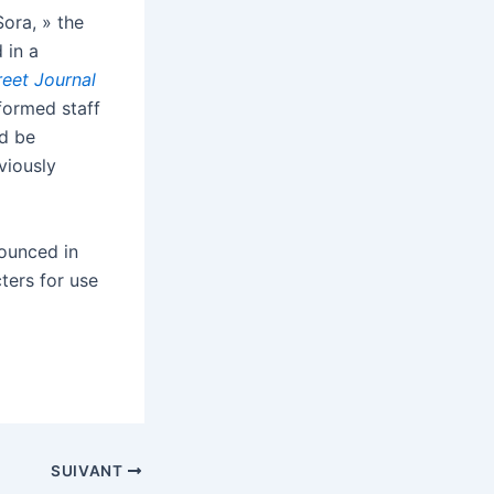
ora, » the
 in a
reet Journal
formed staff
ld be
viously
nounced in
cters for use
SUIVANT