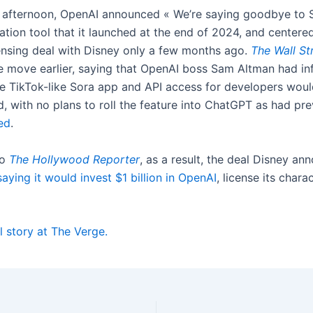
afternoon, OpenAI announced « We’re saying goodbye to S
tion tool that it launched at the end of 2024, and centered
ensing deal with Disney only a few months ago.
The Wall St
e move earlier, saying that OpenAI boss Sam Altman had in
he TikTok-like Sora app and API access for developers wou
, with no plans to roll the feature into ChatGPT as had pre
ed
.
to
The Hollywood Reporter
, as a result, the deal Disney an
saying it would invest $1 billion in OpenAI
, license its chara
l story at The Verge.