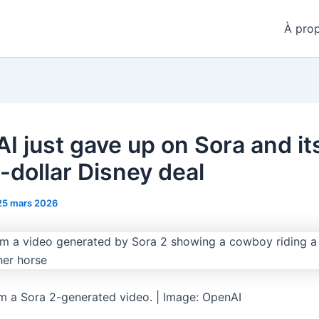
À pro
I just gave up on Sora and it
n-dollar Disney deal
25 mars 2026
m a Sora 2-generated video. | Image: OpenAI