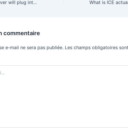
Arm’s first CPU ever will plug into Meta’s AI datacenters later this year
un commentaire
se e-mail ne sera pas publiée.
Les champs obligatoires sont