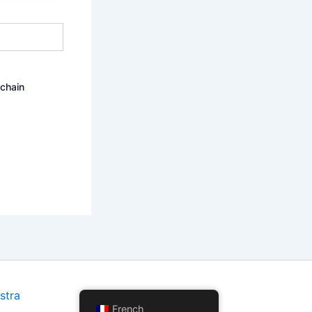
ochain
stra
French