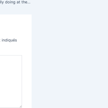
What is ICE actually doing at the airport?
 indiqués