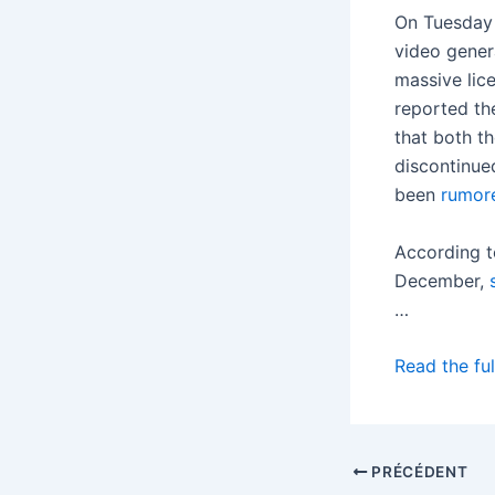
On Tuesday 
video genera
massive lic
reported th
that both t
discontinued
been
rumor
According 
December,
…
Read the ful
PRÉCÉDENT