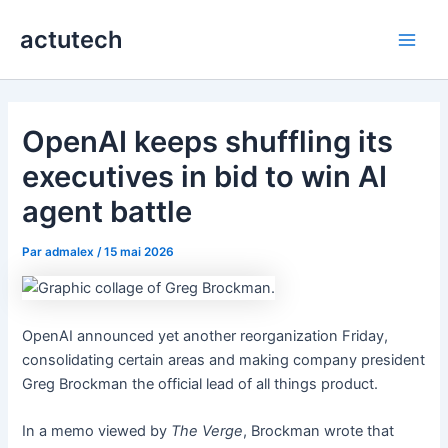
Aller
actutech
au
Main
contenu
Men
OpenAI keeps shuffling its
executives in bid to win AI
agent battle
Par
admalex
/
15 mai 2026
OpenAI announced yet another reorganization Friday,
consolidating certain areas and making company president
Greg Brockman the official lead of all things product.
In a memo viewed by
The Verge
, Brockman wrote that