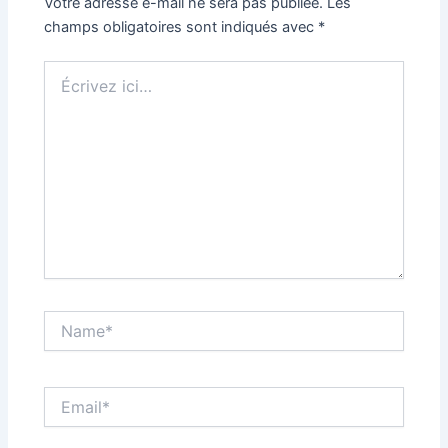
Votre adresse e-mail ne sera pas publiée.
Les
champs obligatoires sont indiqués avec
*
Écrivez
ici…
Name*
Email*