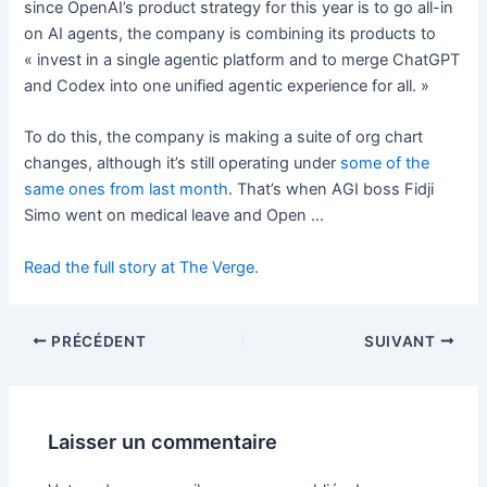
since OpenAI’s product strategy for this year is to go all-in
on AI agents, the company is combining its products to
« invest in a single agentic platform and to merge ChatGPT
and Codex into one unified agentic experience for all. »
To do this, the company is making a suite of org chart
changes, although it’s still operating under
some of the
same ones from last month
. That’s when AGI boss Fidji
Simo went on medical leave and Open …
Read the full story at The Verge.
PRÉCÉDENT
SUIVANT
Laisser un commentaire