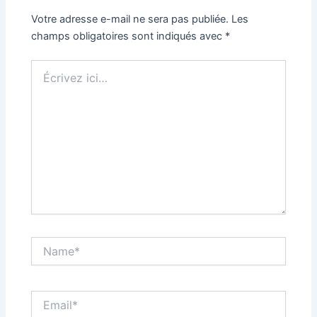
Votre adresse e-mail ne sera pas publiée.
Les
champs obligatoires sont indiqués avec
*
Écrivez
ici…
Name*
Email*