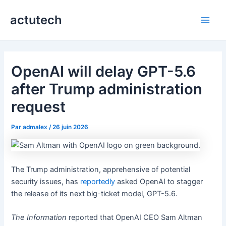
Aller
actutech
au
Main
contenu
Men
OpenAI will delay GPT-5.6
after Trump administration
request
Par
admalex
/
26 juin 2026
The Trump administration, apprehensive of potential
security issues, has
reportedly
asked OpenAI to stagger
the release of its next big-ticket model, GPT-5.6.
The Information
reported that OpenAI CEO Sam Altman