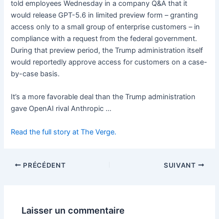
told employees Wednesday in a company Q&A that it
would release GPT-5.6 in limited preview form – granting
access only to a small group of enterprise customers – in
compliance with a request from the federal government.
During that preview period, the Trump administration itself
would reportedly approve access for customers on a case-
by-case basis.
It’s a more favorable deal than the Trump administration
gave OpenAI rival Anthropic …
Read the full story at The Verge.
PRÉCÉDENT
SUIVANT
Laisser un commentaire