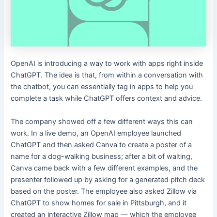
OpenAI is introducing a way to work with apps right inside
ChatGPT. The idea is that, from within a conversation with
the chatbot, you can essentially tag in apps to help you
complete a task while ChatGPT offers context and advice.
The company showed off a few different ways this can
work. In a live demo, an OpenAI employee launched
ChatGPT and then asked Canva to create a poster of a
name for a dog-walking business; after a bit of waiting,
Canva came back with a few different examples, and the
presenter followed up by asking for a generated pitch deck
based on the poster. The employee also asked Zillow via
ChatGPT to show homes for sale in Pittsburgh, and it
created an interactive Zillow map — which the employee