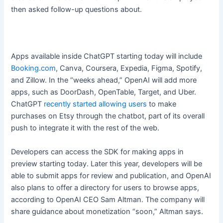
then asked follow-up questions about.
Apps available inside ChatGPT starting today will include
Booking.com
, Canva, Coursera, Expedia, Figma, Spotify,
and Zillow. In the “weeks ahead,” OpenAI will add more
apps, such as DoorDash, OpenTable, Target, and Uber.
ChatGPT
recently started allowing users
to make
purchases on Etsy through the chatbot, part of its overall
push to integrate it with the rest of the web.
Developers can access the SDK for making apps in
preview starting today. Later this year, developers will be
able to submit apps for review and publication, and OpenAI
also plans to offer a directory for users to browse apps,
according to OpenAI CEO Sam Altman. The company will
share guidance about monetization “soon,” Altman says.