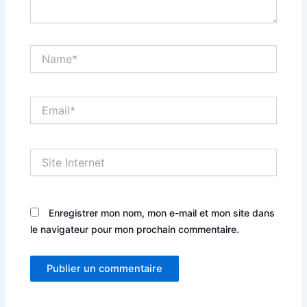
Name*
Email*
Site
Internet
Enregistrer mon nom, mon e-mail et mon site dans
le navigateur pour mon prochain commentaire.