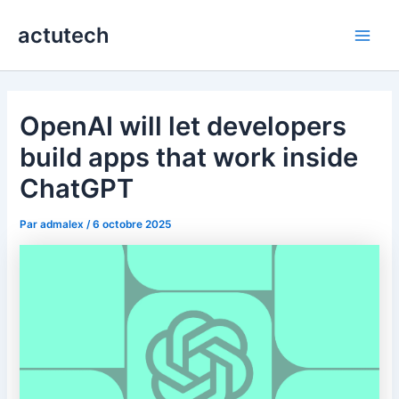
Aller
actutech
au
Main
contenu
Men
OpenAI will let developers
build apps that work inside
ChatGPT
Par
admalex
/
6 octobre 2025