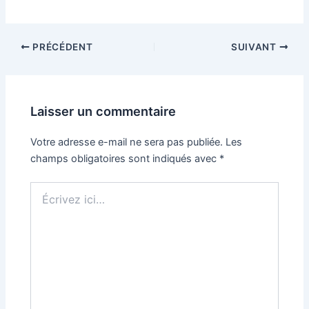
PRÉCÉDENT
SUIVANT
Laisser un commentaire
Votre adresse e-mail ne sera pas publiée.
Les
champs obligatoires sont indiqués avec
*
Écrivez
ici…